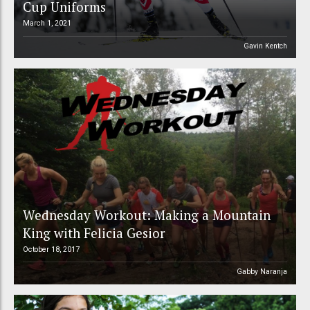
Cup Uniforms
March 1, 2021
Gavin Kentch
Wednesday Workout: Making a Mountain
King with Felicia Gesior
October 18, 2017
Gabby Naranja