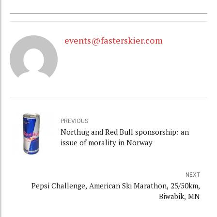
events@fasterskier.com
PREVIOUS
Northug and Red Bull sponsorship: an
issue of morality in Norway
NEXT
Pepsi Challenge, American Ski Marathon, 25/50km,
Biwabik, MN