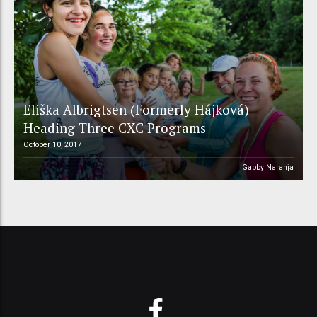
Eliška Albrigtsen (Formerly Hájková)
Heading Three CXC Programs
October 10, 2017
Gabby Naranja