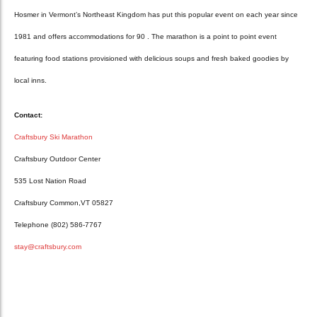
Hosmer in Vermont’s Northeast Kingdom has put this popular event on each year since
1981 and offers accommodations for 90 . The marathon is a point to point event
featuring food stations provisioned with delicious soups and fresh baked goodies by
local inns.
Contact:
Craftsbury Ski Marathon
Craftsbury Outdoor Center
535 Lost Nation Road
Craftsbury Common,VT 05827
Telephone (802) 586-7767
stay@craftsbury.com