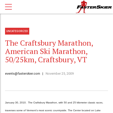
UNCATEGORIZED
The Craftsbury Marathon,
American Ski Marathon,
50/25km, Craftsbury, VT
events@fasterskier.com
November 25, 2009
January 30, 2010. The Craftsbury Marathon, with 50 and 25 kilometer classic races,
traverses some of Vermont’s most scenic countryside. The Center located on Lake