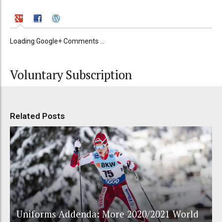
Loading Google+ Comments ...
Voluntary Subscription
Related Posts
Uniforms Addenda: More 2020/2021 World