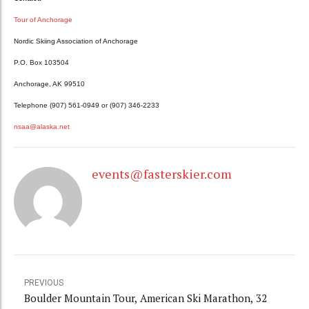
Tour of Anchorage
Nordic Skiing Association of Anchorage
P.O. Box 103504
Anchorage, AK 99510
Telephone (907) 561-0949 or (907) 346-2233
nsaa@alaska.net
events@fasterskier.com
PREVIOUS
Boulder Mountain Tour, American Ski Marathon, 32