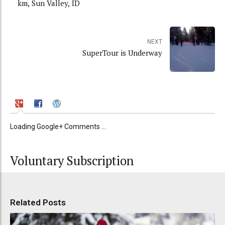
km, Sun Valley, ID
NEXT
SuperTour is Underway
Loading Google+ Comments ...
Voluntary Subscription
Related Posts