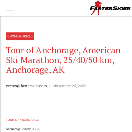
UNCATEGORIZED
Tour of Anchorage, American
Ski Marathon, 25/40/50 km,
Anchorage, AK
events@fasterskier.com
November 25, 2009
TOUR OF ANCHORAGE
Anchorage, Alaska (USA)