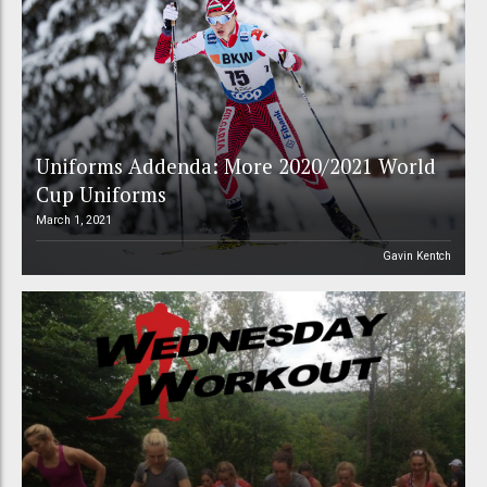
Uniforms Addenda: More 2020/2021 World
Cup Uniforms
March 1, 2021
Gavin Kentch