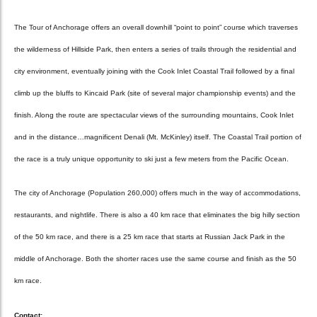
The Tour of Anchorage offers an overall downhill “point to point” course which traverses
the wilderness of Hillside Park, then enters a series of trails through the residential and
city environment, eventually joining with the Cook Inlet Coastal Trail followed by a final
climb up the bluffs to Kincaid Park (site of several major championship events) and the
finish. Along the route are spectacular views of the surrounding mountains, Cook Inlet
and in the distance…magnificent Denali (Mt. McKinley) itself. The Coastal Trail portion of
the race is a truly unique opportunity to ski just a few meters from the Pacific Ocean.
The city of Anchorage (Population 260,000) offers much in the way of accommodations,
restaurants, and nightlife. There is also a 40 km race that eliminates the big hilly section
of the 50 km race, and there is a 25 km race that starts at Russian Jack Park in the
middle of Anchorage. Both the shorter races use the same course and finish as the 50
km race.
Contact: