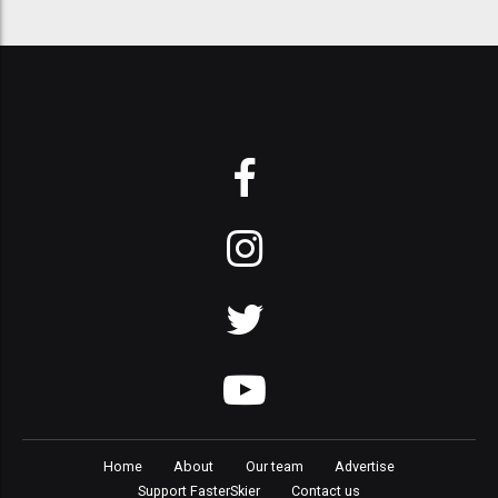
Home
About
Our team
Advertise
Support FasterSkier
Contact us