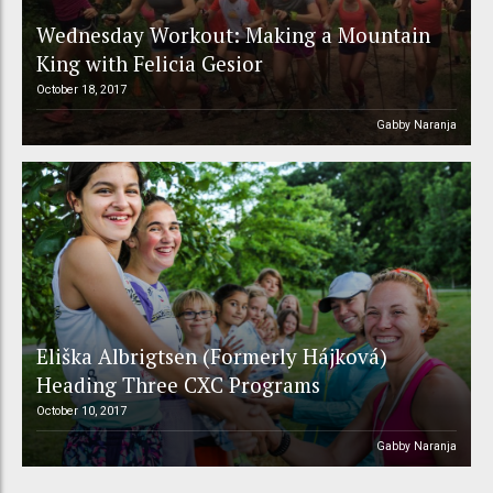
Wednesday Workout: Making a Mountain
King with Felicia Gesior
October 18, 2017
Gabby Naranja
Eliška Albrigtsen (Formerly Hájková)
Heading Three CXC Programs
October 10, 2017
Gabby Naranja