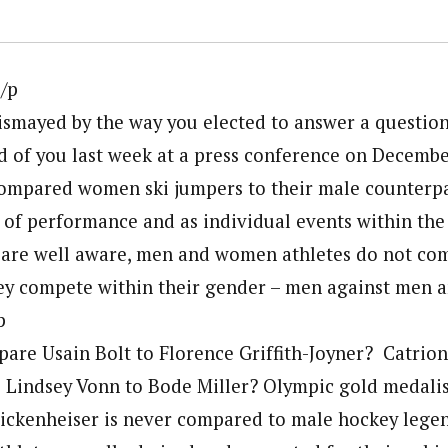
/p
smayed by the way you elected to answer a questio
d of you last week at a press conference on Decembe
ompared women ski jumpers to their male counterpar
 of performance and as individual events within the 
 are well aware, men and women athletes do not co
ey compete within their gender – men against men
p
are Usain Bolt to Florence Griffith-Joyner? Catri
 Lindsey Vonn to Bode Miller? Olympic gold medali
ickenheiser is never compared to male hockey leg