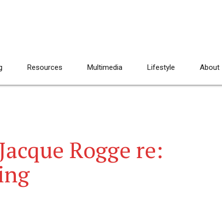
g
Resources
Multimedia
Lifestyle
About
Jacque Rogge re:
ing