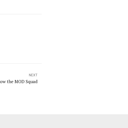
NEXT
low the MOD Squad