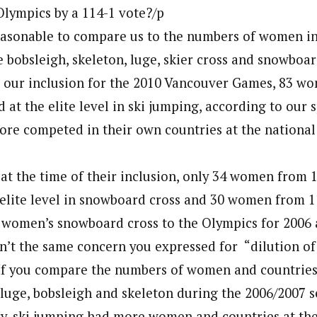
 Olympics by a 114-1 vote?/p
reasonable to compare us to the numbers of women in
e bobsleigh, skeleton, luge, skier cross and snowboar
 our inclusion for the 2010 Vancouver Games, 83 w
at the elite level in ski jumping, according to our 
re competed in their own countries at the national
at the time of their inclusion, only 34 women from 
elite level in snowboard cross and 30 women from 11
 women’s snowboard cross to the Olympics for 2006 
n’t the same concern you expressed for “dilution of
 If you compare the numbers of women and countrie
in luge, bobsleigh and skeleton during the 2006/2007
y, ski jumping had more women and countries at the 