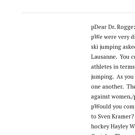
pDear Dr. Rogge:
pWe were very di
ski jumping aske
Lausanne. You c
athletes in terms
jumping. As you
one another. Th
against women./
pWould you comp
to Sven Kramer?
hockey Hayley W