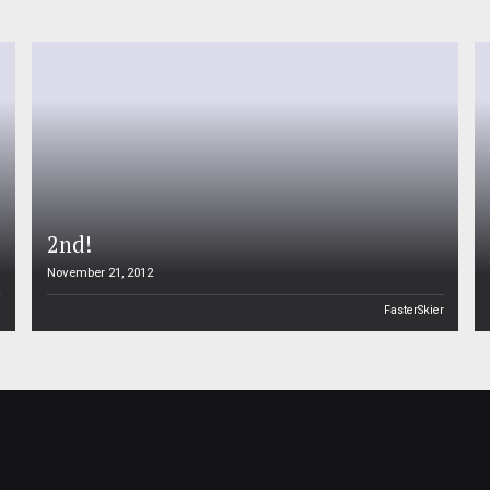
2nd!
November 21, 2012
n
FasterSkier