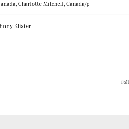
anada, Charlotte Mitchell, Canada/p
hnny Klister
Fol