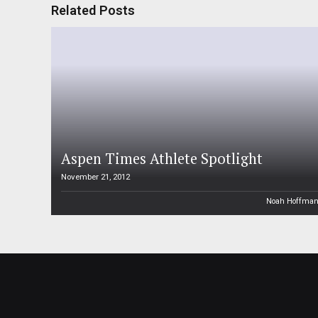
Related Posts
Aspen Times Athlete Spotlight
November 21, 2012
Noah Hoffma