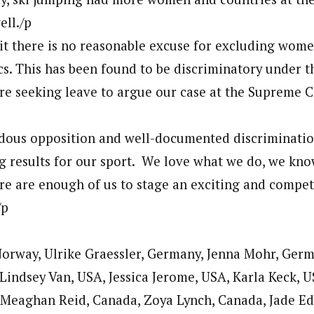
ell./p
mit there is no reasonable excuse for excluding wome
s. This has been found to be discriminatory under t
e seeking leave to argue our case at the Supreme C
ous opposition and well-documented discrimination
 results for our sport. We love what we do, we kno
e are enough of us to stage an exciting and competi
/p
orway, Ulrike Graessler, Germany, Jenna Mohr, Ger
 Lindsey Van, USA, Jessica Jerome, USA, Karla Keck, US
 Meaghan Reid, Canada, Zoya Lynch, Canada, Jade E