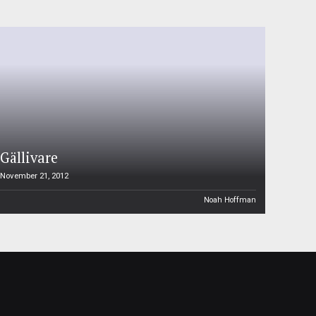
Gällivare
November 21, 2012
Noah Hoffman