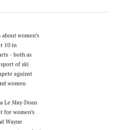
n about women’s
r 10 in
ts – both as
sport of ski
mpete against
 and women
ona Le May-Doan
st for women’s
end Wayne