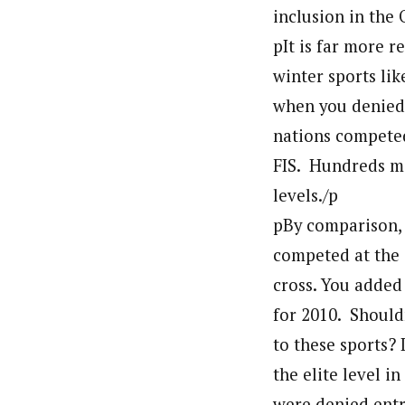
inclusion in the
pIt is far more 
winter sports lik
when you denied
nations competed 
FIS. Hundreds mo
levels./p
pBy comparison, 
competed at the 
cross. You added
for 2010. Should
to these sports?
the elite level 
were denied entr