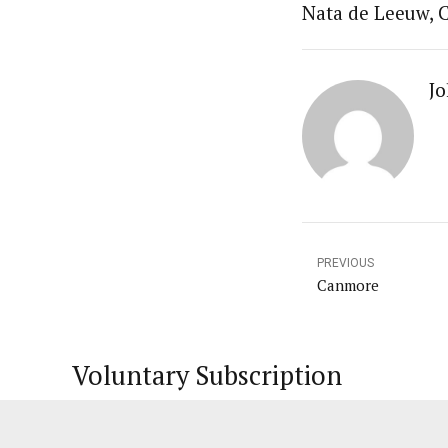
Nata de Leeuw, C
Jo
PREVIOUS
Canmore
Voluntary Subscription