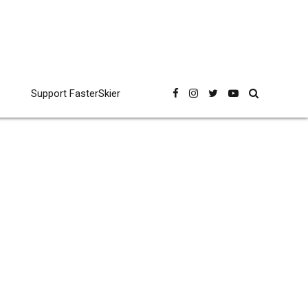
Support FasterSkier