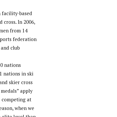
 facility-based
d cross. In 2006,
omen from 14
sports federation
 and club
10 nations
 nations in ski
and skier cross
 medals” apply
s competing at
 season, when we
elite level than