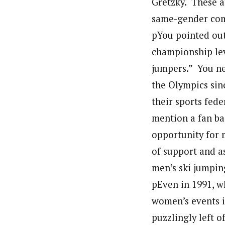
Gretzky. These a
same-gender com
pYou pointed out
championship lev
jumpers.” You ne
the Olympics sin
their sports fed
mention a fan ba
opportunity for 
of support and a
men’s ski jumpin
pEven in 1991, w
women’s events i
puzzlingly left o