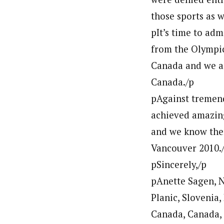
those sports as w
pIt’s time to ad
from the Olympic
Canada and we ar
Canada./p
pAgainst tremend
achieved amazing
and we know ther
Vancouver 2010.
pSincerely,/p
pAnette Sagen, N
Planic, Slovenia,
Canada, Canada,