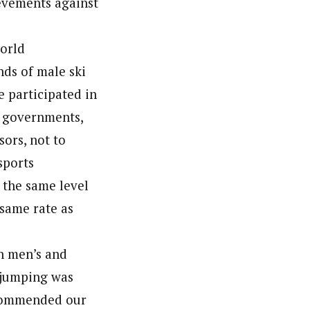
ievements against
world
ds of male ski
 participated in
r governments,
sors, not to
sports
 the same level
 same rate as
th men’s and
 jumping was
 recommended our