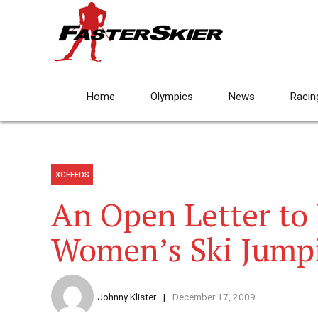
Home
Olympics
News
Racin
XCFEEDS
An Open Letter to 
Women’s Ski Jump
Johnny Klister
December 17, 2009