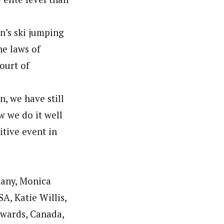
n’s ski jumping
he laws of
ourt of
, we have still
w we do it well
tive event in
many, Monica
A, Katie Willis,
dwards, Canada,