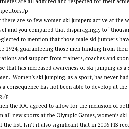
thletes are all admired and respected for their ach
petitors./p
 there are so few women ski jumpers active at the 
el and you compared that disparagingly to “thousan
glected to mention that those male ski jumpers have
ce 1924, guaranteeing those men funding from thei
erations and support from trainers, coaches and spon
se that has increased awareness of ski jumping as a 
men. Women’s ski jumping, as a sport, has never had
s a consequence has not been able to develop at the
g./p
hen the IOC agreed to allow for the inclusion of bo
n all new sports at the Olympic Games, women’s ski
ff the list. Isn’t it also significant that in 2006 FIS