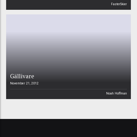
FasterSkier
Gällivare
November 21, 2012
Noah Hoffman