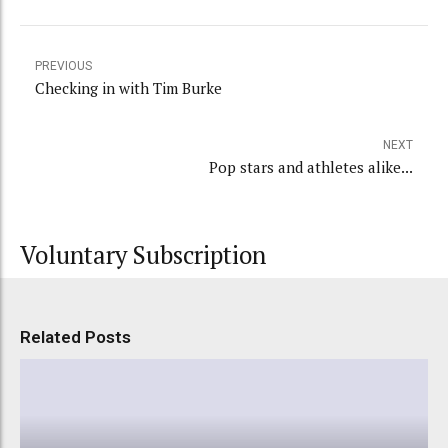
PREVIOUS
Checking in with Tim Burke
NEXT
Pop stars and athletes alike...
Voluntary Subscription
Related Posts