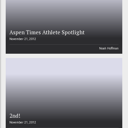
Aspen Times Athlete Spotlight
November 21, 2012
Noah Hoffman
2nd!
November 21, 2012