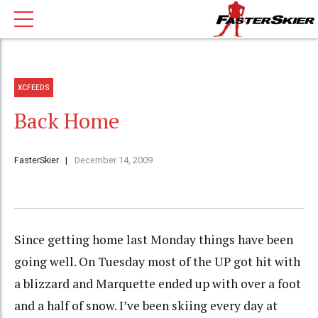
XCFEEDS
Back Home
FasterSkier
December 14, 2009
Since getting home last Monday things have been
going well. On Tuesday most of the UP got hit with
a blizzard and Marquette ended up with over a foot
and a half of snow. I’ve been skiing every day at