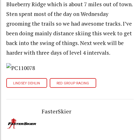
Blueberry Ridge which is about 7 miles out of town.
Sten spent most of the day on Wednesday
grooming the trails so we had awesome tracks. I’ve
been doing mainly distance skiing this week to get
back into the swing of things. Next week will be
harder with three days of level 4 intervals.
LINDSEY DEHLIN
RED GROUP RACING
FasterSkier