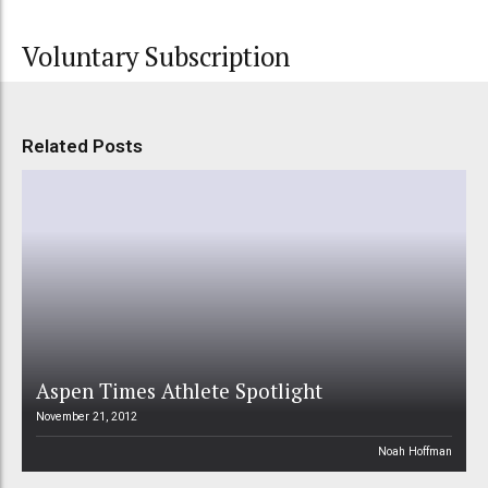
Voluntary Subscription
Related Posts
Aspen Times Athlete Spotlight
November 21, 2012
Noah Hoffman