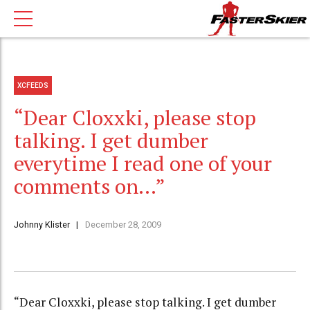
XCFEEDS
“Dear Cloxxki, please stop
talking. I get dumber
everytime I read one of your
comments on…”
Johnny Klister
December 28, 2009
“Dear Cloxxki, please stop talking. I get dumber