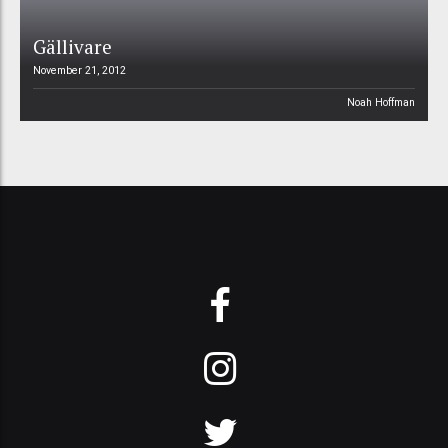
Gällivare
November 21, 2012
Noah Hoffman