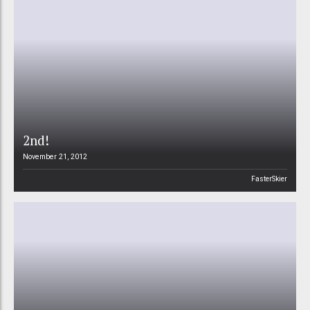
2nd!
November 21, 2012
FasterSkier