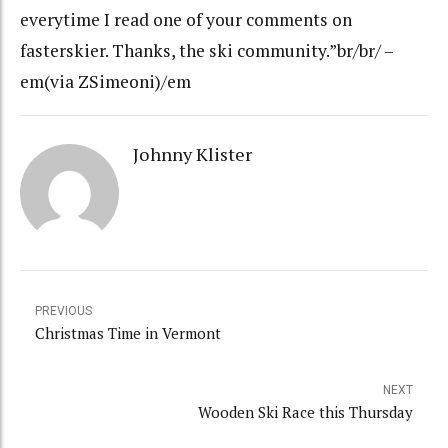
everytime I read one of your comments on
fasterskier. Thanks, the ski community.”br/br/ –
em(via ZSimeoni)/em
Johnny Klister
PREVIOUS
Christmas Time in Vermont
NEXT
Wooden Ski Race this Thursday