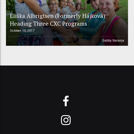
Eliška Albrigtsen (Formerly Hájková)
Heading Three CXC Programs
October 10, 2017
Gabby Naranja