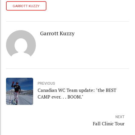
GARROTT KUZZY
Garrott Kuzzy
PREVIOUS
Canadian WC Team update: "the BEST
CAMP ever. . . BOOM."
NEXT
Fall Clinic Tour