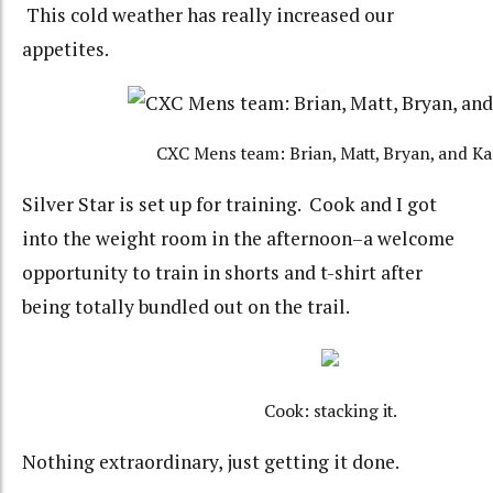
This cold weather has really increased our
appetites.
CXC Mens team: Brian, Matt, Bryan, and Ka
Silver Star is set up for training. Cook and I got
into the weight room in the afternoon–a welcome
opportunity to train in shorts and t-shirt after
being totally bundled out on the trail.
Cook: stacking it.
Nothing extraordinary, just getting it done.