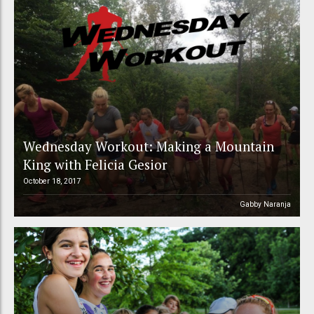
Wednesday Workout: Making a Mountain
King with Felicia Gesior
October 18, 2017
Gabby Naranja