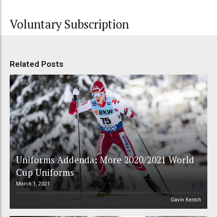
Voluntary Subscription
Related Posts
Uniforms Addenda: More 2020/2021 World
Cup Uniforms
March 1, 2021
Gavin Kentch