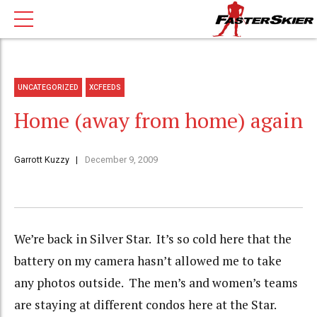
UNCATEGORIZED
XCFEEDS
Home (away from home) again
Garrott Kuzzy
December 9, 2009
We’re back in Silver Star. It’s so cold here that the
battery on my camera hasn’t allowed me to take
any photos outside. The men’s and women’s teams
are staying at different condos here at the Star.