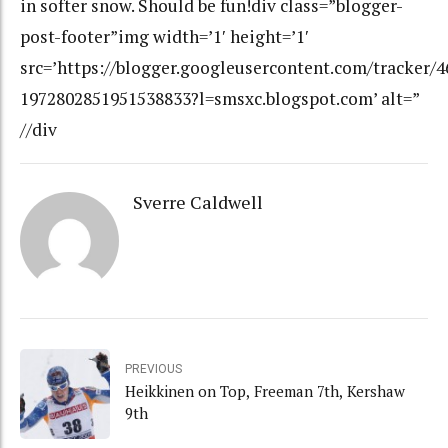
in softer snow. Should be fun!div class=”blogger-
post-footer”img width=’1′ height=’1′
src=’https://blogger.googleusercontent.com/tracker/
1972802851951538833?l=smsxc.blogspot.com’ alt=”
//div
Sverre Caldwell
PREVIOUS
Heikkinen on Top, Freeman 7th, Kershaw
9th