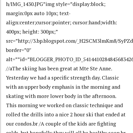
h/IMG_1430.JPG”img style=”display:block;
margin:0px auto 10px; text-
align:center;cursor:pointer; cursor:hand;width:
400px; height: 300px;”
src=”http://3.bp.blogspot.com/_H2SCM3lmKm8/SyP
border=”0″
alt=””id=”BLOGGER_PHOTO_ID_541441028484568342
//aThe skiing has been great at Mte Ste Anne.
Yesterday we had a specific strength day. Classic
with an upper body emphasis in the morning and
skating with more lower body in the afternoon.
This morning we worked on classic technique and
rolled the drills into a nice 2 hour ski that ended at
our condos.br /A couple of the kids are fighting
colds, but hopefully they will all be healthy soon.br