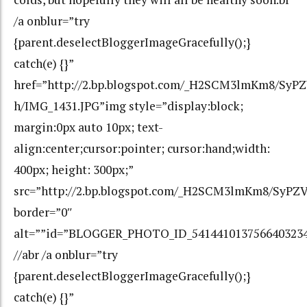
/a onblur=”try
{parent.deselectBloggerImageGracefully();}
catch(e) {}”
href=”http://2.bp.blogspot.com/_H2SCM3lmKm8/S
h/IMG_1431.JPG”img style=”display:block;
margin:0px auto 10px; text-
align:center;cursor:pointer; cursor:hand;width:
400px; height: 300px;”
src=”http://2.bp.blogspot.com/_H2SCM3lmKm8/Sy
border=”0″
alt=””id=”BLOGGER_PHOTO_ID_541441013756640323
//abr /a onblur=”try
{parent.deselectBloggerImageGracefully();}
catch(e) {}”