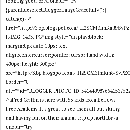
looking good. br /a onblur=”try
{parent.deselectBloggerImageGracefully();}
catch(e) {}”
href=”http://3.bp.blogspot.com/_H2SCM3lmKm8/Sy
h/IMG_1433.JPG”img style=”display:block;
margin:0px auto 10px; text-
align:center;cursor:pointer; cursor:hand;width:
400px; height: 300px;”
src=”http://3.bp.blogspot.com/_H2SCM3lmKm8/SyP
border=”0″
alt=””id=”BLOGGER_PHOTO_ID_541440987664153752
//aFred Griffin is here with 55 kids from Bellows
Free Academy. It’s great to see them all out skiing
and having fun on their annual trip up north.br /a
onblur=”try