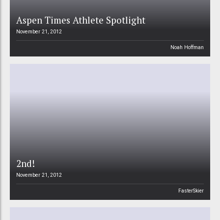
Aspen Times Athlete Spotlight
November 21, 2012
Noah Hoffman
2nd!
November 21, 2012
FasterSkier