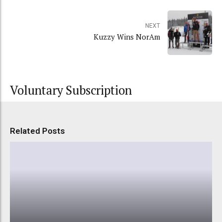
NEXT
Kuzzy Wins NorAm
Voluntary Subscription
Related Posts