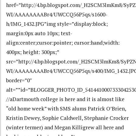
href=”http://4.bp.blogspot.com/_H2SCM3lmKm8/Sy
WI/AAAAAAAABr4/UWCCQ56P5qs/s1600-
h/IMG_1432.JPG”img style=”display:block;
margin:0px auto 10px; text-
align:center;cursor:pointer; cursor:hand;width:
400px; height: 300px;”
src=”http://4.bp.blogspot.com/_H2SCM3lmKm8/SyP
WI/AAAAAAAABr4/UWCCQ56P5qs/s400/IMG_1432.JP
border=”0″
alt=””id=”BLOGGER_PHOTO_ID_541441000733304253
//aDartmouth college is here and it is almost like
“old home week” with SMS alums Patrick O’Brien,
Kristin Dewey, Sophie Caldwell, Stephanie Crocker
(winter termer) and Megan Killigrew all here and