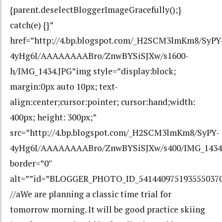
{parent.deselectBloggerImageGracefully();}
catch(e) {}”
href=”http://4.bp.blogspot.com/_H2SCM3lmKm8/SyPY
4yHg6I/AAAAAAAABro/ZnwBYSiSJXw/s1600-
h/IMG_1434.JPG”img style=”display:block;
margin:0px auto 10px; text-
align:center;cursor:pointer; cursor:hand;width:
400px; height: 300px;”
src=”http://4.bp.blogspot.com/_H2SCM3lmKm8/SyPY-
4yHg6I/AAAAAAAABro/ZnwBYSiSJXw/s400/IMG_1434
border=”0″
alt=””id=”BLOGGER_PHOTO_ID_541440975193555037
//aWe are planning a classic time trial for
tomorrow morning. It will be good practice skiing