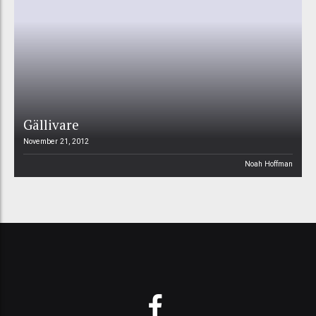
Gällivare
November 21, 2012
Noah Hoffman