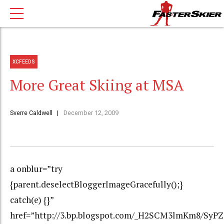
XCFEEDS
More Great Skiing at MSA
Sverre Caldwell
December 12, 2009
a onblur=”try
{parent.deselectBloggerImageGracefully();}
catch(e) {}”
href=”http://3.bp.blogspot.com/_H2SCM3lmKm8/Sy