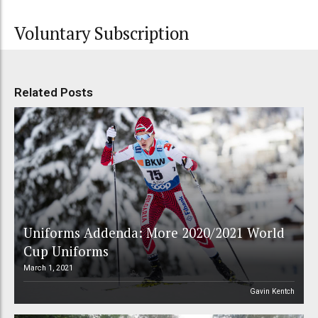
Voluntary Subscription
Related Posts
Uniforms Addenda: More 2020/2021 World
Cup Uniforms
March 1, 2021
Gavin Kentch