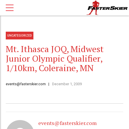
UNCATEGORIZED
Mt. Ithasca JOQ, Midwest
Junior Olympic Qualifier,
1/10km, Coleraine, MN
events@fasterskier.com
December 1, 2009
events@fasterskier.com