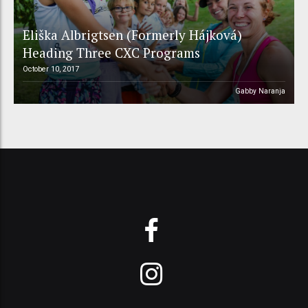
Eliška Albrigtsen (Formerly Hájková)
Heading Three CXC Programs
October 10, 2017
Gabby Naranja