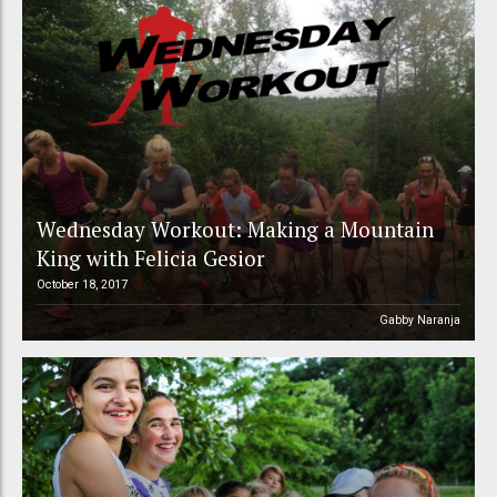
Wednesday Workout: Making a Mountain
King with Felicia Gesior
October 18, 2017
Gabby Naranja