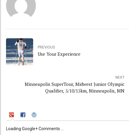
PREVIOUS
Use Your Experience
NEXT
Minneapolis SuperTour, Midwest Junior Olympic
Qualifier, 5/10/15km, Minneapolis, MN
Loading Google+ Comments ...