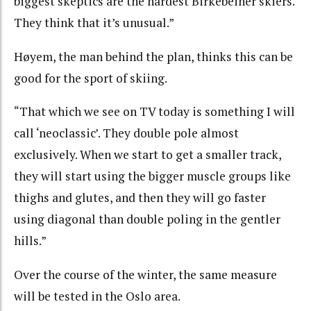
biggest skeptics are the hardest Birkebeiner skiers.
They think that it’s unusual.”
Høyem, the man behind the plan, thinks this can be
good for the sport of skiing.
“That which we see on TV today is something I will
call ‘neoclassic’. They double pole almost
exclusively. When we start to get a smaller track,
they will start using the bigger muscle groups like
thighs and glutes, and then they will go faster
using diagonal than double poling in the gentler
hills.”
Over the course of the winter, the same measure
will be tested in the Oslo area.