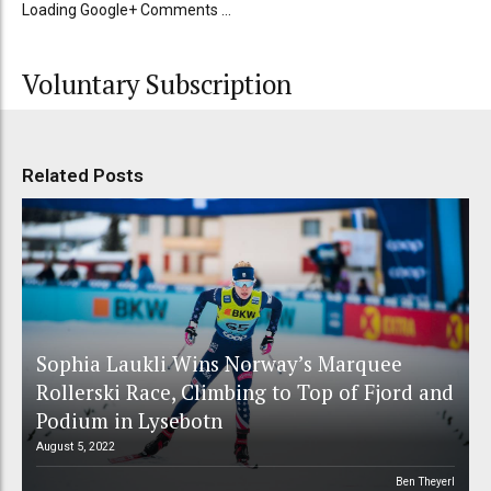
Loading Google+ Comments ...
Voluntary Subscription
Related Posts
Sophia Laukli Wins Norway’s Marquee
Rollerski Race, Climbing to Top of Fjord and
Podium in Lysebotn
August 5, 2022
Ben Theyerl