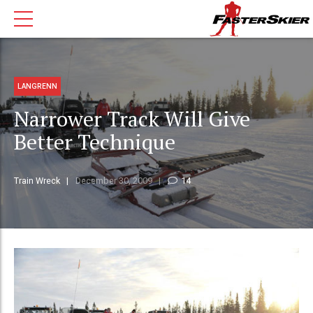
LANGRENN
Narrower Track Will Give
Better Technique
Train Wreck
December 30, 2009
14