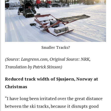
Smaller Tracks?
(Source: Langrenn.com, Original Source: NRK,
Translation by Patrick Stinson)
Reduced track width of Sjusjøen, Norway at
Christmas
“I have long been irritated over the great distance
between the ski tracks, because it disrupts good