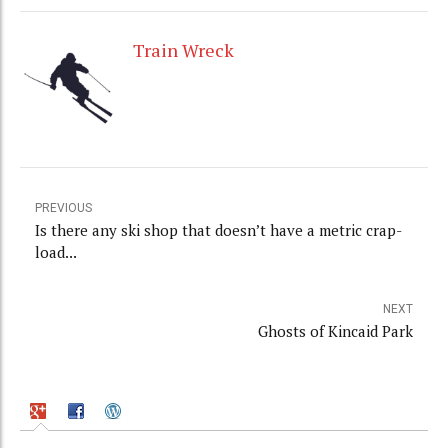
Train Wreck
PREVIOUS
Is there any ski shop that doesn’t have a metric crap-
load...
NEXT
Ghosts of Kincaid Park