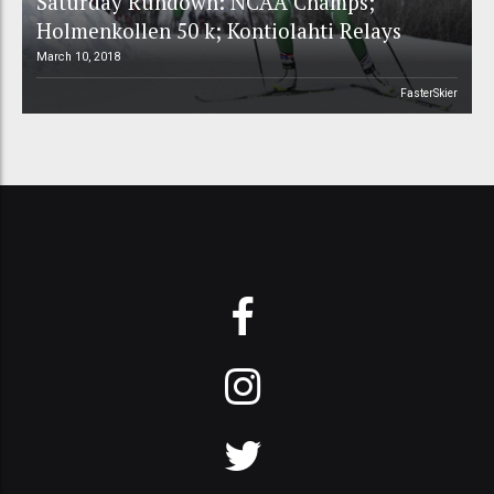
Saturday Rundown: NCAA Champs;
Holmenkollen 50 k; Kontiolahti Relays
March 10, 2018
FasterSkier