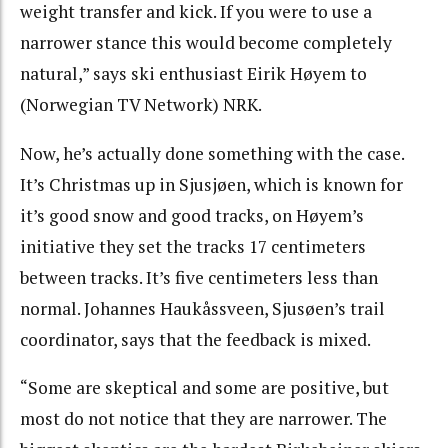
weight transfer and kick. If you were to use a
narrower stance this would become completely
natural,” says ski enthusiast Eirik Høyem to
(Norwegian TV Network) NRK.
Now, he’s actually done something with the case.
It’s Christmas up in Sjusjøen, which is known for
it’s good snow and good tracks, on Høyem’s
initiative they set the tracks 17 centimeters
between tracks. It’s five centimeters less than
normal. Johannes Haukåssveen, Sjusøen’s trail
coordinator, says that the feedback is mixed.
“Some are skeptical and some are positive, but
most do not notice that they are narrower. The