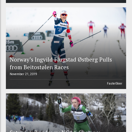
Norway’s Ingvild Flugstad Østberg Pulls
from Beitostølen Races
November 21, 2019
FasterSkier