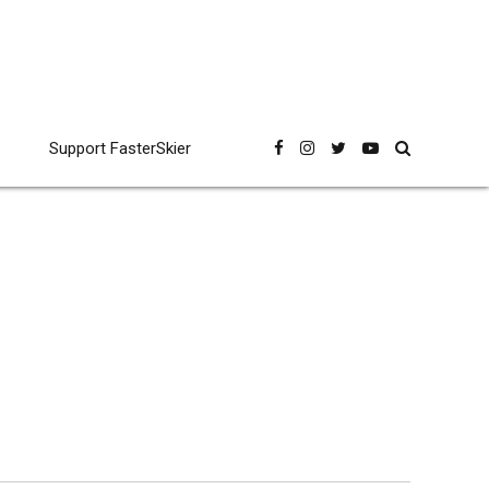
Support FasterSkier