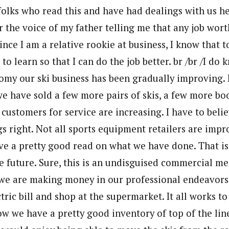
folks who read this and have had dealings with us he
r the voice of my father telling me that any job wor
ince I am a relative rookie at business, I know that t
to learn so that I can do the job better. br /br /I do
omy our ski business has been gradually improving. 
we have sold a few more pairs of skis, a few more bo
customers for service are increasing. I have to beli
s right. Not all sports equipment retailers are impr
have a pretty good read on what we have done. That is
 future. Sure, this is an undisguised commercial me
e are making money in our professional endeavors 
ctric bill and shop at the supermarket. It all works t
ow we have a pretty good inventory of top of the line