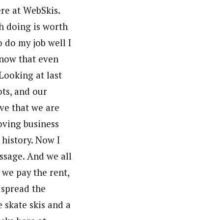
re at WebSkis.
th doing is worth
o do my job well I
 know that even
Looking at last
ots, and our
eve that we are
oving business
 history. Now I
ssage. And we all
we pay the rent,
o spread the
 skate skis and a