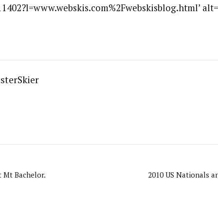
1402?l=www.webskis.com%2Fwebskisblog.html’ alt=”
sterSkier
 Mt Bachelor.
2010 US Nationals a