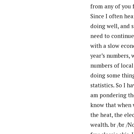
from any of you 
Since I often hea
doing well, and s
need to continue 
with a slow econ
year’s numbers, 
numbers of local 
doing some thing
statistics. So I 
am pondering the
know that when w
the heat, the ele
wealth. br /br /N