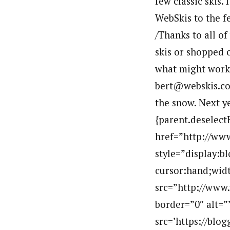
few classic skis.
WebSkis to the fe
/Thanks to all of
skis or shopped 
what might work 
bert@webskis.com
the snow. Next ye
{parent.deselect
href=”http://ww
style=”display:b
cursor:hand;widt
src=”http://www
border=”0″ alt=”
src=’https://bl