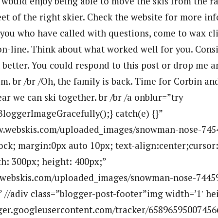
 I would enjoy being able to move the skis from the r
et of the right skier. Check the website for more in
 you who have called with questions, come to wax cli
on-line. Think about what worked well for you. Cons
better. You could respond to this post or drop me a
. br /br /Oh, the family is back. Time for Corbin an
ar we can ski together. br /br /a onblur=”try
BloggerImageGracefully();} catch(e) {}”
w.webskis.com/uploaded_images/snowman-nose-745
lock; margin:0px auto 10px; text-align:center;cursor
h: 300px; height: 400px;”
.webskis.com/uploaded_images/snowman-nose-7445
” //adiv class=”blogger-post-footer”img width=’1′ hei
ogger.googleusercontent.com/tracker/65896595007456