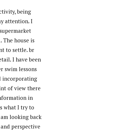
tivity, being
y attention. I
e supermarket
d. The house is
 to settle. br
tail. I have been
er swim lessons
d incorporating
int of view there
information in
 what I try to
I am looking back
 and perspective