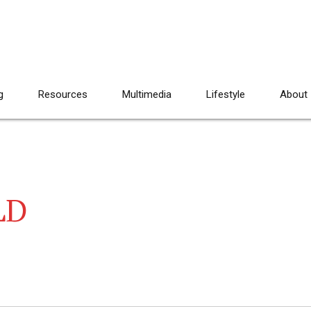
g
Resources
Multimedia
Lifestyle
About
LD