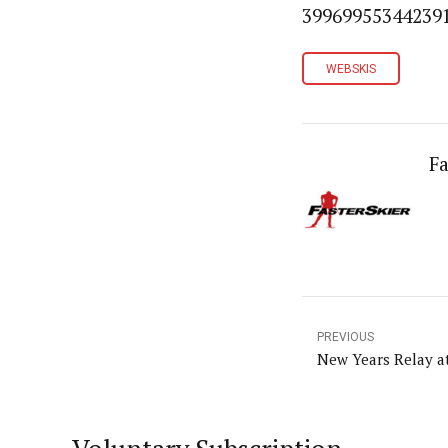
399699553442391
WEBSKIS
Fa
PREVIOUS
New Years Relay at