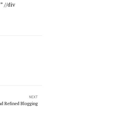
 //div
NEXT
nd Refined Blogging