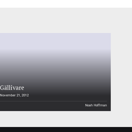
Gällivare
November 21, 2012
Noah Hoffman