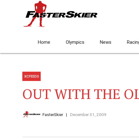
Home
Olympics
News
Racin
XCFEEDS
OUT WITH THE O
FasterSkier
December 31, 2009