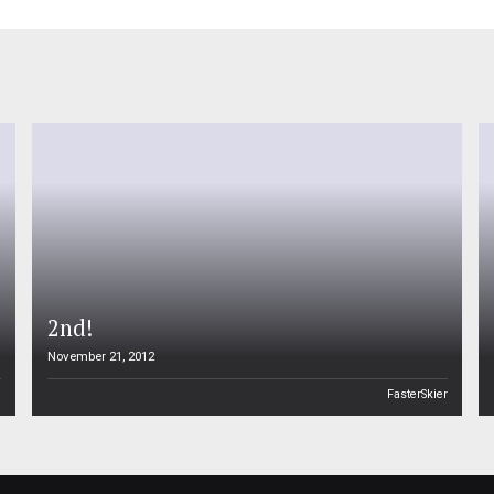
2nd!
November 21, 2012
n
FasterSkier