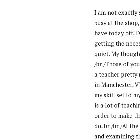
I am not exactly 
busy at the shop,
have today off. 
getting the neces
quiet. My thought
/br /Those of yo
a teacher pretty
in Manchester, V
my skill set to 
is a lot of teach
order to make the
do. br /br /At th
and examining th