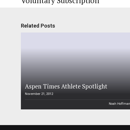
Voluntary Subscription
Related Posts
Aspen Times Athlete Spotlight
November 21, 2012
Noah Hoffma