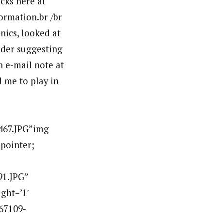
acks here at
formation.br /br
nics, looked at
ider suggesting
n e-mail note at
d me to play in
467.JPG”img
:pointer;
91.JPG”
ght=’1′
67109-