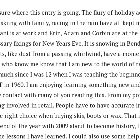
sure where this entry is going. The flury of holiday ac
 skiing with family, racing in the rain have all kept m
Dani is at work and Erin, Adam and Corbin are at th
sary fixings for New Years Eve. It is snowing in Ben
s, like dust from a passing whirlwind, have a moment
u who know me know that I am new to the world of re
 much since I was 12 when I was teaching the beginn
T in 1960. I am enjoying learning something new an
my contact with many of you reading this. From my po
ing involved in retail. People have to have accurate 
 right choice when buying skis, boots or wax. That is
e end of the year with 2009 about to become history, 
e lessons I have learned. I could also use some help