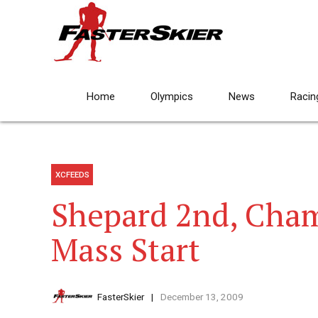
Home
Olympics
News
Racin
XCFEEDS
Shepard 2nd, Cham
Mass Start
FasterSkier
December 13, 2009