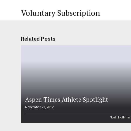
Voluntary Subscription
Related Posts
Aspen Times Athlete Spotlight
November 21, 2012
Noah Hoffma