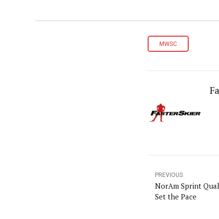
MWSC
Fa
PREVIOUS
NorAm Sprint Quali
Set the Pace