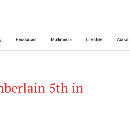
g
Resources
Multimedia
Lifestyle
About
berlain 5th in