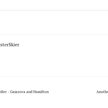
sterSkier
fier - Gaiazova and Hamilton
Anothe