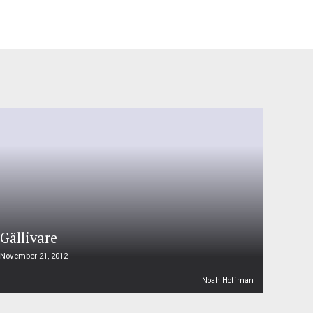
Gällivare
November 21, 2012
Noah Hoffman