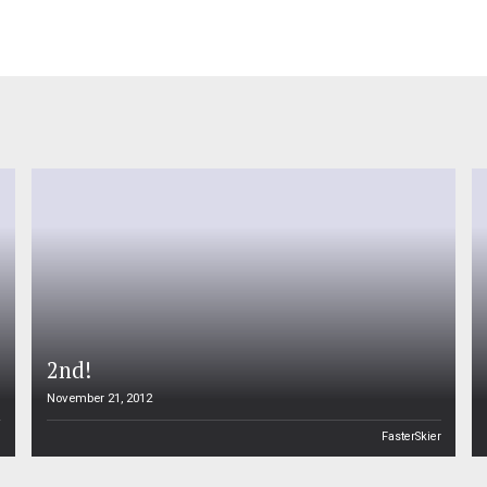
2nd!
November 21, 2012
n
FasterSkier