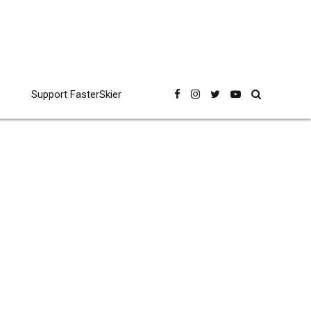
Support FasterSkier