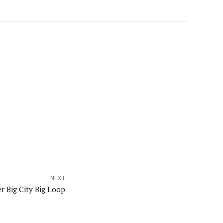
NEXT
r Big City Big Loop