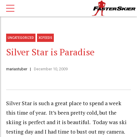
UNCATEGORIZED
XCFEEDS
Silver Star is Paradise
mariastuber
December 10, 2009
Silver Star is such a great place to spend a week
this time of year. It’s been pretty cold, but the
skiing is perfect and it is beautiful. Today was ski
testing day and I had time to bust out my camera.