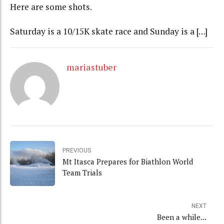
Here are some shots.
Saturday is a 10/15K skate race and Sunday is a […]
mariastuber
PREVIOUS
Mt Itasca Prepares for Biathlon World
Team Trials
NEXT
Been a while...