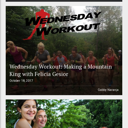
Wednesday Workout: Making a Mountain
King with Felicia Gesior
October 18, 2017
Gabby Naranja