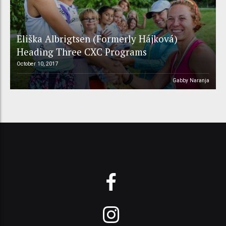
Eliška Albrigtsen (Formerly Hájková)
Heading Three CXC Programs
October 10, 2017
Gabby Naranja