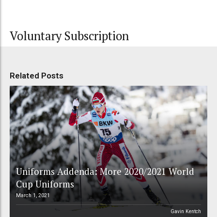
Voluntary Subscription
Related Posts
Uniforms Addenda: More 2020/2021 World
Cup Uniforms
March 1, 2021
Gavin Kentch