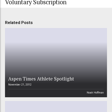
Voluntary Subscription
Related Posts
Aspen Times Athlete Spotlight
November 21, 2012
Noah Hoffman