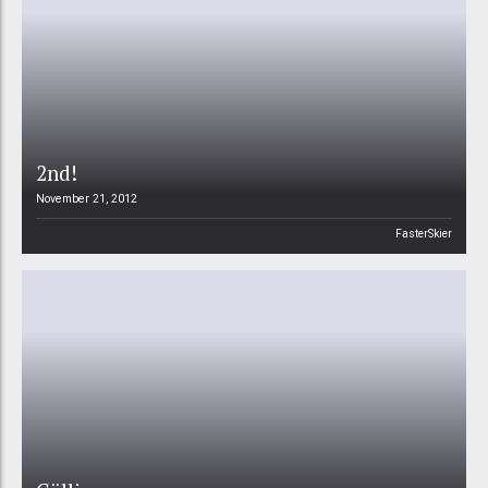
2nd!
November 21, 2012
FasterSkier