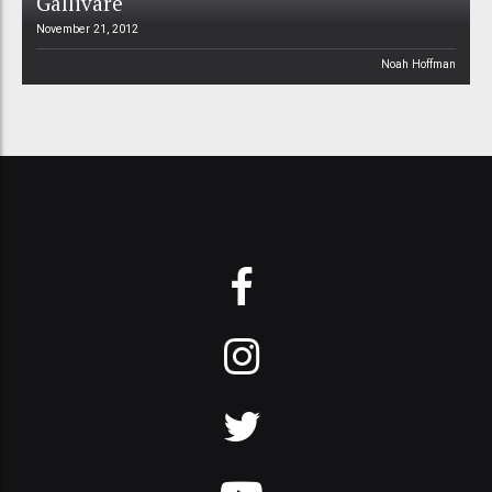
Gällivare
November 21, 2012
Noah Hoffman