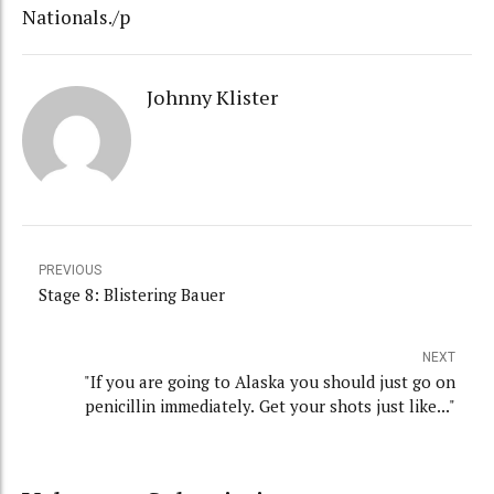
Nationals./p
Johnny Klister
PREVIOUS
Stage 8: Blistering Bauer
NEXT
"If you are going to Alaska you should just go on
penicillin immediately. Get your shots just like..."