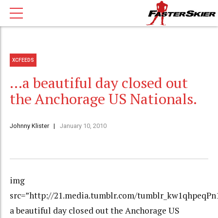
XCFEEDS
…a beautiful day closed out
the Anchorage US Nationals.
Johnny Klister
January 10, 2010
img
src=”http://21.media.tumblr.com/tumblr_kw1qhpeqPn1
a beautiful day closed out the Anchorage US