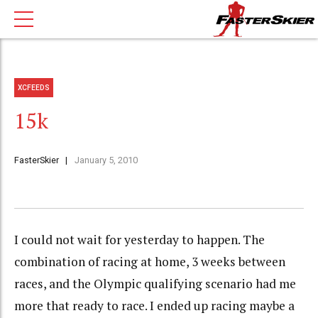
XCFEEDS
15k
FasterSkier
January 5, 2010
I could not wait for yesterday to happen. The
combination of racing at home, 3 weeks between
races, and the Olympic qualifying scenario had me
more that ready to race. I ended up racing maybe a