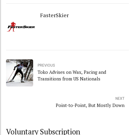
FasterSkier
PREVIOUS
Toko Advises on Wax, Pacing and
Transitions from US Nationals
NEXT
Point-to-Point, But Mostly Down
Voluntary Subscription