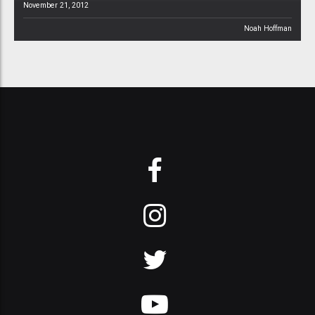
November 21, 2012
Noah Hoffman