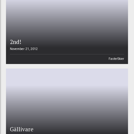
2nd!
November 21, 2012
FasterSkier
Gällivare