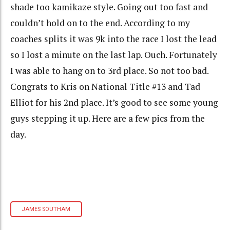
shade too kamikaze style. Going out too fast and
couldn’t hold on to the end. According to my
coaches splits it was 9k into the race I lost the lead
so I lost a minute on the last lap. Ouch. Fortunately
I was able to hang on to 3rd place. So not too bad.
Congrats to Kris on National Title #13 and Tad
Elliot for his 2nd place. It’s good to see some young
guys stepping it up. Here are a few pics from the
day.
JAMES SOUTHAM