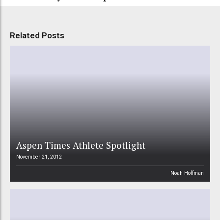
Related Posts
Aspen Times Athlete Spotlight
November 21, 2012
Noah Hoffman