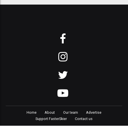
Home
About
Our team
Advertise
Support FasterSkier
Contact us