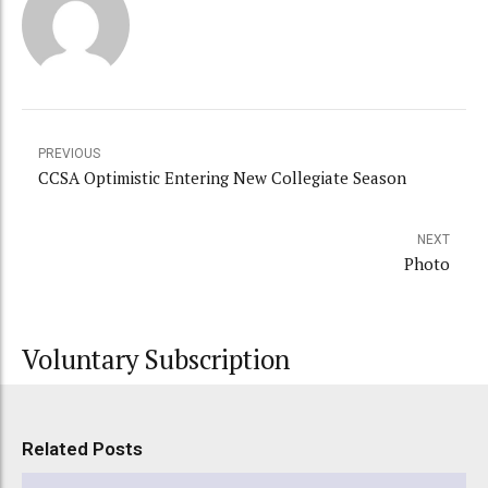
PREVIOUS
CCSA Optimistic Entering New Collegiate Season
NEXT
Photo
Voluntary Subscription
Related Posts