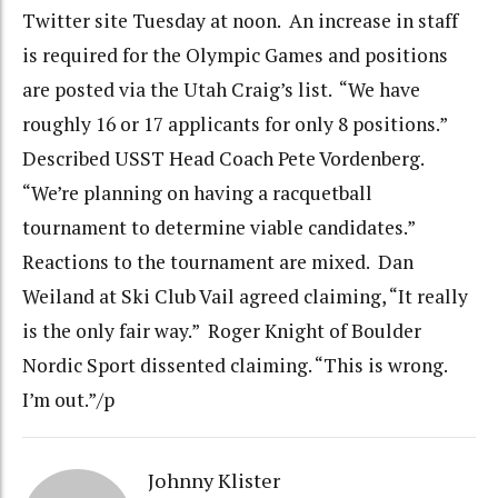
Twitter site Tuesday at noon. An increase in staff
is required for the Olympic Games and positions
are posted via the Utah Craig’s list. “We have
roughly 16 or 17 applicants for only 8 positions.”
Described USST Head Coach Pete Vordenberg.
“We’re planning on having a racquetball
tournament to determine viable candidates.”
Reactions to the tournament are mixed. Dan
Weiland at Ski Club Vail agreed claiming, “It really
is the only fair way.” Roger Knight of Boulder
Nordic Sport dissented claiming. “This is wrong.
I’m out.”/p
Johnny Klister