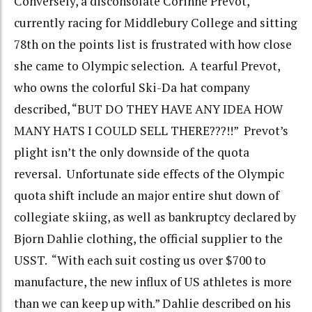
Conversely, a disconsolate Corinne Prevot,
currently racing for Middlebury College and sitting
78th on the points list is frustrated with how close
she came to Olympic selection. A tearful Prevot,
who owns the colorful Ski-Da hat company
described, “BUT DO THEY HAVE ANY IDEA HOW
MANY HATS I COULD SELL THERE???!!” Prevot’s
plight isn’t the only downside of the quota
reversal. Unfortunate side effects of the Olympic
quota shift include an major entire shut down of
collegiate skiing, as well as bankruptcy declared by
Bjorn Dahlie clothing, the official supplier to the
USST. “With each suit costing us over $700 to
manufacture, the new influx of US athletes is more
than we can keep up with.” Dahlie described on his