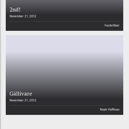
2nd!
November 21, 2012
FasterSkier
Gällivare
November 21, 2012
Noah Hoffman