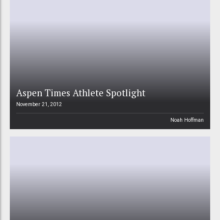
Aspen Times Athlete Spotlight
November 21, 2012
Noah Hoffman