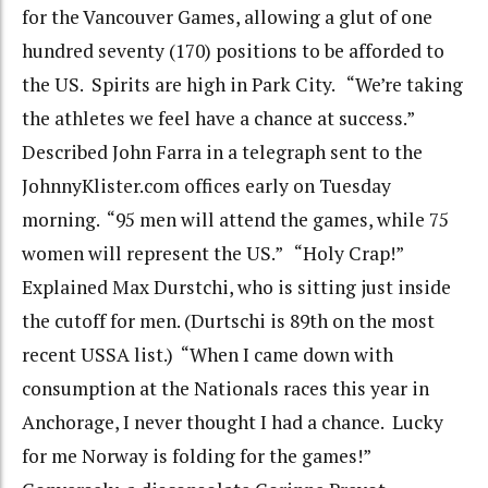
for the Vancouver Games, allowing a glut of one
hundred seventy (170) positions to be afforded to
the US. Spirits are high in Park City. “We’re taking
the athletes we feel have a chance at success.”
Described John Farra in a telegraph sent to the
JohnnyKlister.com offices early on Tuesday
morning. “95 men will attend the games, while 75
women will represent the US.” “Holy Crap!”
Explained Max Durstchi, who is sitting just inside
the cutoff for men. (Durtschi is 89th on the most
recent USSA list.) “When I came down with
consumption at the Nationals races this year in
Anchorage, I never thought I had a chance. Lucky
for me Norway is folding for the games!”