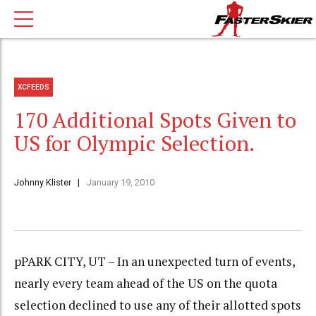
XCFEEDS
170 Additional Spots Given to
US for Olympic Selection.
Johnny Klister
January 19, 2010
pPARK CITY, UT – In an unexpected turn of events,
nearly every team ahead of the US on the quota
selection declined to use any of their allotted spots