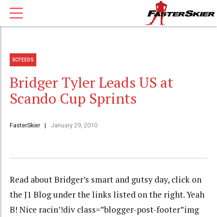
XCFEEDS
Bridger Tyler Leads US at
Scando Cup Sprints
FasterSkier
January 29, 2010
Read about Bridger’s smart and gutsy day, click on
the J1 Blog under the links listed on the right. Yeah
B! Nice racin’!div class=”blogger-post-footer”img