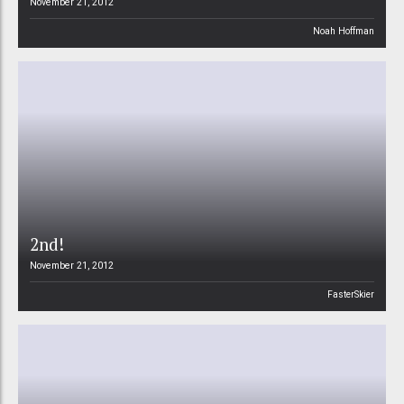
November 21, 2012
Noah Hoffman
2nd!
November 21, 2012
FasterSkier