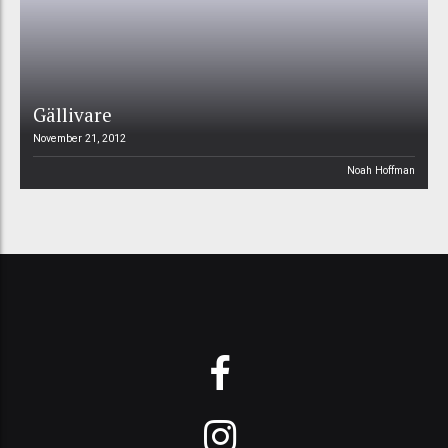
Gällivare
November 21, 2012
Noah Hoffman