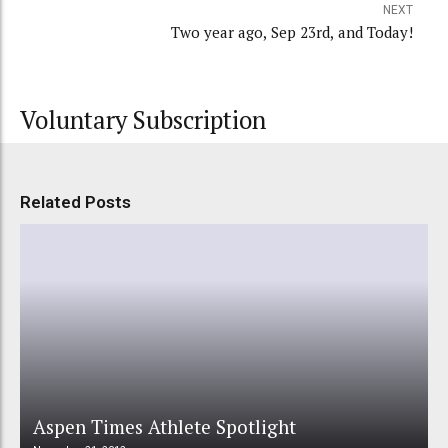
NEXT
Two year ago, Sep 23rd, and Today!
Voluntary Subscription
Related Posts
Aspen Times Athlete Spotlight