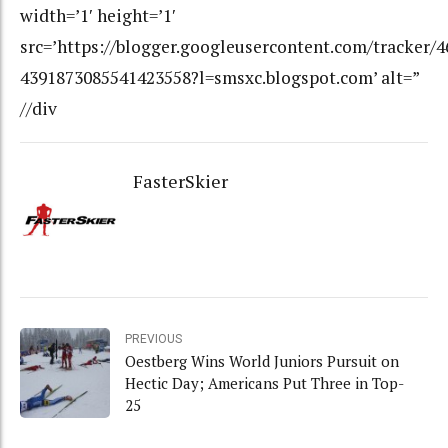
width=’1′ height=’1′
src=’https://blogger.googleusercontent.com/tracker/
4391873085541423558?l=smsxc.blogspot.com’ alt=”
//div
FasterSkier
PREVIOUS
Oestberg Wins World Juniors Pursuit on
Hectic Day; Americans Put Three in Top-
25