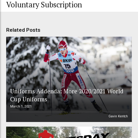
Voluntary Subscription
Related Posts
Uniforms Addenda: More 2020/2021 World
Cup Uniforms
March 1, 2021
Gavin Kentch