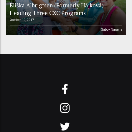
Eliška Albrigtsen (Formerly Hájková)
Heading Three CXC Programs
October 10, 2017
Gabby Naranja