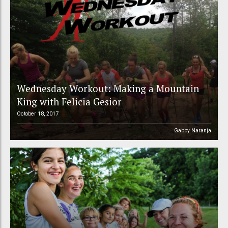
Wednesday Workout: Making a Mountain
King with Felicia Gesior
October 18, 2017
Gabby Naranja