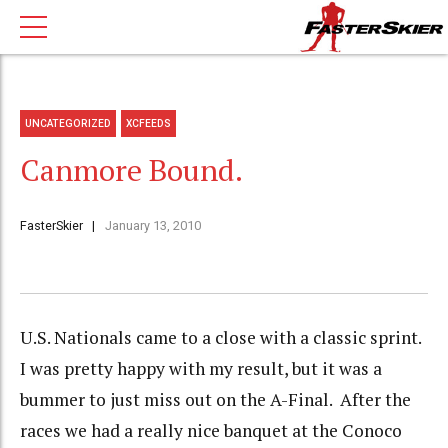
UNCATEGORIZED
XCFEEDS
Canmore Bound.
FasterSkier
January 13, 2010
U.S. Nationals came to a close with a classic sprint.
I was pretty happy with my result, but it was a
bummer to just miss out on the A-Final. After the
races we had a really nice banquet at the Conoco