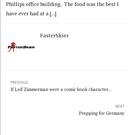
Phillips office building. The food was the best I
have ever had at a […]
FasterSkier
PREVIOUS
If Leif Zimmerman were a comic book character…
NEXT
Prepping for Germany