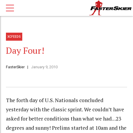
XCFEEDS
Day Four!
FasterSkier
January 9, 2010
The forth day of U.S. Nationals concluded
yesterday with the classic sprint. We couldn’t have
asked for better conditions than what we had…23
degrees and sunny! Prelims started at 10am and the