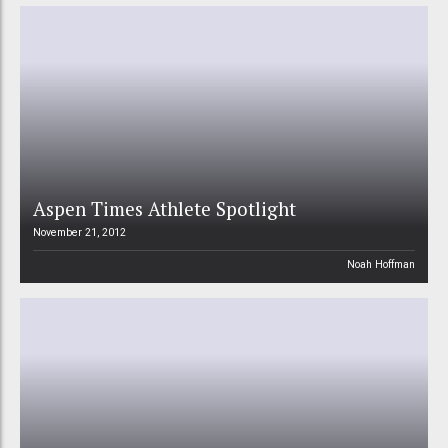
Aspen Times Athlete Spotlight
November 21, 2012
Noah Hoffman