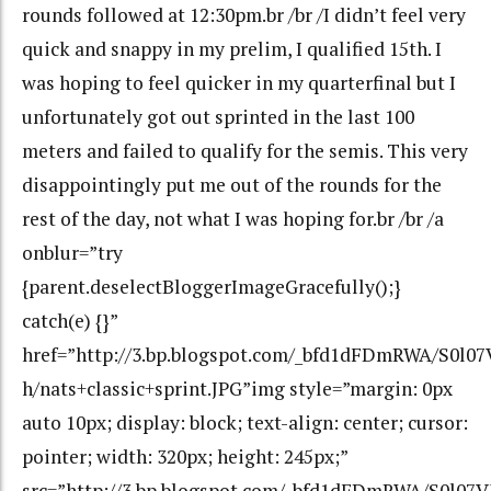
rounds followed at 12:30pm.br /br /I didn’t feel very
quick and snappy in my prelim, I qualified 15th. I
was hoping to feel quicker in my quarterfinal but I
unfortunately got out sprinted in the last 100
meters and failed to qualify for the semis. This very
disappointingly put me out of the rounds for the
rest of the day, not what I was hoping for.br /br /a
onblur=”try
{parent.deselectBloggerImageGracefully();}
catch(e) {}”
href=”http://3.bp.blogspot.com/_bfd1dFDmRWA/S0
h/nats+classic+sprint.JPG”img style=”margin: 0px
auto 10px; display: block; text-align: center; cursor:
pointer; width: 320px; height: 245px;”
src=”http://3.bp.blogspot.com/_bfd1dFDmRWA/S0l07