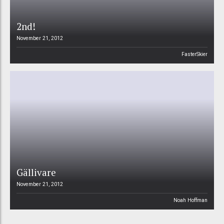
2nd!
November 21, 2012
FasterSkier
Gällivare
November 21, 2012
Noah Hoffman