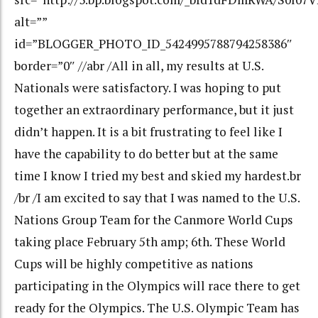
alt=””
id=”BLOGGER_PHOTO_ID_5424995788794258386″
border=”0″ //abr /All in all, my results at U.S.
Nationals were satisfactory. I was hoping to put
together an extraordinary performance, but it just
didn’t happen. It is a bit frustrating to feel like I
have the capability to do better but at the same
time I know I tried my best and skied my hardest.br
/br /I am excited to say that I was named to the U.S.
Nations Group Team for the Canmore World Cups
taking place February 5th amp; 6th. These World
Cups will be highly competitive as nations
participating in the Olympics will race there to get
ready for the Olympics. The U.S. Olympic Team has