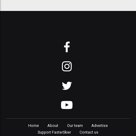
Home
About
Our team
Advertise
Support FasterSkier
Contact us