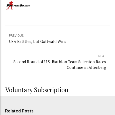
PREVIOUS
USA Batttles, but Gottwald Wins
NEXT
Second Round of U.S. Biathlon Team Selection Races
Continue in Altenberg
Voluntary Subscription
Related Posts