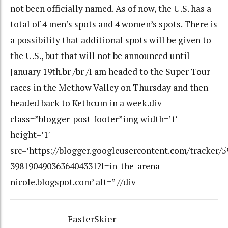
not been officially named. As of now, the U.S. has a
total of 4 men’s spots and 4 women’s spots. There is
a possibility that additional spots will be given to
the U.S., but that will not be announced until
January 19th.br /br /I am headed to the Super Tour
races in the Methow Valley on Thursday and then
headed back to Kethcum in a week.div
class=”blogger-post-footer”img width=’1′
height=’1′
src=’https://blogger.googleusercontent.com/tracker/
3981904903636404331?l=in-the-arena-
nicole.blogspot.com’ alt=” //div
FasterSkier