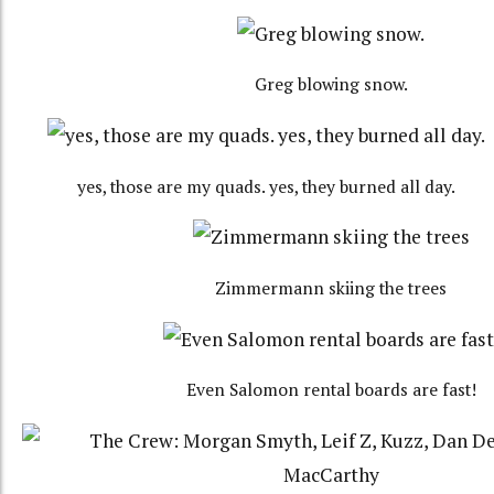
Greg blowing snow.
yes, those are my quads. yes, they burned all day.
Zimmermann skiing the trees
Even Salomon rental boards are fast!