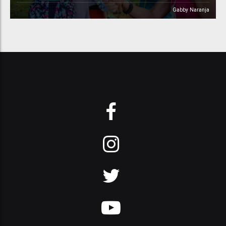
Gabby Naranja