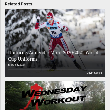
Related Posts
Uniforms Addenda: More 2020/2021 World
Cup Uniforms
March 1, 2021
Gavin Kentch