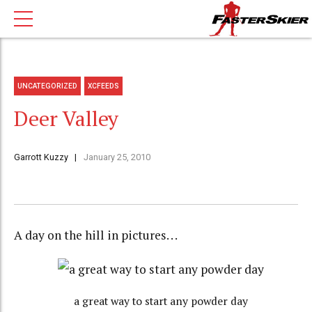
UNCATEGORIZED
XCFEEDS
Deer Valley
Garrott Kuzzy
January 25, 2010
A day on the hill in pictures. . .
a great way to start any powder day