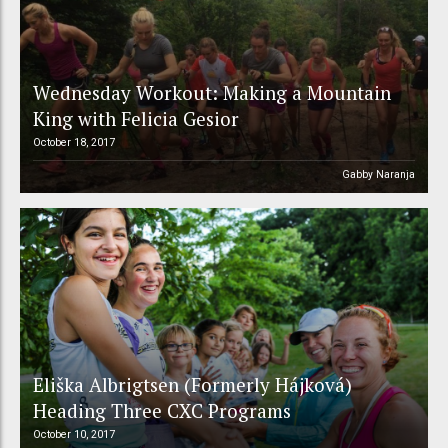
Wednesday Workout: Making a Mountain
King with Felicia Gesior
October 18, 2017
Gabby Naranja
Eliška Albrigtsen (Formerly Hájková)
Heading Three CXC Programs
October 10, 2017