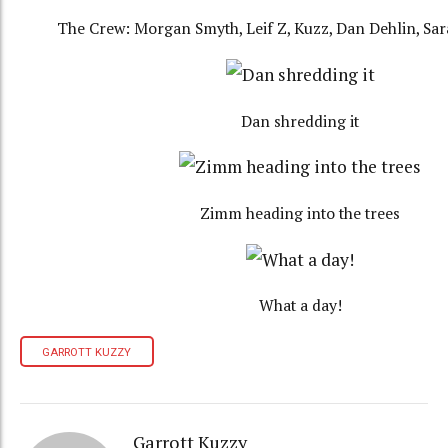
The Crew: Morgan Smyth, Leif Z, Kuzz, Dan Dehlin, Sa
Dan shredding it
Zimm heading into the trees
What a day!
GARROTT KUZZY
Garrott Kuzzy