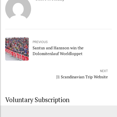
PREVIOUS
Santus and Hansson win the
Dolomitenlauf Worldloppet
NEXT
J1 Scandinavian Trip Website
Voluntary Subscription