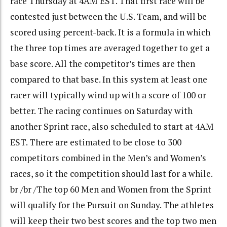
race Thursday at 4AM EST. That first race will be
contested just between the U.S. Team, and will be
scored using percent-back. It is a formula in which
the three top times are averaged together to get a
base score. All the competitor’s times are then
compared to that base. In this system at least one
racer will typically wind up with a score of 100 or
better. The racing continues on Saturday with
another Sprint race, also scheduled to start at 4AM
EST. There are estimated to be close to 300
competitors combined in the Men’s and Women’s
races, so it the competition should last for a while.
br /br /The top 60 Men and Women from the Sprint
will qualify for the Pursuit on Sunday. The athletes
will keep their two best scores and the top two men