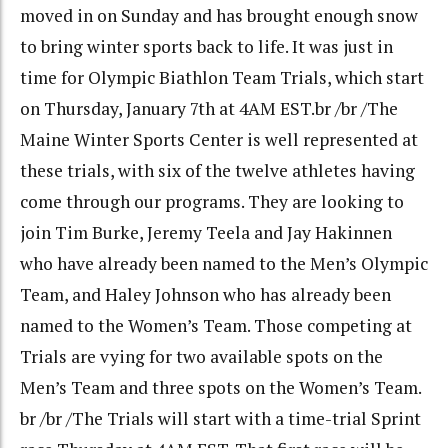
moved in on Sunday and has brought enough snow
to bring winter sports back to life. It was just in
time for Olympic Biathlon Team Trials, which start
on Thursday, January 7th at 4AM EST.br /br /The
Maine Winter Sports Center is well represented at
these trials, with six of the twelve athletes having
come through our programs. They are looking to
join Tim Burke, Jeremy Teela and Jay Hakinnen
who have already been named to the Men’s Olympic
Team, and Haley Johnson who has already been
named to the Women’s Team. Those competing at
Trials are vying for two available spots on the
Men’s Team and three spots on the Women’s Team.
br /br /The Trials will start with a time-trial Sprint