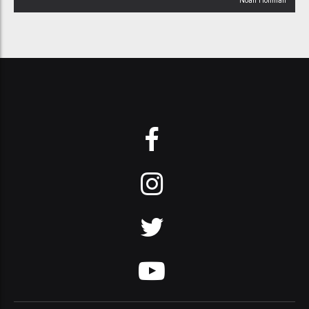
Noah Hoffman