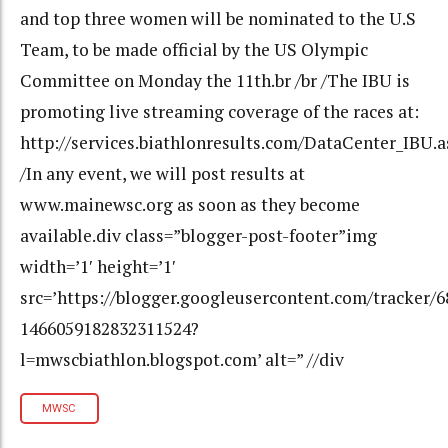
and top three women will be nominated to the U.S
Team, to be made official by the US Olympic
Committee on Monday the 11th.br /br /The IBU is
promoting live streaming coverage of the races at:
http://services.biathlonresults.com/DataCenter_IBU.a
/In any event, we will post results at
www.mainewsc.org as soon as they become
available.div class=”blogger-post-footer”img
width=’1′ height=’1′
src=’https://blogger.googleusercontent.com/tracker/
1466059182832311524?
l=mwscbiathlon.blogspot.com’ alt=” //div
MWSC