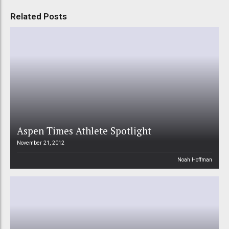
Related Posts
Aspen Times Athlete Spotlight
November 21, 2012
Noah Hoffman