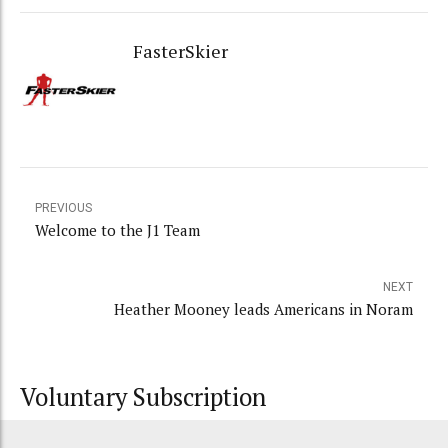
FasterSkier
PREVIOUS
Welcome to the J1 Team
NEXT
Heather Mooney leads Americans in Noram
Voluntary Subscription