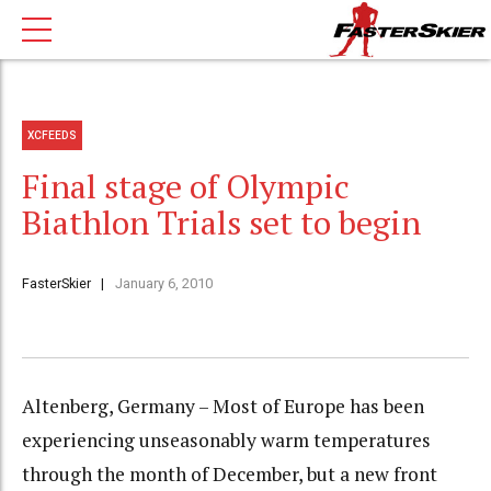
XCFEEDS
Final stage of Olympic
Biathlon Trials set to begin
FasterSkier
January 6, 2010
Altenberg, Germany – Most of Europe has been
experiencing unseasonably warm temperatures
through the month of December, but a new front