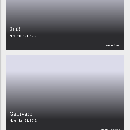
2nd!
November 21, 2012
FasterSkier
Gällivare
November 21, 2012