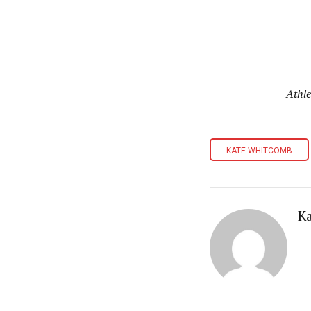
Athle
KATE WHITCOMB
K