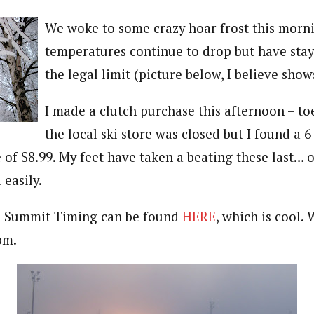
We woke to some crazy hoar frost this morn
temperatures continue to drop but have stay
the legal limit (picture below, I believe shows
I made a clutch purchase this afternoon – t
the local ski store was closed but I found a 6
 of $8.99. My feet have taken a beating these last… o
 easily.
om Summit Timing can be found
HERE
, which is cool.
pm.