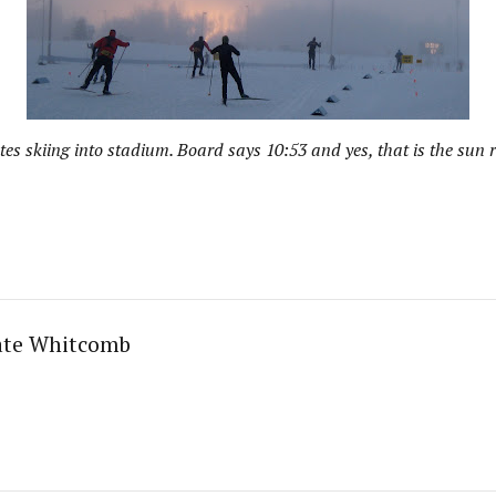
tes skiing into stadium. Board says 10:53 and yes, that is the sun r
ate Whitcomb