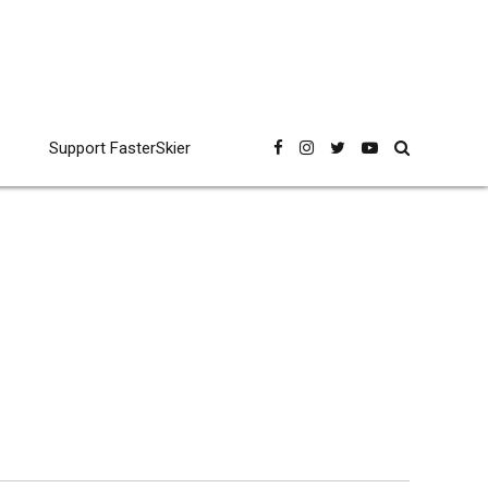
Support FasterSkier