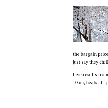
the bargain price
just say they chill
Live results fr
10am, heats at 1