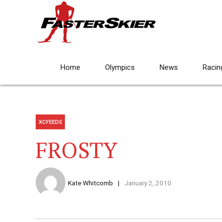
Home
Olympics
News
Racin
XCFEEDS
FROSTY
Kate Whitcomb
January 2, 2010