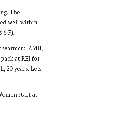
ing. The
ed well within
 6 F).
oe warmers. AMH,
-pack at REI for
h, 20 years. Lets
 Women start at