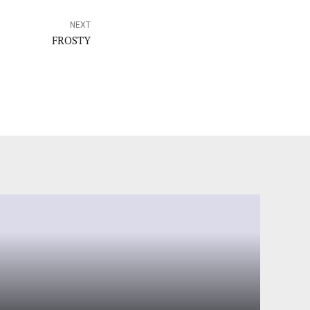
NEXT
FROSTY