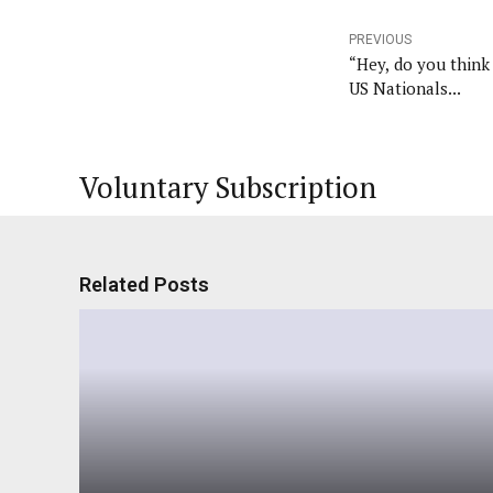
PREVIOUS
“Hey, do you thin
US Nationals...
Voluntary Subscription
Related Posts