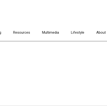
g
Resources
Multimedia
Lifestyle
About