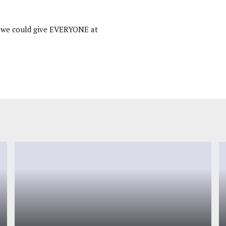
k we could give EVERYONE at