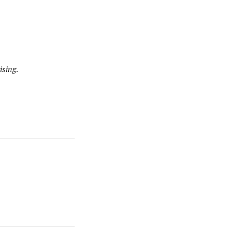
ising.