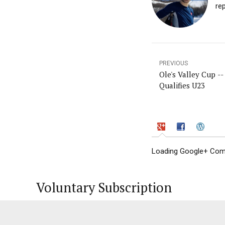
re
PREVIOUS
Ole's Valley Cup -- 
Qualifies U23
Loading Google+ Comm
Voluntary Subscription