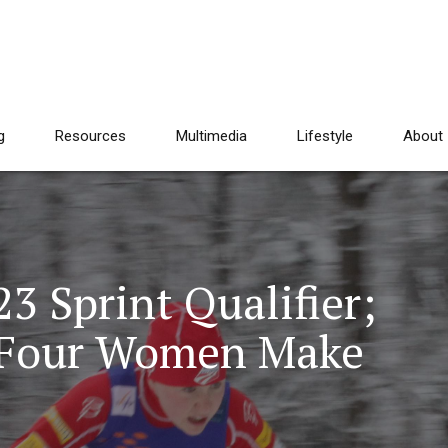
g
Resources
Multimedia
Lifestyle
About
 Sprint Qualifier;
l Four Women Make