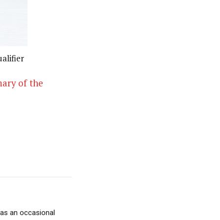
alifier
mary of the
 as an occasional