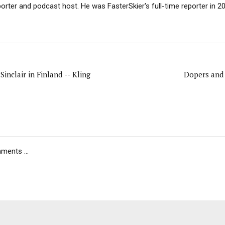
porter and podcast host. He was FasterSkier's full-time reporter in 2
Sinclair in Finland -- Kling
Dopers and 
ents ...