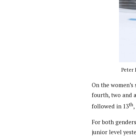
Peter 
On the women’s si
fourth, two and 
th
followed in 13
,
For both genders 
junior level yest