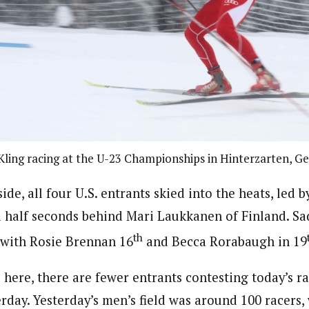
Kling racing at the U-23 Championships in Hinterzarten, 
de, all four U.S. entrants skied into the heats, led b
a half seconds behind Mari Laukkanen of Finland. Sa
th
 with Rosie Brennan 16
and Becca Rorabaugh in 19
here, there are fewer entrants contesting today’s ra
erday. Yesterday’s men’s field was around 100 racers