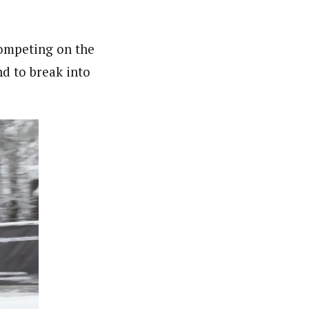
competing on the
nd to break into