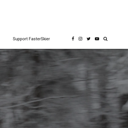
Support FasterSkier