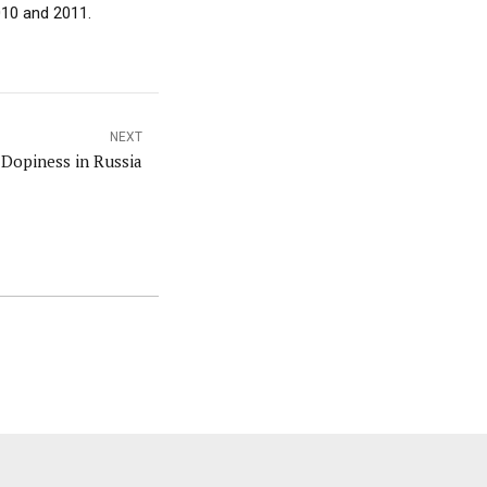
010 and 2011.
NEXT
Dopiness in Russia