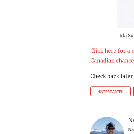
Ida Sa
Click here for a
Canadian chance
Check back later
HINTERZARTEN
N
Na