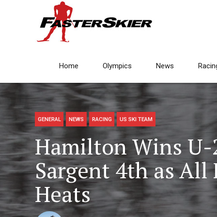
Home
Olympics
News
Racin
GENERAL
NEWS
RACING
US SKI TEAM
Hamilton Wins U-23
Sargent 4th as Al
Heats