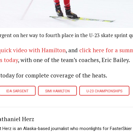
rgent on her way to fourth place in the U-23 skate sprint qu
 quick video with Hamilton
, and
click here for a sum
s today
, with one of the team’s coaches, Eric Bailey.
 today for complete coverage of the heats.
IDA SARGENT
SIMI HAMILTON
U-23 CHAMPIONSHIPS
athaniel Herz
t Herz is an Alaska-based journalist who moonlights for FasterSkier