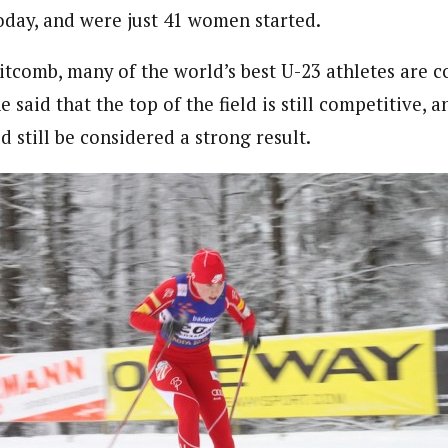
oday, and were just 41 women started.
tcomb, many of the world’s best U-23 athletes are 
 said that the top of the field is still competitive, a
d still be considered a strong result.