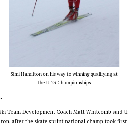
Simi Hamilton on his way to winning qualifying at
the U-23 Championships
.
. Ski Team Development Coach Matt Whitcomb said t
on, after the skate sprint national champ took first