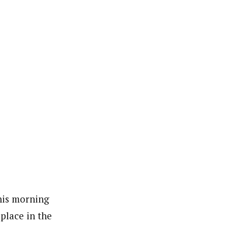
his morning
 place in the