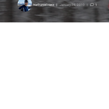
Nathaniel Herz
January 26, 2010
1