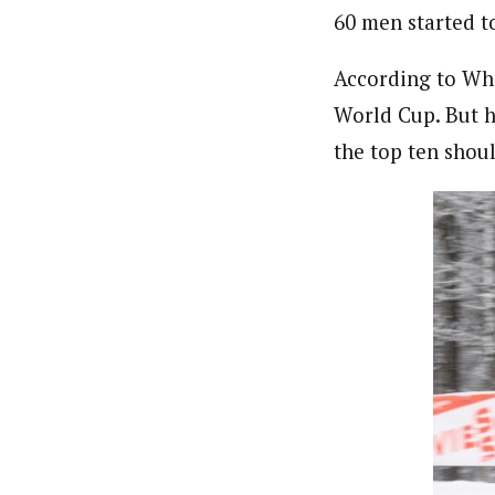
60 men started t
According to Whi
World Cup. But he
the top ten shoul