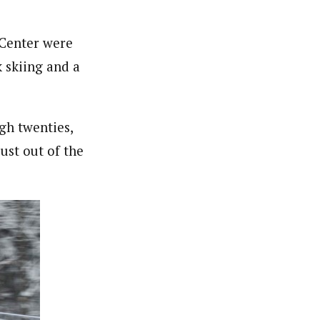
 Center were
k skiing and a
gh twenties,
ust out of the