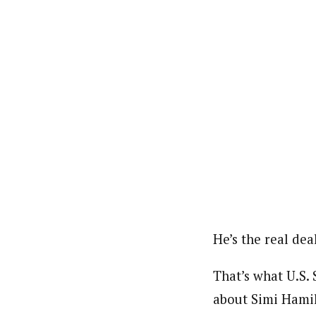
He’s the real deal
That’s what U.S
about Simi Hamilt