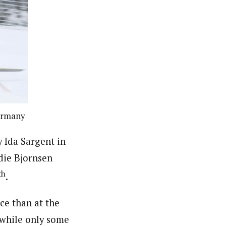
Germany
y Ida Sargent in
die Bjornsen
th
.
ce than at the
, while only some