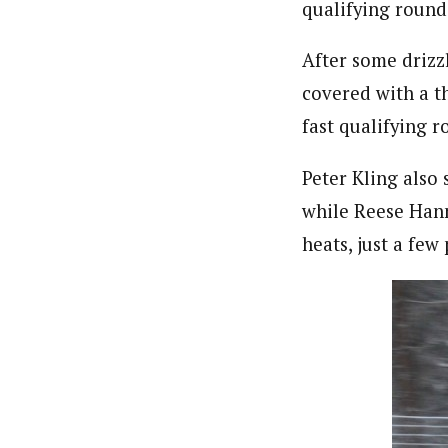
qualifying round
After some drizz
covered with a t
fast qualifying 
Peter Kling also
while Reese Hann
heats, just a few 