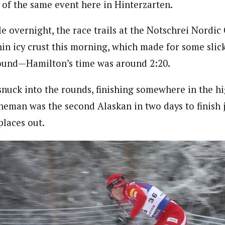
 of the same event here in Hinterzarten.
le overnight, the race trails at the Notschrei Nordic
hin icy crust this morning, which made for some slic
round—Hamilton’s time was around 2:20.
 snuck into the rounds, finishing somewhere in the hi
eman was the second Alaskan in two days to finish j
places out.