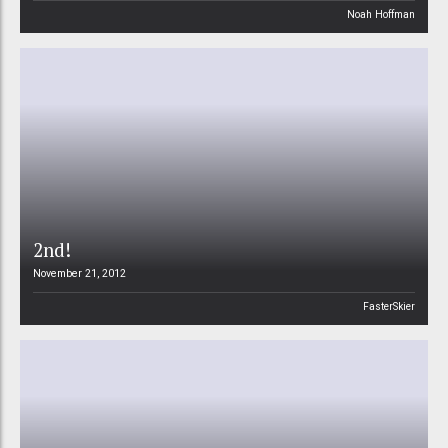
Noah Hoffman
2nd!
November 21, 2012
FasterSkier