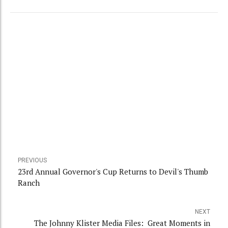
PREVIOUS
23rd Annual Governor's Cup Returns to Devil's Thumb
Ranch
NEXT
The Johnny Klister Media Files: Great Moments in