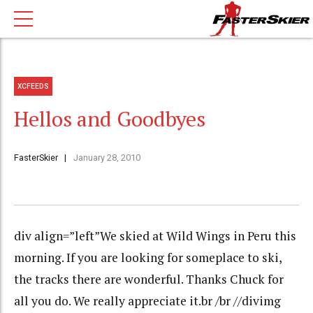
XCFEEDS
Hellos and Goodbyes
FasterSkier
January 28, 2010
div align=”left”We skied at Wild Wings in Peru this
morning. If you are looking for someplace to ski,
the tracks there are wonderful. Thanks Chuck for
all you do. We really appreciate it.br /br //divimg