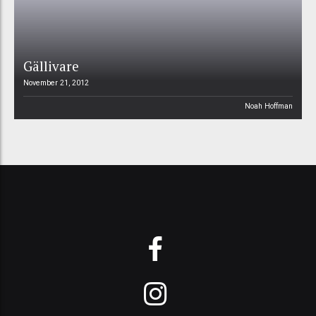
Gällivare
November 21, 2012
Noah Hoffman