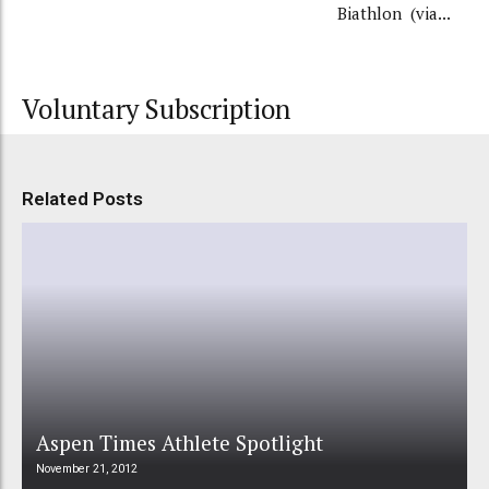
Biathlon (via...
Voluntary Subscription
Related Posts
Aspen Times Athlete Spotlight
November 21, 2012