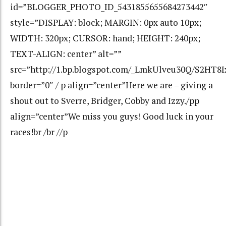
id=”BLOGGER_PHOTO_ID_5431855655684273442″
style=”DISPLAY: block; MARGIN: 0px auto 10px;
WIDTH: 320px; CURSOR: hand; HEIGHT: 240px;
TEXT-ALIGN: center” alt=””
src=”http://1.bp.blogspot.com/_LmkUlveu30Q/S2HT8
border=”0″ / p align=”center”Here we are – giving a
shout out to Sverre, Bridger, Cobby and Izzy./pp
align=”center”We miss you guys! Good luck in your
races!br /br //p