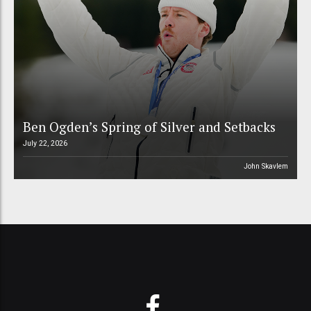
Ben Ogden’s Spring of Silver and Setbacks
July 22, 2026
John Skavlem