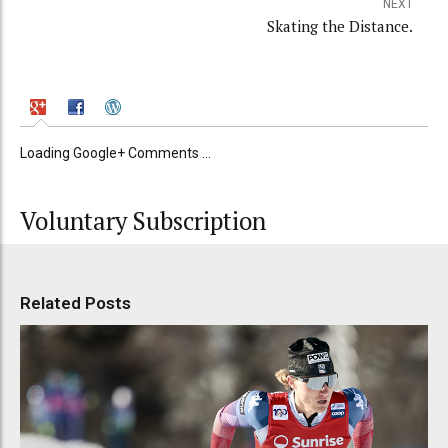
NEXT
Skating the Distance.
Loading Google+ Comments ...
Voluntary Subscription
Related Posts