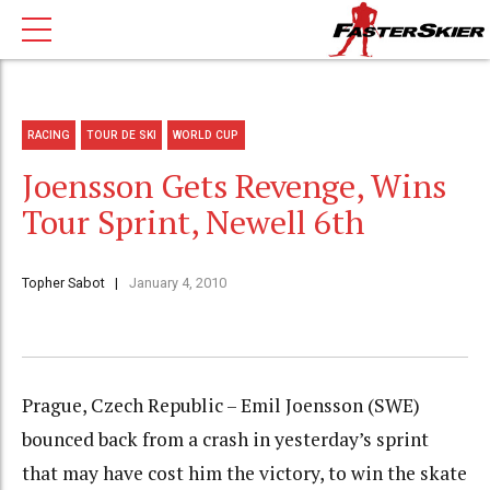
RACING
TOUR DE SKI
WORLD CUP
Joensson Gets Revenge, Wins
Tour Sprint, Newell 6th
Topher Sabot
January 4, 2010
Prague, Czech Republic – Emil Joensson (SWE)
bounced back from a crash in yesterday’s sprint
that may have cost him the victory, to win the skate