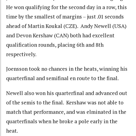
He won qualifying for the second day in a row, this
time by the smallest of margins – just .01 seconds
ahead of Martin Koukal (CZE). Andy Newell (USA)
and Devon Kershaw (CAN) both had excellent
qualification rounds, placing 6th and 8th
respectively.
Joensson took no chances in the heats, winning his
quarterfinal and semifinal en route to the final.
Newell also won his quarterfinal and advanced out
of the semis to the final. Kershaw was not able to
match that performance, and was elminated in the
quarterfinals when he broke a pole early in the
heat.