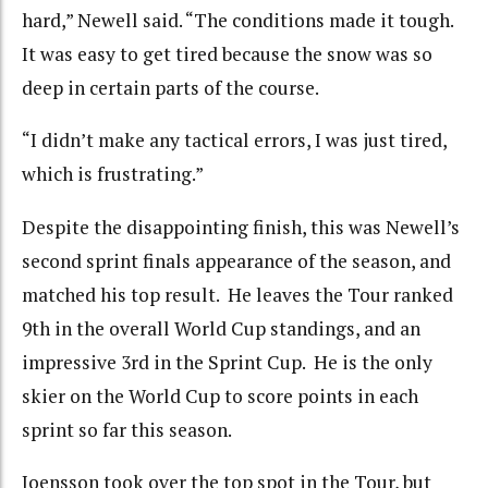
hard,” Newell said. “The conditions made it tough.
It was easy to get tired because the snow was so
deep in certain parts of the course.
“I didn’t make any tactical errors, I was just tired,
which is frustrating.”
Despite the disappointing finish, this was Newell’s
second sprint finals appearance of the season, and
matched his top result. He leaves the Tour ranked
9th in the overall World Cup standings, and an
impressive 3rd in the Sprint Cup. He is the only
skier on the World Cup to score points in each
sprint so far this season.
Joensson took over the top spot in the Tour, but