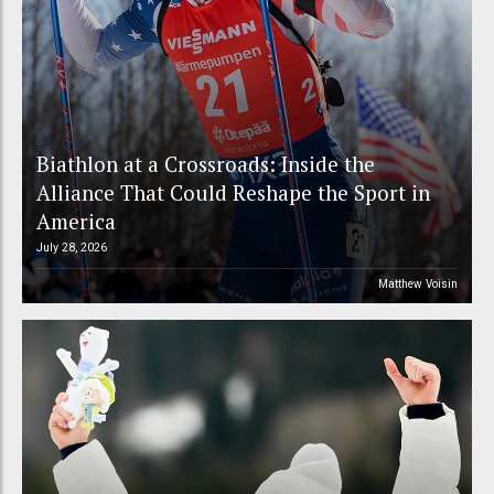
Biathlon at a Crossroads: Inside the
Alliance That Could Reshape the Sport in
America
July 28, 2026
Matthew Voisin