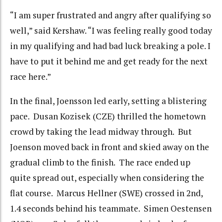
“I am super frustrated and angry after qualifying so
well,” said Kershaw. “I was feeling really good today
in my qualifying and had bad luck breaking a pole. I
have to put it behind me and get ready for the next
race here.”
In the final, Joensson led early, setting a blistering
pace. Dusan Kozisek (CZE) thrilled the hometown
crowd by taking the lead midway through. But
Joenson moved back in front and skied away on the
gradual climb to the finish. The race ended up
quite spread out, especially when considering the
flat course. Marcus Hellner (SWE) crossed in 2nd,
1.4 seconds behind his teammate. Simen Oestensen