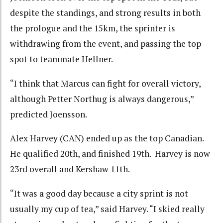
despite the standings, and strong results in both
the prologue and the 15km, the sprinter is
withdrawing from the event, and passing the top
spot to teammate Hellner.
“I think that Marcus can fight for overall victory,
although Petter Northug is always dangerous,”
predicted Joensson.
Alex Harvey (CAN) ended up as the top Canadian.
He qualified 20th, and finished 19th. Harvey is now
23rd overall and Kershaw 11th.
“It was a good day because a city sprint is not
usually my cup of tea,” said Harvey. “I skied really