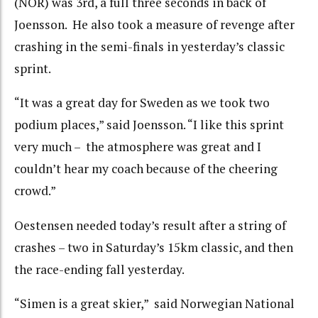
(NOR) was 3rd, a full three seconds in back of
Joensson. He also took a measure of revenge after
crashing in the semi-finals in yesterday’s classic
sprint.
“It was a great day for Sweden as we took two
podium places,” said Joensson. “I like this sprint
very much – the atmosphere was great and I
couldn’t hear my coach because of the cheering
crowd.”
Oestensen needed today’s result after a string of
crashes – two in Saturday’s 15km classic, and then
the race-ending fall yesterday.
“Simen is a great skier,” said Norwegian National