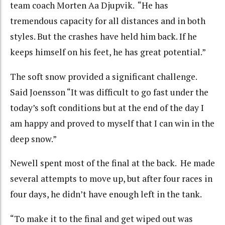
team coach Morten Aa Djupvik. “He has
tremendous capacity for all distances and in both
styles. But the crashes have held him back. If he
keeps himself on his feet, he has great potential.”
The soft snow provided a significant challenge.
Said Joensson “It was difficult to go fast under the
today’s soft conditions but at the end of the day I
am happy and proved to myself that I can win in the
deep snow.”
Newell spent most of the final at the back. He made
several attempts to move up, but after four races in
four days, he didn’t have enough left in the tank.
“To make it to the final and get wiped out was