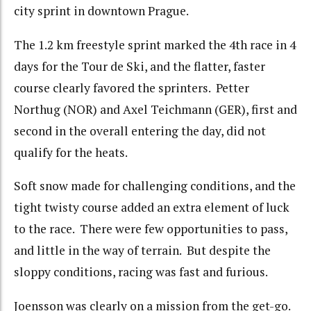
city sprint in downtown Prague.
The 1.2 km freestyle sprint marked the 4th race in 4
days for the Tour de Ski, and the flatter, faster
course clearly favored the sprinters. Petter
Northug (NOR) and Axel Teichmann (GER), first and
second in the overall entering the day, did not
qualify for the heats.
Soft snow made for challenging conditions, and the
tight twisty course added an extra element of luck
to the race. There were few opportunities to pass,
and little in the way of terrain. But despite the
sloppy conditions, racing was fast and furious.
Joensson was clearly on a mission from the get-go.