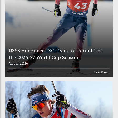
USSS Announces XC Team for Period 1 of
the 2026-27 World Cup Season
August 1, 2026
Chris Grover