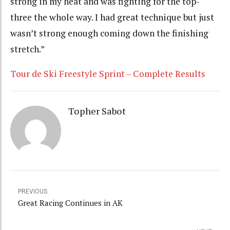
strong in my heat and was fighting for the top-
three the whole way. I had great technique but just
wasn’t strong enough coming down the finishing
stretch.”
Tour de Ski Freestyle Sprint – Complete Results
Topher Sabot
PREVIOUS
Great Racing Continues in AK