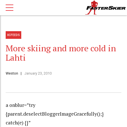
XCFEEDS
More skiing and more cold in
Lahti
Weston
January 23, 2010
a onblur=”try
{parent.deselectBloggerImageGracefully();}
catch(e) {}”