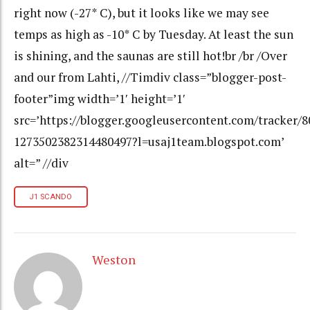
right now (-27* C), but it looks like we may see
temps as high as -10* C by Tuesday. At least the sun
is shining, and the saunas are still hot!br /br /Over
and our from Lahti, //Timdiv class=”blogger-post-
footer”img width=’1′ height=’1′
src=’https://blogger.googleusercontent.com/tracker/
1273502382314480497?l=usaj1team.blogspot.com’
alt=” //div
J1 SCANDO
Weston