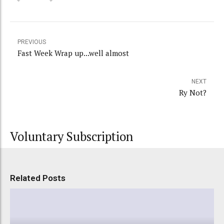
PREVIOUS
Fast Week Wrap up...well almost
NEXT
Ry Not?
Voluntary Subscription
Related Posts