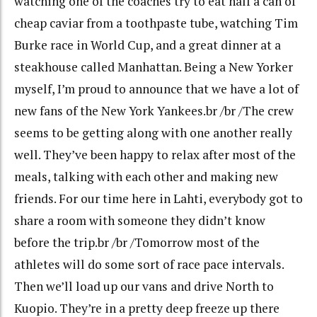
watching one of the coaches try to eat half a can of
cheap caviar from a toothpaste tube, watching Tim
Burke race in World Cup, and a great dinner at a
steakhouse called Manhattan. Being a New Yorker
myself, I’m proud to announce that we have a lot of
new fans of the New York Yankees.br /br /The crew
seems to be getting along with one another really
well. They’ve been happy to relax after most of the
meals, talking with each other and making new
friends. For our time here in Lahti, everybody got to
share a room with someone they didn’t know
before the trip.br /br /Tomorrow most of the
athletes will do some sort of race pace intervals.
Then we’ll load up our vans and drive North to
Kuopio. They’re in a pretty deep freeze up there