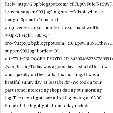
href=”http://2.bp.blogspot.com/_cBFLp0vFuic/S1t
h/team-supper-900.jpg”img style=”display:block;
margin:0px auto 10px; text-
align:center;cursor:pointer; cursor:hand;width:
400px; height: 300px;”
src=”http://2.bp.blogspot.com/_cBFLp0vFuic/S1th
supper-900.jpg” border=”0″
alt=””id=”BLOGGER_PHOTO_ID_543004082237380051
//abr /br /br /Today was a good day, just a little slow
and squeaky on the trails this morning. It was a
beatiful sunny day, at least.br /br /We took a tour
past some interesting shops during our morning
jog. The neon lights are all still glowing at 08.00h.
Some of the highlights from today include