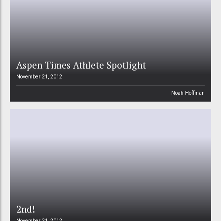
Aspen Times Athlete Spotlight
November 21, 2012
Noah Hoffman
2nd!
November 21, 2012