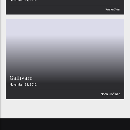
FasterSkier
Gällivare
November 21, 2012
Noah Hoffman