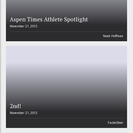
Aspen Times Athlete Spotlight
November 21, 2012
Noah Hoffman
2nd!
November 21, 2012
FasterSkier