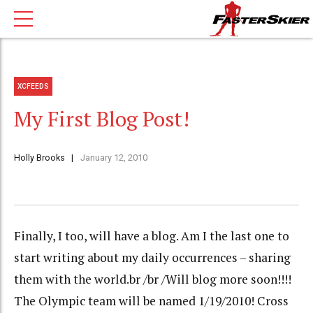
XCFEEDS
My First Blog Post!
Holly Brooks
January 12, 2010
Finally, I too, will have a blog. Am I the last one to
start writing about my daily occurrences – sharing
them with the world.br /br /Will blog more soon!!!!
The Olympic team will be named 1/19/2010! Cross