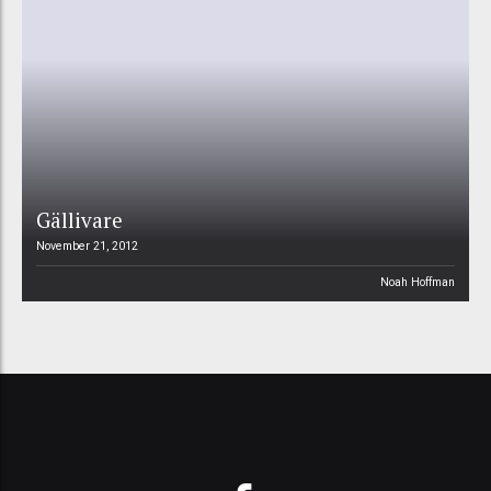
Gällivare
November 21, 2012
Noah Hoffman