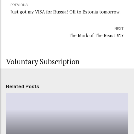
PREVIOUS
Just got my VISA for Russia! Off to Estonia tomorrow.
NEXT
The Mark of The Beast !?!?
Voluntary Subscription
Related Posts