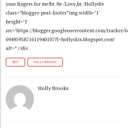
your fingers for me!br /br /Love,br /Hollydiv
class=”blogger-post-footer”img width=’1′
height=’1′
src=’https://blogger.googleusercontent.com/tracker/
6949595871611940107?l=hollyskis.blogspot.com’
alt=” //div
APU
HOLLY BROOKS
Holly Brooks