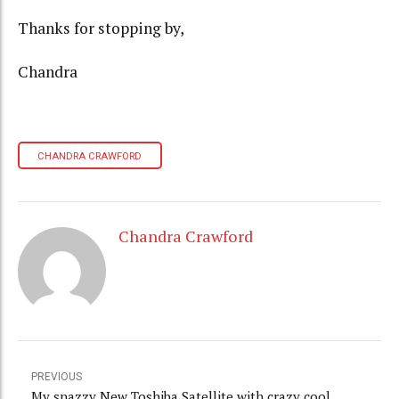
Thanks for stopping by,
Chandra
CHANDRA CRAWFORD
Chandra Crawford
PREVIOUS
My snazzy New Toshiba Satellite with crazy cool