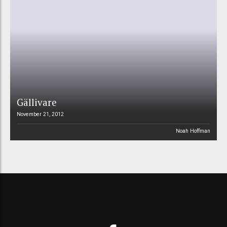
Gällivare
November 21, 2012
Noah Hoffman