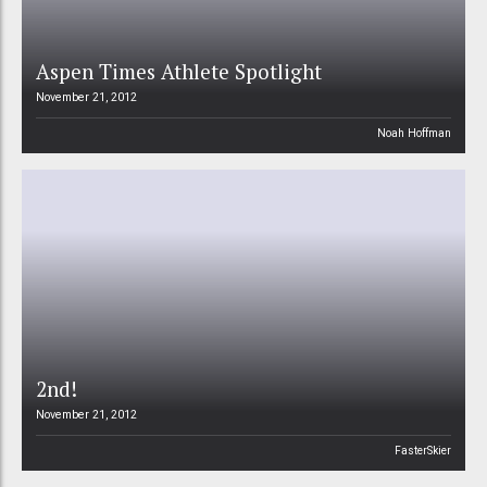
Aspen Times Athlete Spotlight
November 21, 2012
Noah Hoffman
2nd!
November 21, 2012
FasterSkier