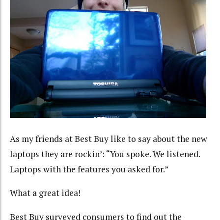
As my friends at Best Buy like to say about the new
laptops they are rockin’: “You spoke. We listened.
Laptops with the features you asked for.”
What a great idea!
Best Buy surveyed consumers to find out the