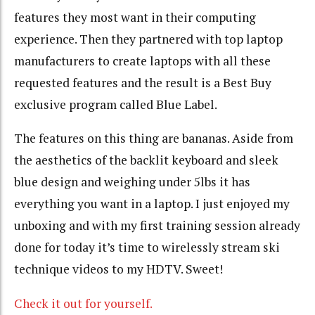
features they most want in their computing
experience. Then they partnered with top laptop
manufacturers to create laptops with all these
requested features and the result is a Best Buy
exclusive program called Blue Label.
The features on this thing are bananas. Aside from
the aesthetics of the backlit keyboard and sleek
blue design and weighing under 5lbs it has
everything you want in a laptop. I just enjoyed my
unboxing and with my first training session already
done for today it’s time to wirelessly stream ski
technique videos to my HDTV. Sweet!
Check it out for yourself.