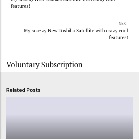
features!
NEXT
My snazzy New Toshiba Satellite with crazy cool
features!
Voluntary Subscription
Related Posts