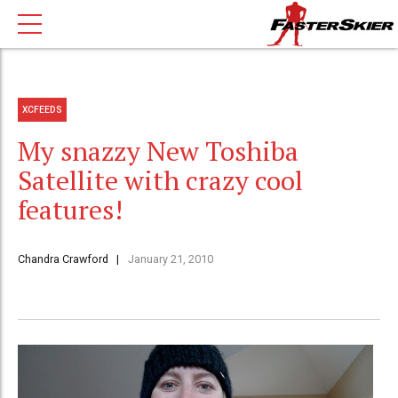
XCFEEDS
My snazzy New Toshiba
Satellite with crazy cool
features!
Chandra Crawford
January 21, 2010