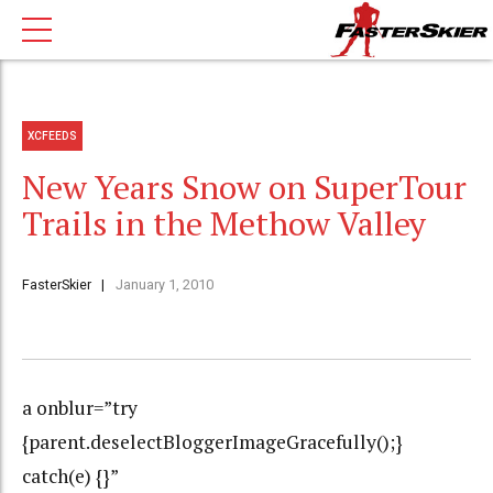
XCFEEDS
New Years Snow on SuperTour
Trails in the Methow Valley
FasterSkier
January 1, 2010
a onblur=”try
{parent.deselectBloggerImageGracefully();}
catch(e) {}”