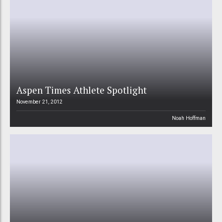
Aspen Times Athlete Spotlight
November 21, 2012
Noah Hoffman