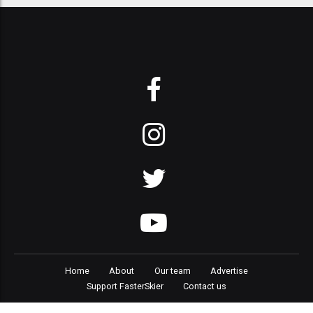
Home
About
Our team
Advertise
Support FasterSkier
Contact us