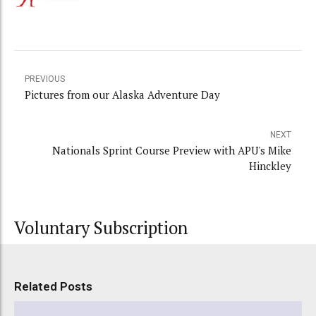
PREVIOUS
Pictures from our Alaska Adventure Day
NEXT
Nationals Sprint Course Preview with APU's Mike
Hinckley
Voluntary Subscription
Related Posts