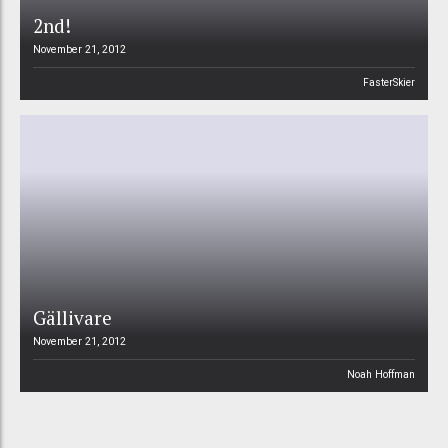
2nd!
November 21, 2012
FasterSkier
Gällivare
November 21, 2012
Noah Hoffman