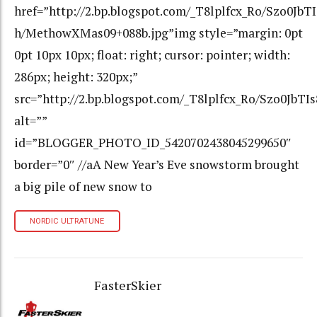
href=”http://2.bp.blogspot.com/_T8lplfcx_Ro/Szo0
h/MethowXMas09+088b.jpg”img style=”margin: 0pt
0pt 10px 10px; float: right; cursor: pointer; width:
286px; height: 320px;”
src=”http://2.bp.blogspot.com/_T8lplfcx_Ro/Szo0
alt=””
id=”BLOGGER_PHOTO_ID_5420702438045299650″
border=”0″ //aA New Year’s Eve snowstorm brought
a big pile of new snow to
NORDIC ULTRATUNE
FasterSkier