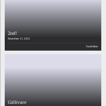
2nd!
November 21, 2012
FasterSkier
Gällivare