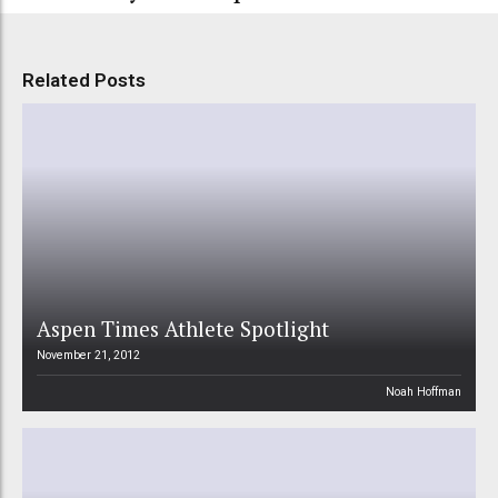
Related Posts
Aspen Times Athlete Spotlight
November 21, 2012
Noah Hoffman