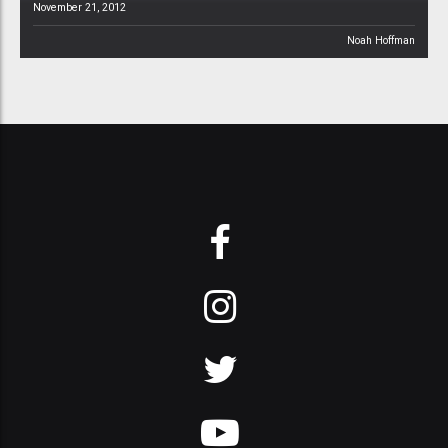
November 21, 2012
Noah Hoffman