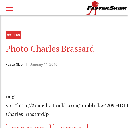
XCFEEDS
Photo Charles Brassard
FasterSkier
January 11, 2010
img
src=”http://27.media.tumblr.com/tumblr_kw4209GtDL
Charles Brassard/p