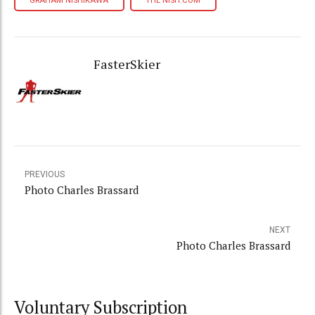
GRAHAM NISHIKAWA
THE NISH.COM
FasterSkier
PREVIOUS
Photo Charles Brassard
NEXT
Photo Charles Brassard
Voluntary Subscription