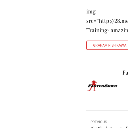
img
src=”http://28.
Training- amazi
GRAHAM NISHIKAWA
Fa
PREVIOUS