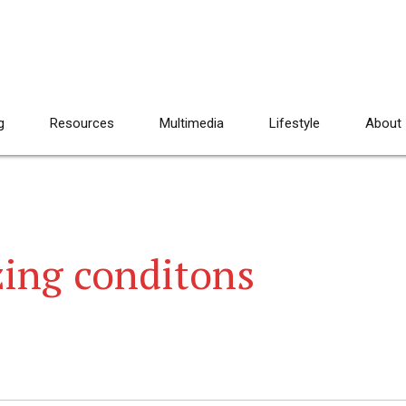
g
Resources
Multimedia
Lifestyle
About
ing conditons