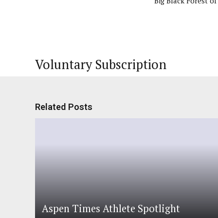
Big Black Forest o
Voluntary Subscription
Related Posts
Aspen Times Athlete Spotlight