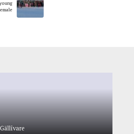
 young
Female
Gällivare