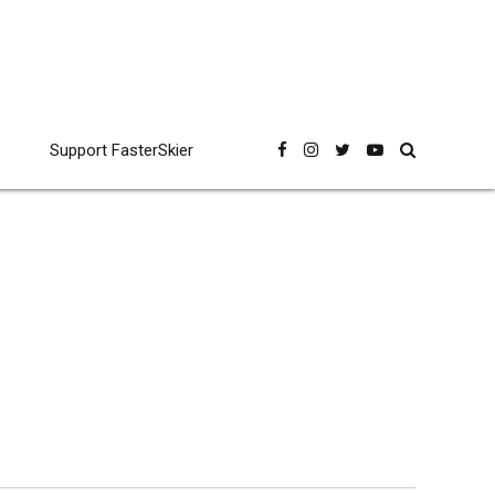
Support FasterSkier