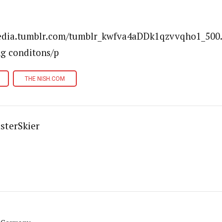
media.tumblr.com/tumblr_kwfva4aDDk1qzvvqho1_500.
ng conditons/p
THE NISH.COM
sterSkier