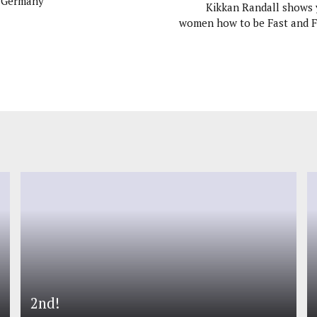
f Germany
Kikkan Randall shows
women how to be Fast and 
2nd!