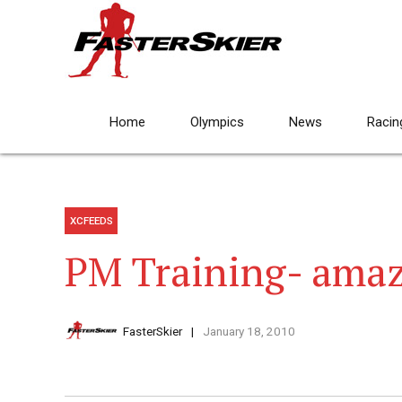
Home
Olympics
News
Racin
XCFEEDS
PM Training- amaz
FasterSkier
January 18, 2010