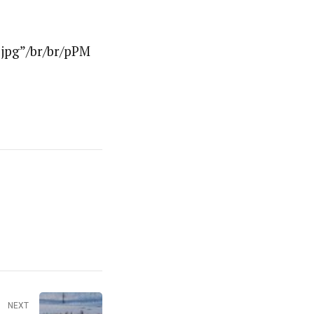
jpg”/br/br/pPM
NEXT