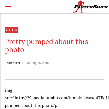
XCFEEDS
Pretty pumped about this
photo
FasterSkier
January 15, 2010
img
src=”http://29.media.tumblr.com/tumblr_kwasq4TFqJ1
pumped about this photo/p