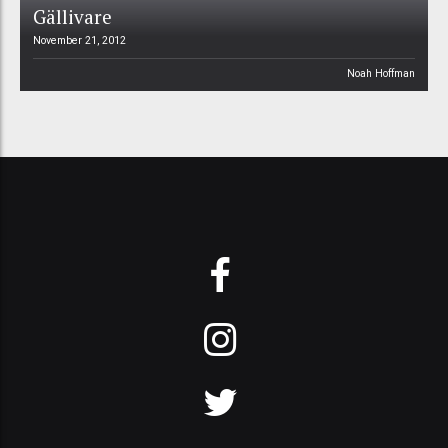
Gällivare
November 21, 2012
Noah Hoffman