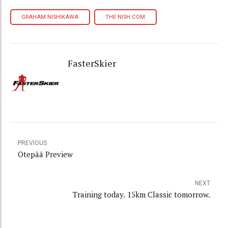
GRAHAM NISHIKAWA
THE NISH.COM
FasterSkier
PREVIOUS
Otepää Preview
NEXT
Training today. 15km Classic tomorrow.