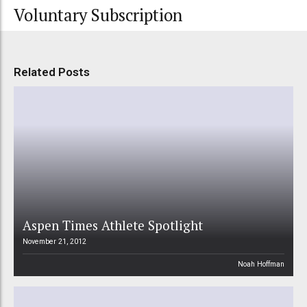
Voluntary Subscription
Related Posts
Aspen Times Athlete Spotlight
November 21, 2012
Noah Hoffman