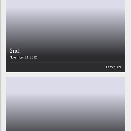
2nd!
November 21, 2012
FasterSkier