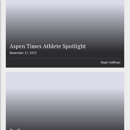
Aspen Times Athlete Spotlight
November 21, 2012
Noah Hoffman