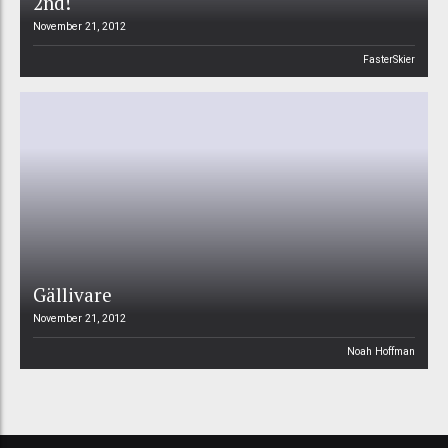
2nd!
November 21, 2012
FasterSkier
Gällivare
November 21, 2012
Noah Hoffman