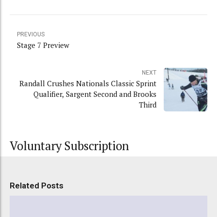
PREVIOUS
Stage 7 Preview
NEXT
Randall Crushes Nationals Classic Sprint
Qualifier, Sargent Second and Brooks
Third
Voluntary Subscription
Related Posts