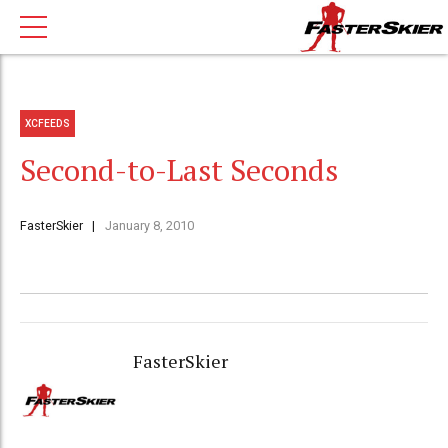
XCFEEDS
Second-to-Last Seconds
FasterSkier
January 8, 2010
FasterSkier