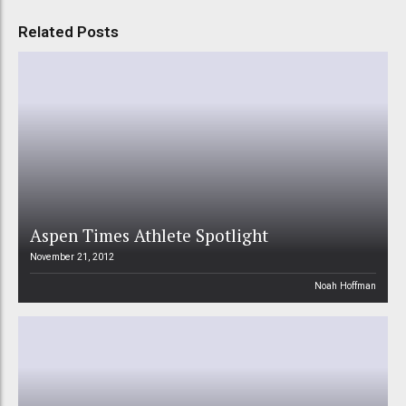
Related Posts
Aspen Times Athlete Spotlight
November 21, 2012
Noah Hoffman