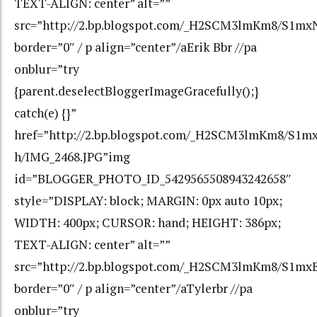
TEXT-ALIGN: center” alt=””
src=”http://2.bp.blogspot.com/_H2SCM3lmKm8/S1
border=”0″ / p align=”center”/aErik Bbr //pa
onblur=”try
{parent.deselectBloggerImageGracefully();}
catch(e) {}”
href=”http://2.bp.blogspot.com/_H2SCM3lmKm8/S
h/IMG_2468.JPG”img
id=”BLOGGER_PHOTO_ID_5429565508943242658″
style=”DISPLAY: block; MARGIN: 0px auto 10px;
WIDTH: 400px; CURSOR: hand; HEIGHT: 386px;
TEXT-ALIGN: center” alt=””
src=”http://2.bp.blogspot.com/_H2SCM3lmKm8/S1
border=”0″ / p align=”center”/aTylerbr //pa
onblur=”try