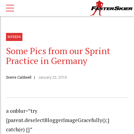
XCFEEDS
Some Pics from our Sprint
Practice in Germany
Sverre Caldwell
January 22, 2010
a onblur=”try
{parent.deselectBloggerImageGracefully();}
catch(e) {}”