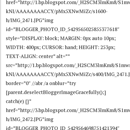
href=”http://1.bp.blogspot.com/_H2SCM3lmKm8/S1m
kNI/AAAAAAAACCY/pMx5XNwMiZc/s1600-
h/IMG_2471.JPG”img
id=”BLOGGER_PHOTO_ID_5429565025855377618″
style=”DISPLAY: block; MARGIN: 0px auto 10px;
WIDTH: 400px; CURSOR: hand; HEIGHT: 253px;
TEXT-ALIGN: center” alt=””
src=”http://1.bp.blogspot.com/_H2SCM3lmKm8/S1mw
kNI/AAAAAAAACCY/pMx5XNwMiZc/s400/IMG_2471.J
border=”0″ //abr /a onblur=”try
{parent.deselectBloggerImageGracefully();}
catch(e) {}”
href=”http://3.bp.blogspot.com/_H2SCM3lmKm8/S
h/IMG_2472.JPG”img
id=”BLOGGER_PHOTO_ID_5429564698751421394″