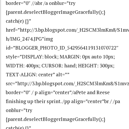
border=”0″ //abr /a onblur=”try
{parent.deselectBloggerImageGracefully();}
catch(e) {}”
href=”http://3.bp.blogspot.com/_H2SCM3lmKm8/S
h/IMG_2474.JPG”img
id=”BLOGGER_PHOTO_ID_5429564119131070722″
style=”DISPLAY: block; MARGIN: 0px auto 10px;
WIDTH: 400px; CURSOR: hand; HEIGHT: 300px;
TEXT-ALIGN: center” alt=””
src=”http://3.bp.blogspot.com/_H2SCM3lmKm8/S1m
border=”0″ / p align=”center”/aPete and Reese
finishing up their sprint. /pp align=”center”br / /pa
onblur=”try
{parent.deselectBloggerImageGracefully();}
catch(e) {}”