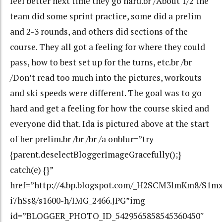
feel better next time they go hard.br /About 1/2 the
team did some sprint practice, some did a prelim
and 2-3 rounds, and others did sections of the
course. They all got a feeling for where they could
pass, how to best set up for the turns, etc.br /br
/Don’t read too much into the pictures, workouts
and ski speeds were different. The goal was to go
hard and get a feeling for how the course skied and
everyone did that. Ida is pictured above at the start
of her prelim.br /br /br /a onblur=”try
{parent.deselectBloggerImageGracefully();}
catch(e) {}”
href=”http://4.bp.blogspot.com/_H2SCM3lmKm8/S
i7hSs8/s1600-h/IMG_2466.JPG”img
id=”BLOGGER_PHOTO_ID_5429565858545360450″