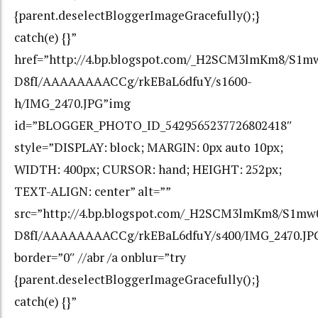
{parent.deselectBloggerImageGracefully();}
catch(e) {}”
href=”http://4.bp.blogspot.com/_H2SCM3lmKm8/S1m
D8fI/AAAAAAAACCg/rkEBaL6dfuY/s1600-
h/IMG_2470.JPG”img
id=”BLOGGER_PHOTO_ID_5429565237726802418″
style=”DISPLAY: block; MARGIN: 0px auto 10px;
WIDTH: 400px; CURSOR: hand; HEIGHT: 252px;
TEXT-ALIGN: center” alt=””
src=”http://4.bp.blogspot.com/_H2SCM3lmKm8/S1mw
D8fI/AAAAAAAACCg/rkEBaL6dfuY/s400/IMG_2470.JP
border=”0″ //abr /a onblur=”try
{parent.deselectBloggerImageGracefully();}
catch(e) {}”