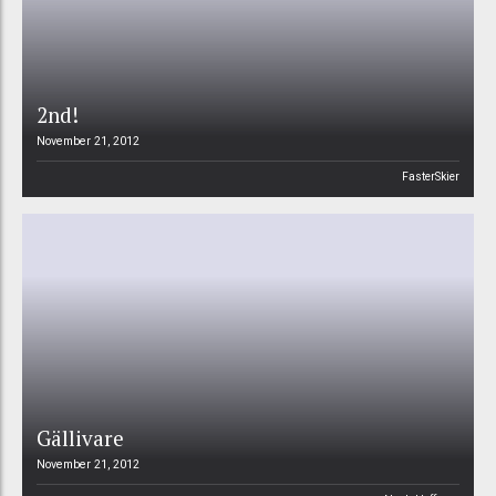
2nd!
November 21, 2012
FasterSkier
Gällivare
November 21, 2012