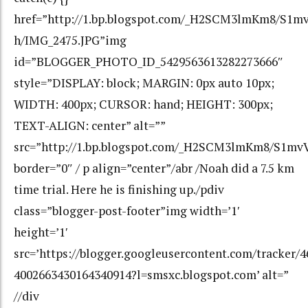
href=”http://1.bp.blogspot.com/_H2SCM3lmKm8/S1
h/IMG_2475.JPG”img
id=”BLOGGER_PHOTO_ID_5429563613282273666″
style=”DISPLAY: block; MARGIN: 0px auto 10px;
WIDTH: 400px; CURSOR: hand; HEIGHT: 300px;
TEXT-ALIGN: center” alt=””
src=”http://1.bp.blogspot.com/_H2SCM3lmKm8/S1m
border=”0″ / p align=”center”/abr /Noah did a 7.5 km
time trial. Here he is finishing up./pdiv
class=”blogger-post-footer”img width=’1′
height=’1′
src=’https://blogger.googleusercontent.com/tracker/
4002663430164340914?l=smsxc.blogspot.com’ alt=”
//div