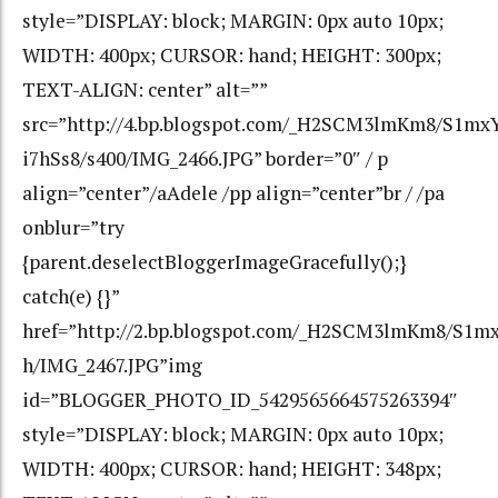
style=”DISPLAY: block; MARGIN: 0px auto 10px;
WIDTH: 400px; CURSOR: hand; HEIGHT: 300px;
TEXT-ALIGN: center” alt=””
src=”http://4.bp.blogspot.com/_H2SCM3lmKm8/S1
i7hSs8/s400/IMG_2466.JPG” border=”0″ / p
align=”center”/aAdele /pp align=”center”br / /pa
onblur=”try
{parent.deselectBloggerImageGracefully();}
catch(e) {}”
href=”http://2.bp.blogspot.com/_H2SCM3lmKm8/S
h/IMG_2467.JPG”img
id=”BLOGGER_PHOTO_ID_5429565664575263394″
style=”DISPLAY: block; MARGIN: 0px auto 10px;
WIDTH: 400px; CURSOR: hand; HEIGHT: 348px;