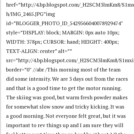
href=”http://4.bp.blogspot.com/_H2SCM3lmKm8/S1
h/IMG_2465.JPG”img
id=”BLOGGER_PHOTO_ID_5429566040078929474″
style=”DISPLAY: block; MARGIN: 0px auto 10px;
WIDTH: 378px; CURSOR: hand; HEIGHT: 400px;
TEXT-ALIGN: center” alt=””
src=”http://4.bp.blogspot.com/_H2SCM3lmKm8/S1m
border=”0″ //abr /This morning most of the team
did some intensity. We are 3 days out from the races
and that is a good time to get the motor running.
The skiing was good, but warm fresh powder makes
for somewhat slow snow and tricky kicking. It was
a good morning. Not everyone felt great, but it was
important to rev things up and I am sure they will