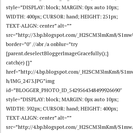
style=”DISPLAY: block; MARGIN: 0px auto 10px;
WIDTH: 400px; CURSOR: hand; HEIGHT: 251px;
TEXT-ALIGN: center” alt=””
src=”http://3.bp.blogspot.com/_H2SCM3lmKm8/S1m
border=”0″ //abr /a onblur=”try
{parent.deselectBloggerImageGracefully();}
catch(e) {}”
href=”http://4.bp.blogspot.com/_H2SCM3lmKm8/S1
h/IMG_2473.JPG”img
id=”BLOGGER_PHOTO_ID_5429564348499926690″
style=”DISPLAY: block; MARGIN: 0px auto 10px;
WIDTH: 392px; CURSOR: hand; HEIGHT: 400px;
TEXT-ALIGN: center” alt=””
src=”http://4.bp.blogspot.com/_H2SCM3lmKm8/S1m