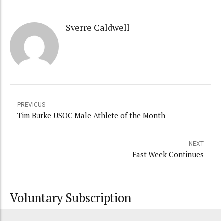
Sverre Caldwell
PREVIOUS
Tim Burke USOC Male Athlete of the Month
NEXT
Fast Week Continues
Voluntary Subscription