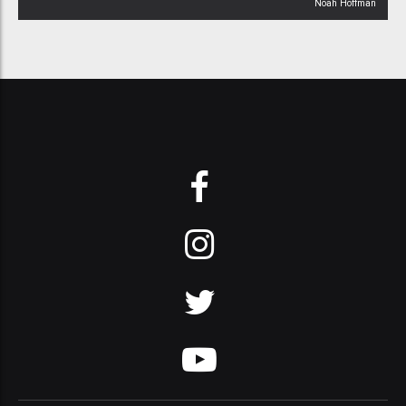
Noah Hoffman