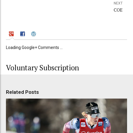
NEXT
COE
Loading Google+ Comments ...
Voluntary Subscription
Related Posts