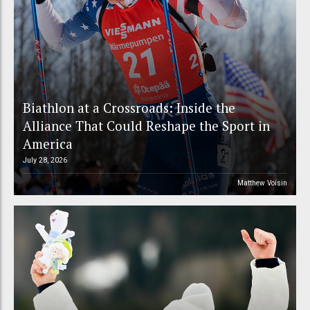
Biathlon at a Crossroads: Inside the
Alliance That Could Reshape the Sport in
America
July 28, 2026
Matthew Voisin