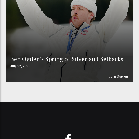
Ben Ogden’s Spring of Silver and Setbacks
July 22, 2026
John Skavlem