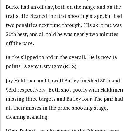
Burke had an off day, both on the range and on the
trails. He cleaned the first shooting stage, but had
two penalties next time through. His ski time was
26th best, and all told he was nearly two minutes
off the pace.
Burke slipped to 3rd in the overall. He is now 19
points Evgeny Ustyugov (RUS).
Jay Hakkinen and Lowell Bailey finished 80th and
93rd respectively. Both shot poorly with Hakkinen
missing three targets and Bailey four. The pair had
all their misses in the prone shooting stage,
cleaning standing.
Wynn Roberts, newly named to the Olympic team,