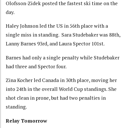
Olofsson-Zidek posted the fastest ski time on the
day.
Haley Johnson led the US in 56th place with a
single miss in standing. Sara Studebaker was 88th,
Lanny Barnes 93rd, and Laura Spector 101st.
Barnes had only a single penalty while Studebaker
had three and Spector four.
Zina Kocher led Canada in 30th place, moving her
into 24th in the overall World Cup standings. She
shot clean in prone, but had two penalties in
standing.
Relay Tomorrow