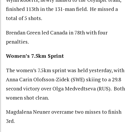
finished 113th in the 131-man field. He missed a
total of 5 shots.
Brendan Green led Canada in 78th with four
penalties.
Women’s 7.5km Sprint
The women’s 7.5km sprint was held yesterday, with
Anna Carin Olofsson-Zidek (SWE) skiing to a 29.8
second victory over Olga Medvedtseva (RUS). Both
women shot clean.
Magdalena Neuner overcame two misses to finish
3rd.