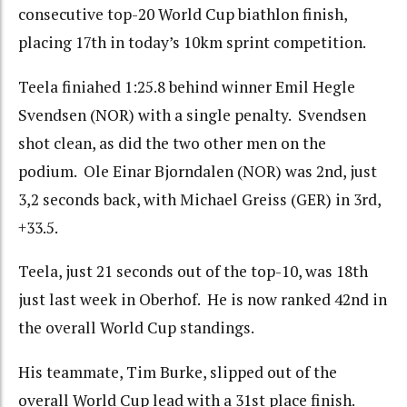
consecutive top-20 World Cup biathlon finish,
placing 17th in today’s 10km sprint competition.
Teela finiahed 1:25.8 behind winner Emil Hegle
Svendsen (NOR) with a single penalty. Svendsen
shot clean, as did the two other men on the
podium. Ole Einar Bjorndalen (NOR) was 2nd, just
3,2 seconds back, with Michael Greiss (GER) in 3rd,
+33.5.
Teela, just 21 seconds out of the top-10, was 18th
just last week in Oberhof. He is now ranked 42nd in
the overall World Cup standings.
His teammate, Tim Burke, slipped out of the
overall World Cup lead with a 31st place finish.