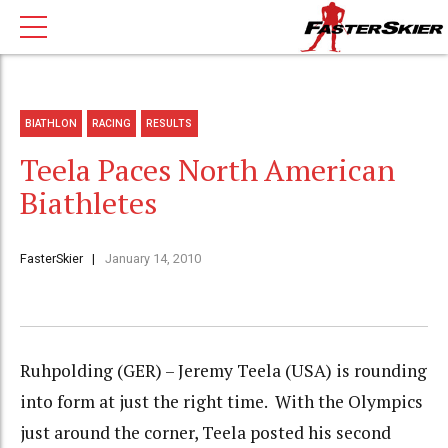
BIATHLON
RACING
RESULTS
Teela Paces North American
Biathletes
FasterSkier
January 14, 2010
Ruhpolding (GER) – Jeremy Teela (USA) is rounding
into form at just the right time. With the Olympics
just around the corner, Teela posted his second