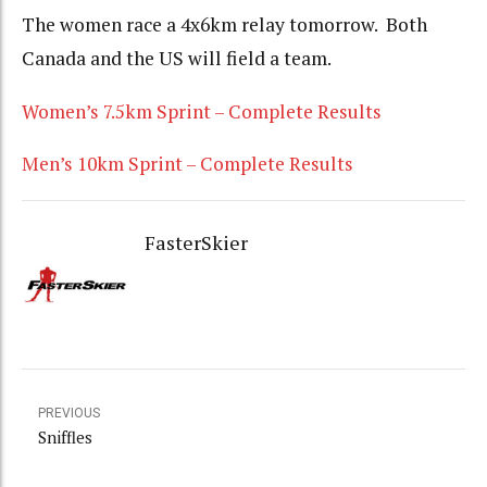
The women race a 4x6km relay tomorrow. Both
Canada and the US will field a team.
Women’s 7.5km Sprint – Complete Results
Men’s 10km Sprint – Complete Results
FasterSkier
PREVIOUS
Sniffles