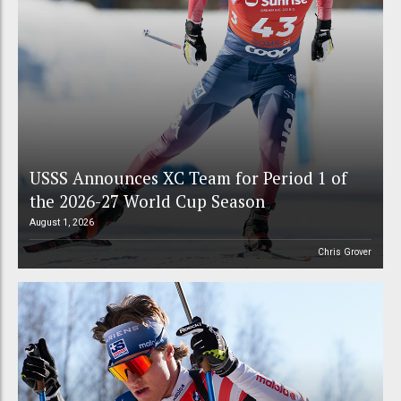
USSS Announces XC Team for Period 1 of
the 2026-27 World Cup Season
August 1, 2026
Chris Grover