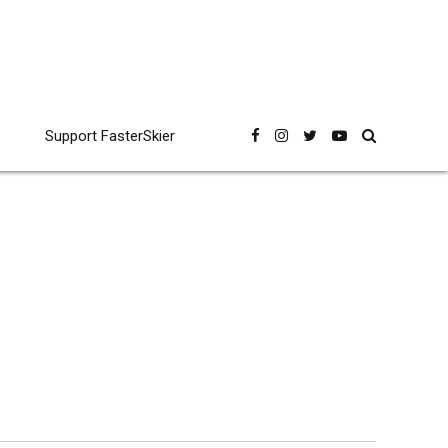
Support FasterSkier