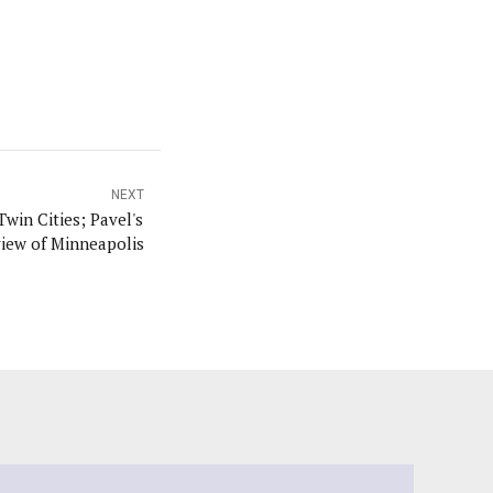
NEXT
Twin Cities; Pavel's
iew of Minneapolis