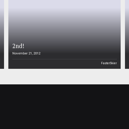
2nd!
November 21, 2012
n
FasterSkier