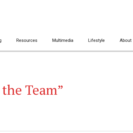
g
Resources
Multimedia
Lifestyle
About
 the Team”