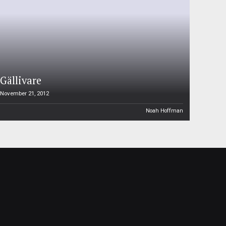
Gällivare
November 21, 2012
Noah Hoffman