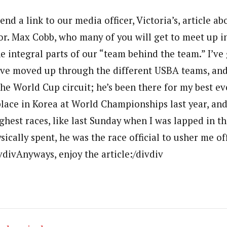
send a link to our media officer, Victoria’s, article a
or. Max Cobb, who many of you will get to meet up 
he integral parts of our “team behind the team.” I’v
ve moved up through the different USBA teams, and
he World Cup circuit; he’s been there for my best ev
lace in Korea at World Championships last year, and
ghest races, like last Sunday when I was lapped in the
ically spent, he was the race official to usher me of
vdivAnyways, enjoy the article:/divdiv