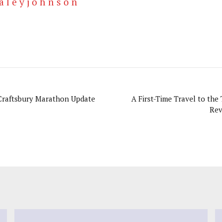
a l e y j o h n s o n
Craftsbury Marathon Update
A First-Time Travel to the 
Rev