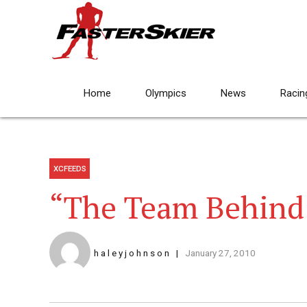
Home
Olympics
News
Racin
XCFEEDS
“The Team Behind
h a l e y j o h n s o n
January 27, 2010