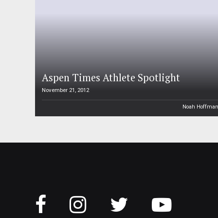
Aspen Times Athlete Spotlight
November 21, 2012
Noah Hoffma