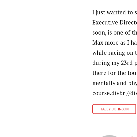
I just wanted to 
Executive Direct
soon, is one of t
Max more as I ha
while racing on t
during my 23rd p
there for the tou
mentally and phys
course.divbr //di
HALEY JOHNSON