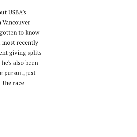
bout USBA’s
in Vancouver
e gotten to know
 most recently
ent giving splits
 he’s also been
 pursuit, just
f the race