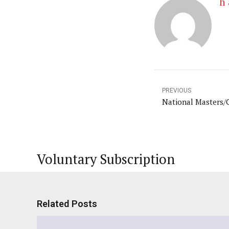
h 
PREVIOUS
National Masters/
Voluntary Subscription
Related Posts