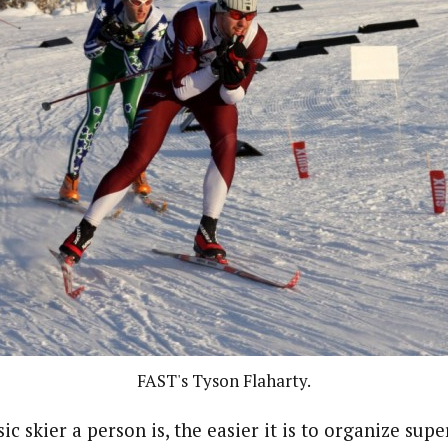
FAST's Tyson Flaharty.
sic skier a person is, the easier it is to organize supe