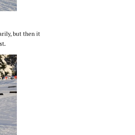
ily, but then it
st.