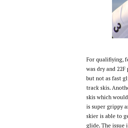
For qualifiying, 
was dry and 22F p
but not as fast g
track skis. Anoth
skis which would
is super grippy a
skier is able to 
glide. The issue 