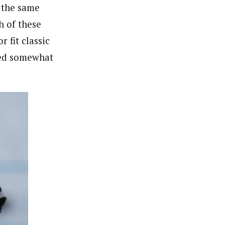
e the same
h of these
r fit classic
ried somewhat