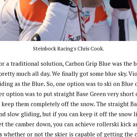
Steinbock Racing's Chris Cook.
for a traditional solution, Carbon Grip Blue was the b
retty much all day. We finally got some blue sky. Vi
liding as the Blue. So, one option was to ski on Blue
er option was to put straight Base Green very short o
 keep them completely off the snow. The straight B
nd slow gliding, but if you can keep it off the snow li
get the camber down, you can achieve rollerski kick a
is whether or not the skier is capable of getting th