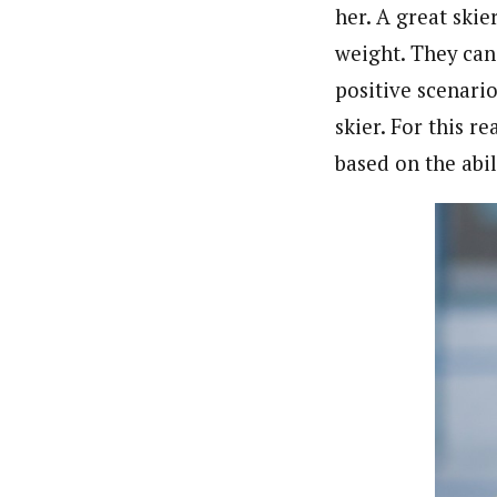
her. A great skie
weight. They can 
positive scenarios
skier. For this 
based on the abili