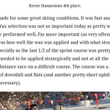
Reese Hanneman 4th place.
ade for some great skiing conditions. It was fast a
 Wax selection was not so important today as pretty 
e performed well. Far more important (as very often
was how well the wax was applied and with what stra
cially as the last 1/2 of the sprint course was pret
 needed to be applied strategically and not at all th
istance race on a difficult course. The course was a
of downhill and flats (and another pretty short uphil
ecessary).