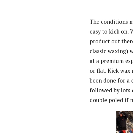
The conditions m
easy to kick on.
product out ther
classic waxing) 
at a premium espe
or flat. Kick wax
been done for a d
followed by lots 
double poled if n