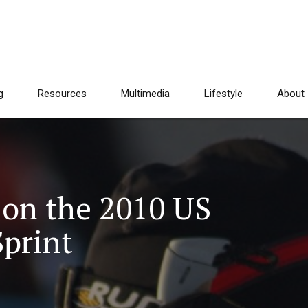
g
Resources
Multimedia
Lifestyle
About
 on the 2010 US
Sprint