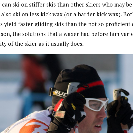
r can ski on stiffer skis than other skiers who may b
also ski on less kick wax (or a harder kick wax). Bot
 yield faster gliding skis than the not so proficient o
reason, the solutions that a waxer had before him va
ty of the skier as it usually does.