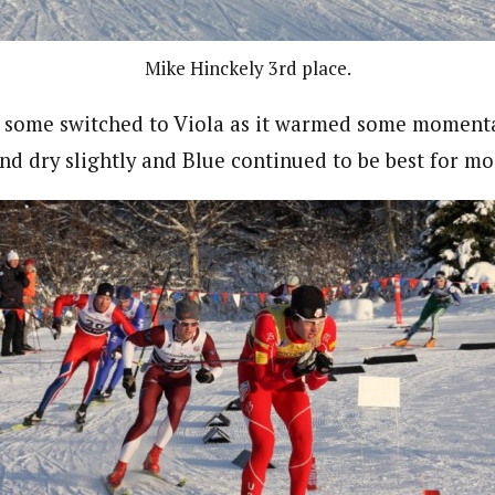
Mike Hinckely 3rd place.
, some switched to Viola as it warmed some momentar
nd dry slightly and Blue continued to be best for mo