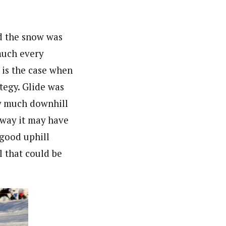
nd the snow was
much every
 is the case when
tegy. Glide was
ty much downhill
e way it may have
 good uphill
l that could be