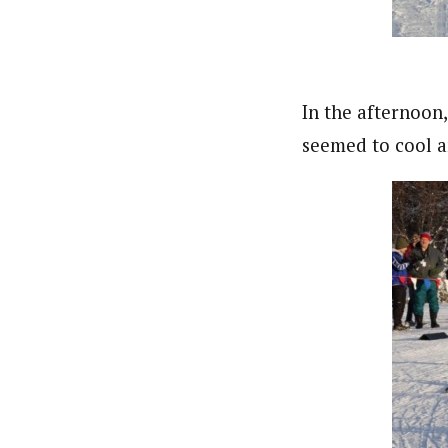
In the afternoon
seemed to cool a