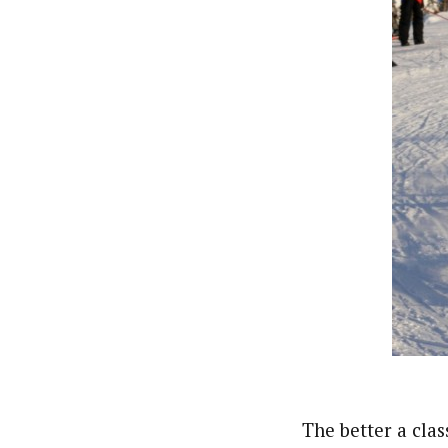
The better a clas