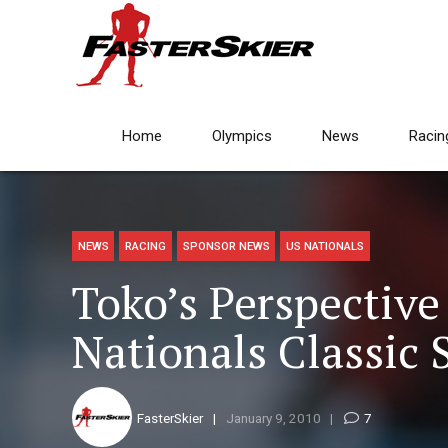
Home
Olympics
News
Racin
NEWS
RACING
SPONSOR NEWS
US NATIONALS
Toko’s Perspective
Nationals Classic 
FasterSkier
January 9, 2010
7