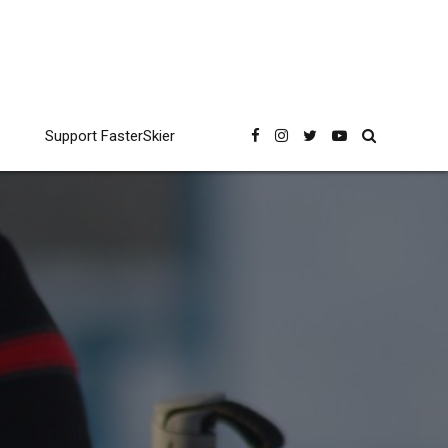
Support FasterSkier