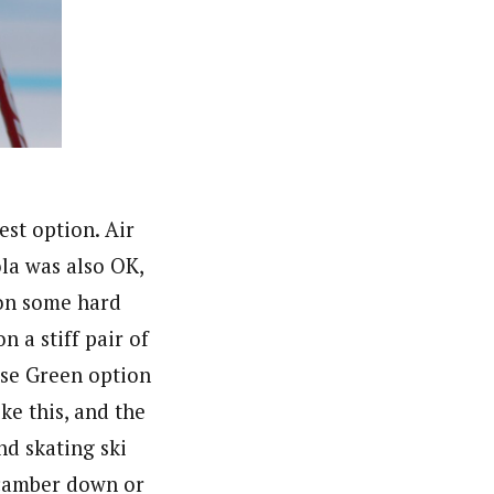
est option. Air
ola was also OK,
 on some hard
n a stiff pair of
ase Green option
ke this, and the
nd skating ski
e camber down or