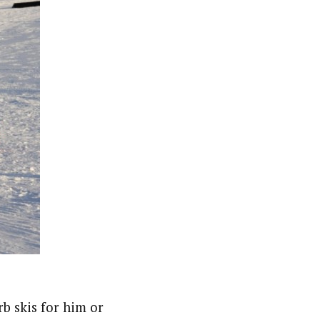
rb skis for him or