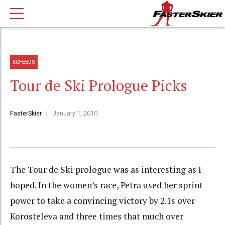
XCFEEDS
Tour de Ski Prologue Picks
FasterSkier
January 1, 2010
The Tour de Ski prologue was as interesting as I
hoped. In the women’s race, Petra used her sprint
power to take a convincing victory by 2.1s over
Korosteleva and three times that much over