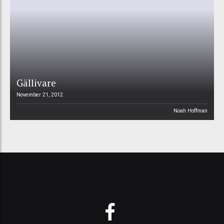
Gällivare
November 21, 2012
Noah Hoffman