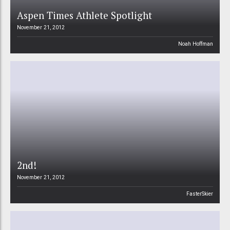
Aspen Times Athlete Spotlight
November 21, 2012
Noah Hoffman
2nd!
November 21, 2012
FasterSkier