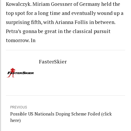
Kowalczyk. Miriam Goessner of Germany held the
top spot for a long time and eventually wound up a
surprising fifth, with Arianna Follis in between.
Petra’s gonna be great in the classical pursuit
tomorrow. In
FasterSkier
PREVIOUS
Possible US Nationals Doping Scheme Foiled (click
here)