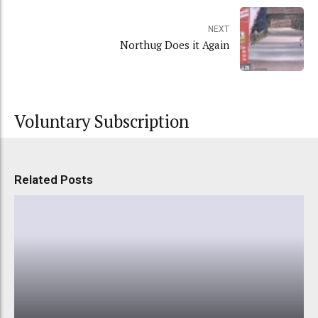
NEXT
Northug Does it Again
Voluntary Subscription
Related Posts