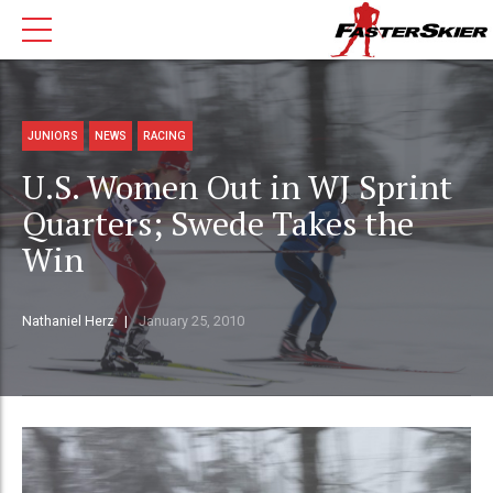
JUNIORS
NEWS
RACING
U.S. Women Out in WJ Sprint
Quarters; Swede Takes the
Win
Nathaniel Herz
January 25, 2010