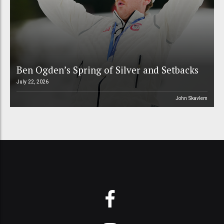
Ben Ogden’s Spring of Silver and Setbacks
July 22, 2026
John Skavlem