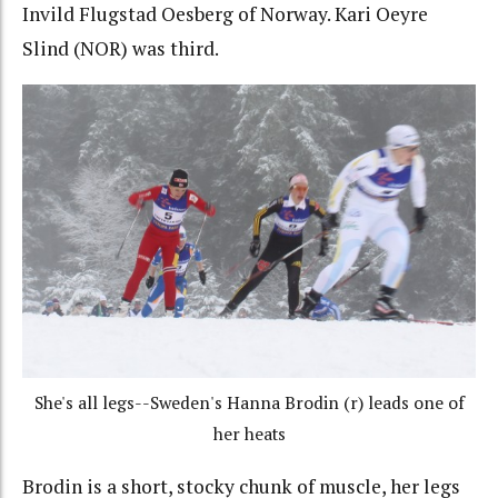
Invild Flugstad Oesberg of Norway. Kari Oeyre
Slind (NOR) was third.
She's all legs--Sweden's Hanna Brodin (r) leads one of
her heats
Brodin is a short, stocky chunk of muscle, her legs