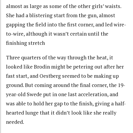
almost as large as some of the other girls’ waists.
She had a blistering start from the gun, almost
gapping the field into the first corner, and led wire-
to-wire, although it wasn’t certain until the
finishing stretch
Three quarters of the way through the heat, it
looked like Brodin might be petering out after her
fast start, and Oestberg seemed to be making up
ground. But coming around the final corner, the 19-
year-old Swede put in one last acceleration, and
was able to hold her gap to the finish, giving a half-
hearted lunge that it didn’t look like she really
needed.