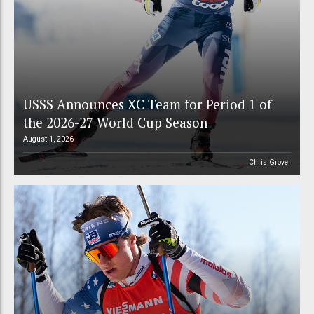
USSS Announces XC Team for Period 1 of
the 2026-27 World Cup Season
August 1, 2026
Chris Grover