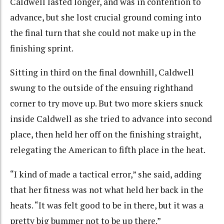
Caldwell lasted longer, and was in contention to
advance, but she lost crucial ground coming into
the final turn that she could not make up in the
finishing sprint.
Sitting in third on the final downhill, Caldwell
swung to the outside of the ensuing righthand
corner to try move up. But two more skiers snuck
inside Caldwell as she tried to advance into second
place, then held her off on the finishing straight,
relegating the American to fifth place in the heat.
“I kind of made a tactical error,” she said, adding
that her fitness was not what held her back in the
heats. “It was felt good to be in there, but it was a
pretty big bummer not to be up there.”