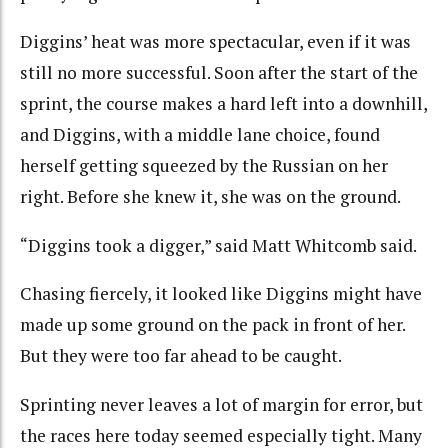
Diggins’ heat was more spectacular, even if it was
still no more successful. Soon after the start of the
sprint, the course makes a hard left into a downhill,
and Diggins, with a middle lane choice, found
herself getting squeezed by the Russian on her
right. Before she knew it, she was on the ground.
“Diggins took a digger,” said Matt Whitcomb said.
Chasing fiercely, it looked like Diggins might have
made up some ground on the pack in front of her.
But they were too far ahead to be caught.
Sprinting never leaves a lot of margin for error, but
the races here today seemed especially tight. Many