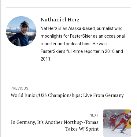
Nathaniel Herz
Nat Herz is an Alaska-based journalist who
moonlights for FasterSkier as an occasional
reporter and podcast host. He was
FasterSkier's full-time reporter in 2010 and
2011.
PREVIOUS
World Junior/U23 Championships: Live From Germany
NEXT
In Germany, It's Another Northug--Tomas
Takes WJ Sprint