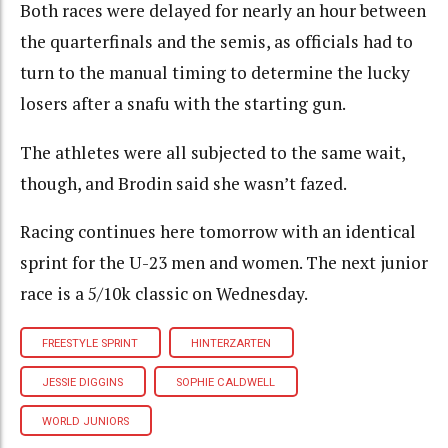
Both races were delayed for nearly an hour between
the quarterfinals and the semis, as officials had to
turn to the manual timing to determine the lucky
losers after a snafu with the starting gun.
The athletes were all subjected to the same wait,
though, and Brodin said she wasn’t fazed.
Racing continues here tomorrow with an identical
sprint for the U-23 men and women. The next junior
race is a 5/10k classic on Wednesday.
FREESTYLE SPRINT
HINTERZARTEN
JESSIE DIGGINS
SOPHIE CALDWELL
WORLD JUNIORS