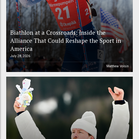
Biathlon at a Crossroads: Inside the
Alliance That Could Reshape the Sport in
America
July 28, 2026
Matthew Voisin