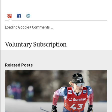
Loading Google+ Comments ...
Voluntary Subscription
Related Posts