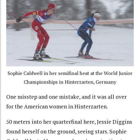
Sophie Caldwell in her semifinal heat at the World Junior
Championships in Hinterzarten, Germany
One misstep and one mistake, and it was all over
for the American women in Hinterzarten.
50 meters into her quarterfinal here, Jessie Diggins
found herself on the ground, seeing stars. Sophie