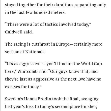
stayed together for their durations, separating only
in the last few hundred meters.
“There were a lot of tactics involved today,”
Caldwell said.
The racing is cutthroat in Europe—certainly more
so than at Nationals.
“It’s as aggressive as you’ll find on the World Cup
here,” Whitcomb said. “Our guys know that, and
they’re just as aggressive as the next…we have no
excuses for today.”
Sweden’s Hanna Brodin took the final, avenging
last year’s loss to today’s second place finisher,