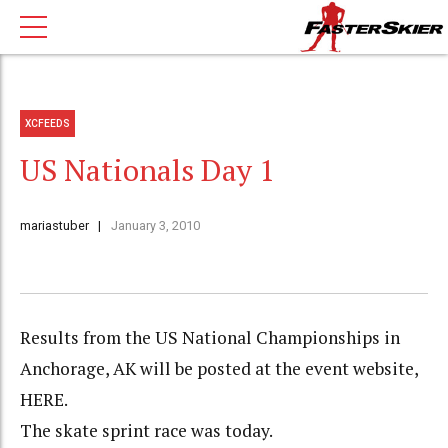
XCFEEDS
US Nationals Day 1
mariastuber
January 3, 2010
Results from the US National Championships in
Anchorage, AK will be posted at the event website,
HERE.
The skate sprint race was today.