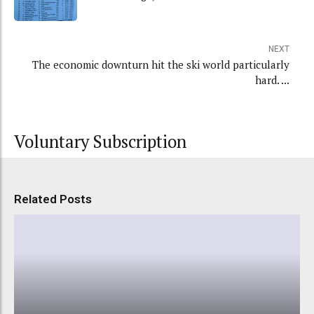
NEXT
The economic downturn hit the ski world particularly
hard. ...
Voluntary Subscription
Related Posts