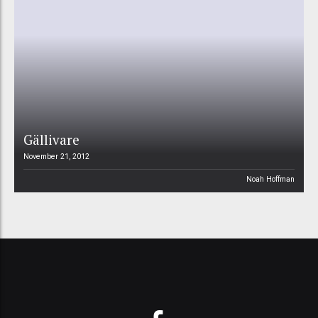
Gällivare
November 21, 2012
Noah Hoffman