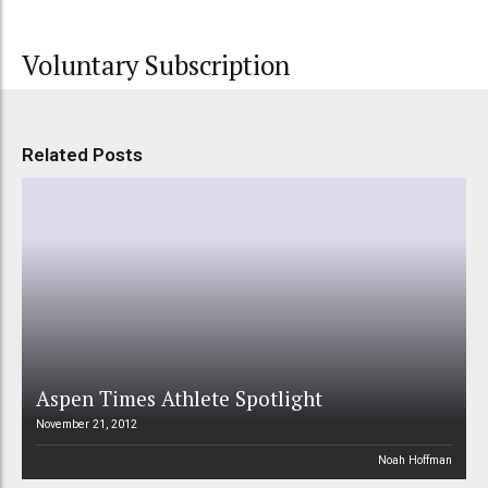
Voluntary Subscription
Related Posts
Aspen Times Athlete Spotlight
November 21, 2012
Noah Hoffman