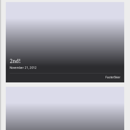
2nd!
November 21, 2012
FasterSkier