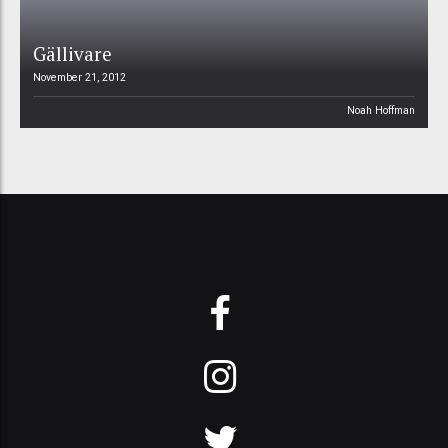
Gällivare
November 21, 2012
Noah Hoffman