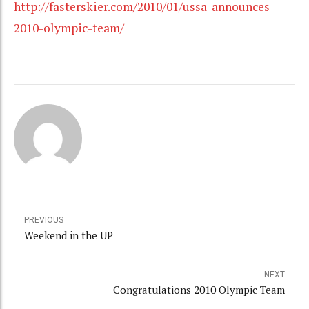
http://fasterskier.com/2010/01/ussa-announces-
2010-olympic-team/
PREVIOUS
Weekend in the UP
NEXT
Congratulations 2010 Olympic Team