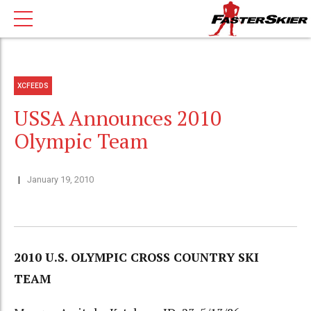
XCFEEDS
USSA Announces 2010
Olympic Team
January 19, 2010
2010 U.S. OLYMPIC CROSS COUNTRY SKI
TEAM