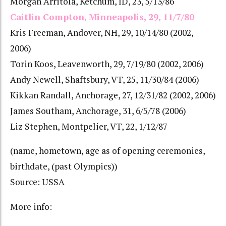
Morgan Arritola, Ketchum, ID, 23, 5/13/86
Caitlin Compton, Minneapolis, 29, 11/7/80
Kris Freeman, Andover, NH, 29, 10/14/80 (2002,
2006)
Torin Koos, Leavenworth, 29, 7/19/80 (2002, 2006)
Andy Newell, Shaftsbury, VT, 25, 11/30/84 (2006)
Kikkan Randall, Anchorage, 27, 12/31/82 (2002, 2006)
James Southam, Anchorage, 31, 6/5/78 (2006)
Liz Stephen, Montpelier, VT, 22, 1/12/87
(name, hometown, age as of opening ceremonies,
birthdate, (past Olympics))
Source: USSA
More info: