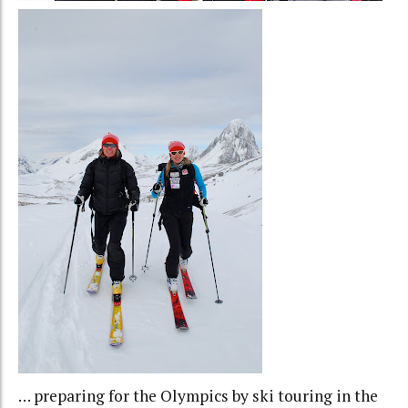
… preparing for the Olympics by ski touring in the