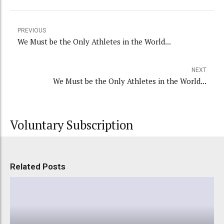
PREVIOUS
We Must be the Only Athletes in the World...
NEXT
We Must be the Only Athletes in the World...
Voluntary Subscription
Related Posts