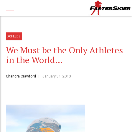
XCFEEDS
We Must be the Only Athletes
in the World…
Chandra Crawford
January 31, 2010