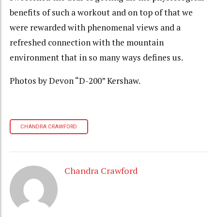
benefits of such a workout and on top of that we
were rewarded with phenomenal views and a
refreshed connection with the mountain
environment that in so many ways defines us.
Photos by Devon “D-200” Kershaw.
CHANDRA CRAWFORD
Chandra Crawford