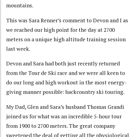
mountains.
This was Sara Renner’s comment to Devon and I as
we reached our high point for the day at 2700
meters on a unique high altitude training session
last week.
Devon and Sara had both just recently returned
from the Tour de Ski race and we were all keen to
do our long and high workout in the most energy-
giving manner possible: backcountry ski touring.
My Dad, Glen and Sara’s husband Thomas Grandi
joined us for what was an incredible 5-hour tour
from 1900 to 2700 meters. The great company
sweetened the deal of getting all the physiological