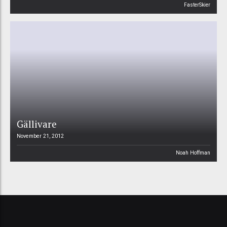
FasterSkier
Gällivare
November 21, 2012
Noah Hoffman