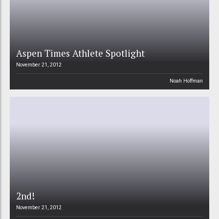
Aspen Times Athlete Spotlight
November 21, 2012
Noah Hoffman
2nd!
November 21, 2012