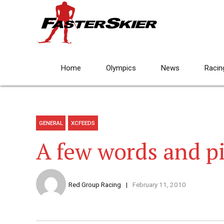
Home
Olympics
News
Racin
GENERAL
XCFEEDS
A few words and p
Red Group Racing
February 11, 2010