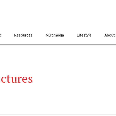
g
Resources
Multimedia
Lifestyle
About
ictures