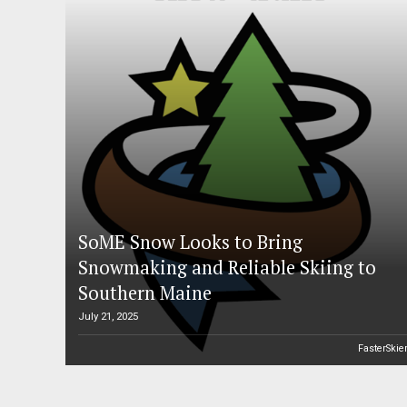
SoME Snow Looks to Bring
Snowmaking and Reliable Skiing to
Southern Maine
July 21, 2025
FasterSkie