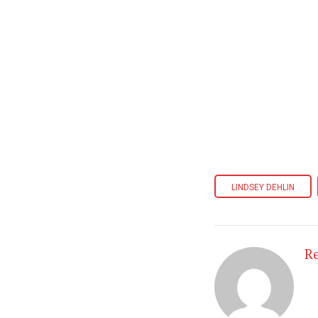
LINDSEY DEHLIN
R