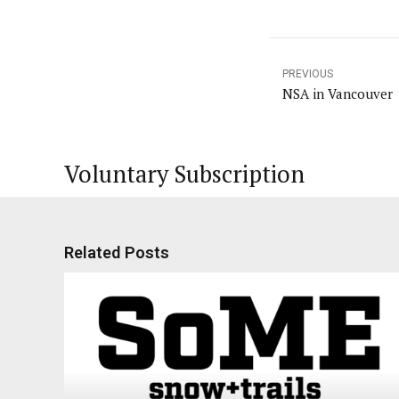
PREVIOUS
NSA in Vancouver
Voluntary Subscription
Related Posts