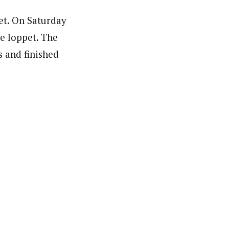
et. On Saturday
le loppet. The
s and finished