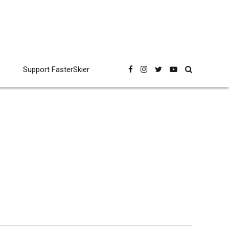
Support FasterSkier