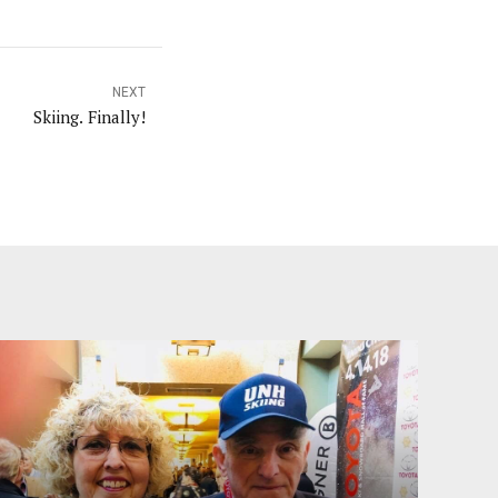
NEXT
Skiing. Finally!