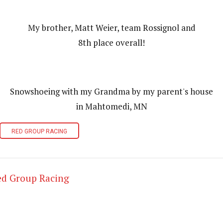
My brother, Matt Weier, team Rossignol and
8th place overall!
Snowshoeing with my Grandma by my parent's house
in Mahtomedi, MN
RED GROUP RACING
ed Group Racing