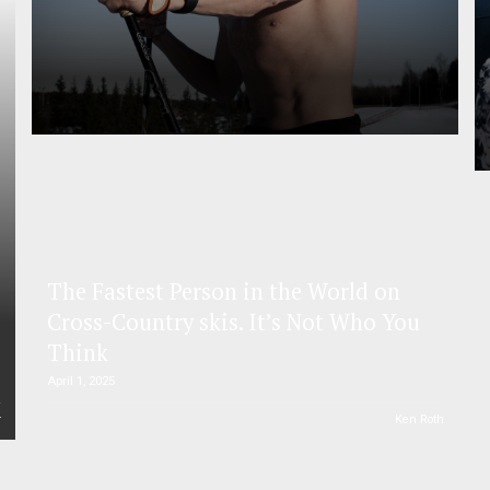
The Fastest Person in the World on
Cross-Country skis. It’s Not Who You
Think
April 1, 2025
r
Ken Roth