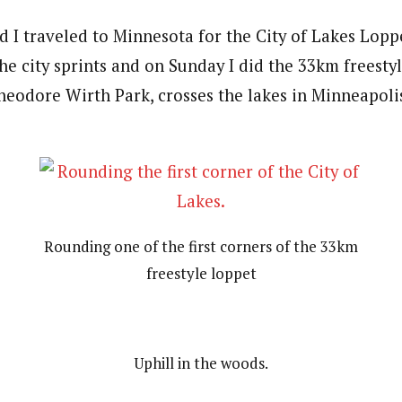
 I traveled to Minnesota for the City of Lakes Lopp
the city sprints and on Sunday I did the 33km freesty
Theodore Wirth Park, crosses the lakes in Minneapoli
Rounding one of the first corners of the 33km
freestyle loppet
Uphill in the woods.