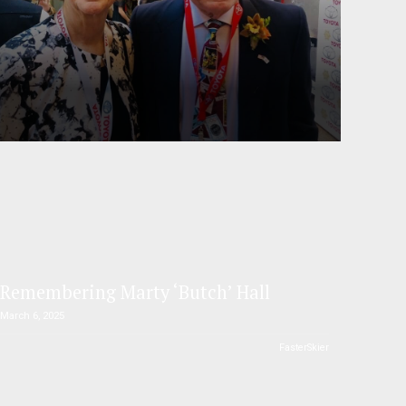
Remembering Marty ‘Butch’ Hall
March 6, 2025
FasterSkier