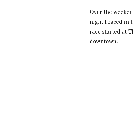
Over the weekend
night I raced in 
race started at 
downtown.