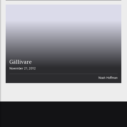
Gällivare
November 21, 2012
Noah Hoffman