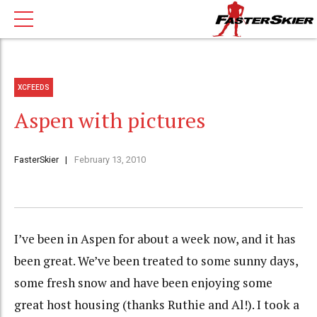
XCFEEDS
Aspen with pictures
FasterSkier
February 13, 2010
I’ve been in Aspen for about a week now, and it has
been great. We’ve been treated to some sunny days,
some fresh snow and have been enjoying some
great host housing (thanks Ruthie and Al!). I took a