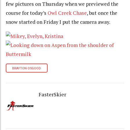
few pictures on Thursday when we previewed the
course for today’s
Owl Creek Chase
, but once the
snow started on Friday I put the camera away.
BRAYTON OSGOOD
FasterSkier