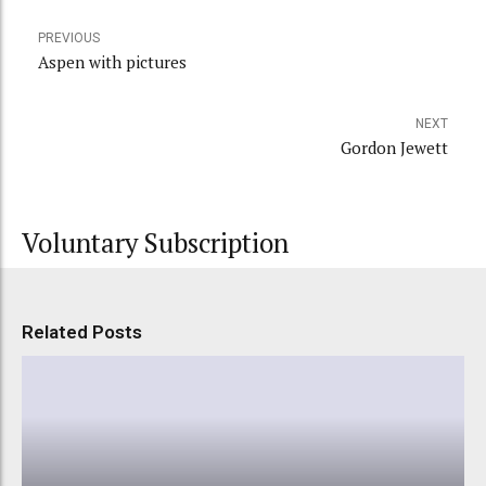
PREVIOUS
Aspen with pictures
NEXT
Gordon Jewett
Voluntary Subscription
Related Posts