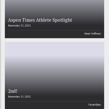
Aspen Times Athlete Spotlight
November 21, 2012
Noah Hoffman
2nd!
November 21, 2012
FasterSkier