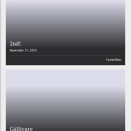
2nd!
November 21, 2012
FasterSkier
Gällivare