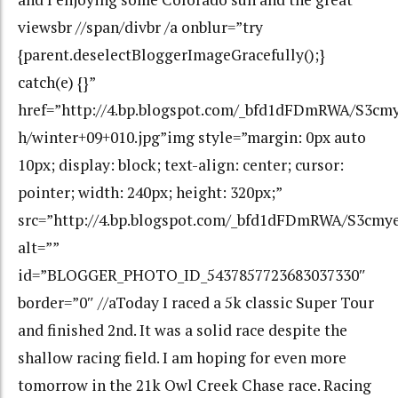
viewsbr //span/divbr /a onblur=”try
{parent.deselectBloggerImageGracefully();}
catch(e) {}”
href=”http://4.bp.blogspot.com/_bfd1dFDmRWA/S3c
h/winter+09+010.jpg”img style=”margin: 0px auto
10px; display: block; text-align: center; cursor:
pointer; width: 240px; height: 320px;”
src=”http://4.bp.blogspot.com/_bfd1dFDmRWA/S3cm
alt=””
id=”BLOGGER_PHOTO_ID_5437857723683037330″
border=”0″ //aToday I raced a 5k classic Super Tour
and finished 2nd. It was a solid race despite the
shallow racing field. I am hoping for even more
tomorrow in the 21k Owl Creek Chase race. Racing