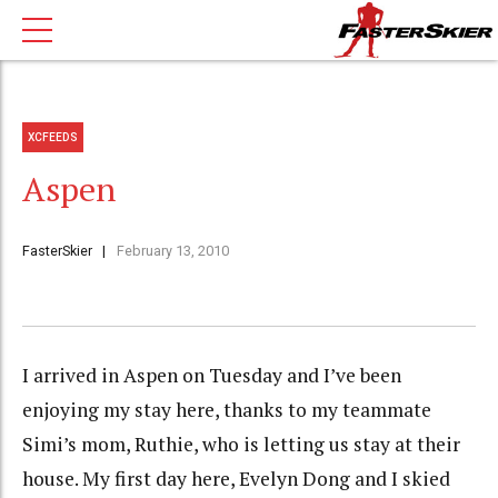
XCFEEDS
Aspen
FasterSkier
February 13, 2010
I arrived in Aspen on Tuesday and I’ve been
enjoying my stay here, thanks to my teammate
Simi’s mom, Ruthie, who is letting us stay at their
house. My first day here, Evelyn Dong and I skied