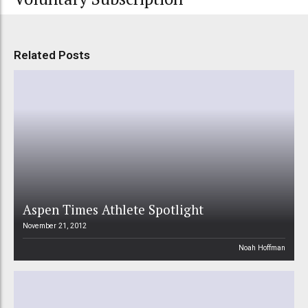
Related Posts
Aspen Times Athlete Spotlight
November 21, 2012
Noah Hoffman