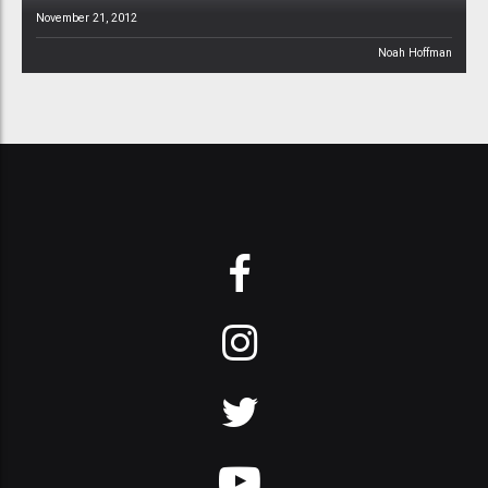
November 21, 2012
Noah Hoffman