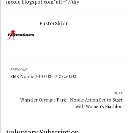
nicole.blogspot.com’ alt=” //div
FasterSkier
PREVIOUS
SMS Nordic 2010-02-13 07:50:00
NEXT
Whistler Olympic Park - Nordic Action Set to Start
with Women's Biathlon
Voluntary Subscription