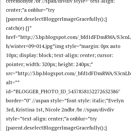
ceremonybr /br //span/divdiv style=”text-align:
center;”a onblur=”try
{parent.deselectBloggerImageGracefully();}
catch(e) {}”
href=”http://3.bp.blogspot.com/_bfd1dFDmRWA/S3c
h/winter+09+014.jpg”img style=”margin: 0px auto
10px; display: block; text-align: center; cursor:
pointer; width: 320px; height: 240px;”
src=”http://3.bp.blogspot.com/_bfd1dFDmRWA/S3cn
alt=””
id=”BLOGGER_PHOTO_ID_5437858152272632386″
border=”0″ //aspan style=”font-style: italic;”Evelyn
3rd, Kristina 1st, Nicole 2ndbr /br //span/divdiv
style=”text-align: center;”a onblur=”try
{parent.deselectBloggerImageGracefully();}