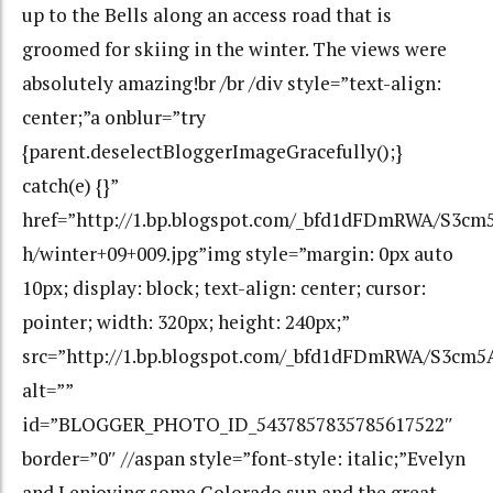
up to the Bells along an access road that is
groomed for skiing in the winter. The views were
absolutely amazing!br /br /div style=”text-align:
center;”a onblur=”try
{parent.deselectBloggerImageGracefully();}
catch(e) {}”
href=”http://1.bp.blogspot.com/_bfd1dFDmRWA/S3
h/winter+09+009.jpg”img style=”margin: 0px auto
10px; display: block; text-align: center; cursor:
pointer; width: 320px; height: 240px;”
src=”http://1.bp.blogspot.com/_bfd1dFDmRWA/S3c
alt=””
id=”BLOGGER_PHOTO_ID_5437857835785617522″
border=”0″ //aspan style=”font-style: italic;”Evelyn
and I enjoying some Colorado sun and the great