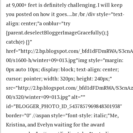
at 9,000+ feet is definitely challenging. I will keep
you posted on how it goes….br /br /div style=”text-
align: center;”a onblur=”try
{parent.deselectBloggerImageGracefully();}
catch(e) {}”
href=”http://2.bp.blogspot.com/_bfd1dFDmRWA/S3c
00/s1600-h/winter+09+013.jpg”img style=”margin:
0px auto 10px; display: block; text-align: center;
cursor: pointer; width: 320px; height: 240px;”
src=”http://2.bp.blogspot.com/_bfd1dFDmRWA/S3cn
00/s320/winter+09+013.jpg” alt=””
id=”BLOGGER_PHOTO_ID_5437857969848301938″
border=”0″ //aspan style=”font-style: italic;”Me,
Kristina, and Evelyn waiting for the award