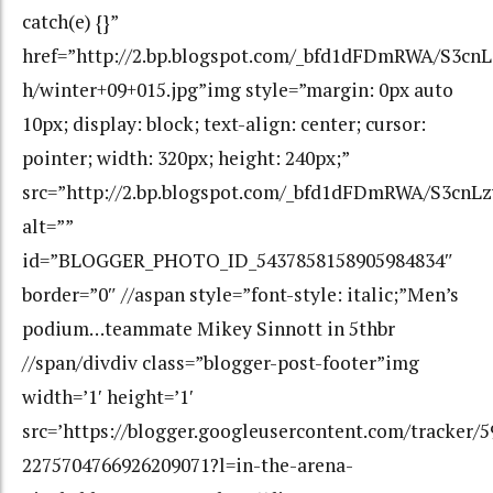
catch(e) {}”
href=”http://2.bp.blogspot.com/_bfd1dFDmRWA/S3
h/winter+09+015.jpg”img style=”margin: 0px auto
10px; display: block; text-align: center; cursor:
pointer; width: 320px; height: 240px;”
src=”http://2.bp.blogspot.com/_bfd1dFDmRWA/S3cn
alt=””
id=”BLOGGER_PHOTO_ID_5437858158905984834″
border=”0″ //aspan style=”font-style: italic;”Men’s
podium…teammate Mikey Sinnott in 5thbr
//span/divdiv class=”blogger-post-footer”img
width=’1′ height=’1′
src=’https://blogger.googleusercontent.com/tracker/
2275704766926209071?l=in-the-arena-