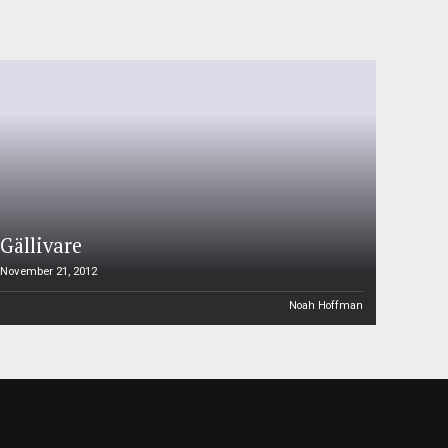
Gällivare
November 21, 2012
Noah Hoffman