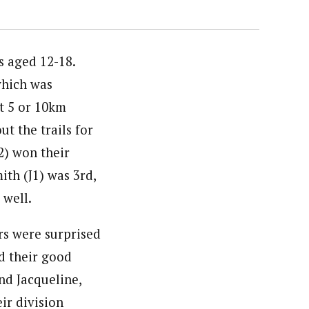
s aged 12-18.
which was
t 5 or 10km
ut the trails for
J2) won their
ith (J1) was 3rd,
 well.
ers were surprised
d their good
and Jacqueline,
ir division