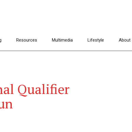
g
Resources
Multimedia
Lifestyle
About
al Qualifier
un