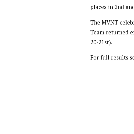
places in 2nd an
The MVNT celebra
Team returned ene
20-21st).
For full results 