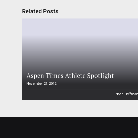
Related Posts
Aspen Times Athlete Spotlight
November 21, 2012
Noah Hoffma