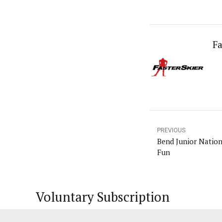
Fa
PREVIOUS
Bend Junior Nation
Fun
Voluntary Subscription