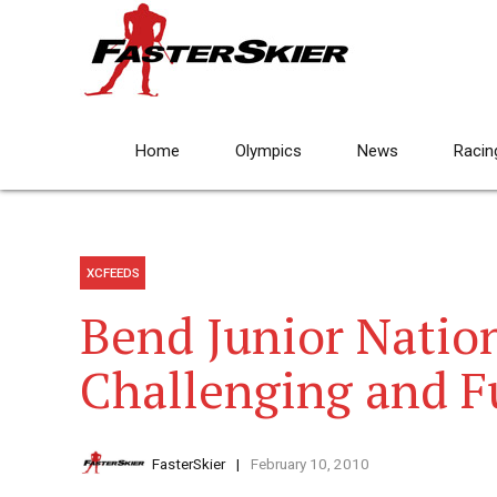
Home
Olympics
News
Racin
XCFEEDS
Bend Junior Nation
Challenging and F
FasterSkier
February 10, 2010