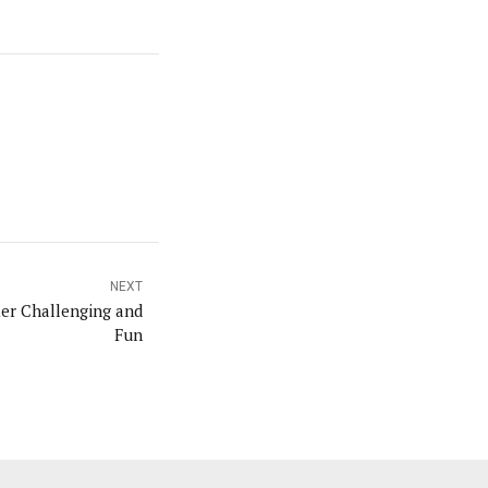
NEXT
ier Challenging and
Fun