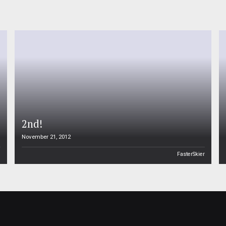
2nd!
November 21, 2012
n
FasterSkier