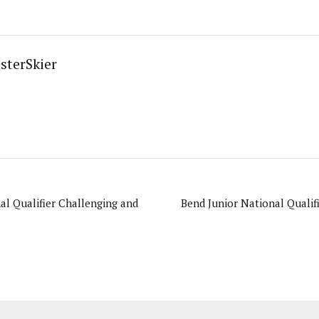
sterSkier
al Qualifier Challenging and
Bend Junior National Qualif