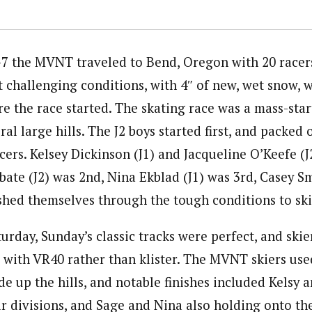
7 the MVNT traveled to Bend, Oregon with 20 racer
 challenging conditions, with 4″ of new, wet snow, 
 the race started. The skating race was a mass-star
al large hills. The J2 boys started first, and packed o
acers. Kelsey Dickinson (J1) and Jacqueline O’Keefe (
bate (J2) was 2nd, Nina Ekblad (J1) was 3rd, Casey Sm
ushed themselves through the tough conditions to ski
turday, Sunday’s classic tracks were perfect, and ski
x with VR40 rather than klister. The MVNT skiers use
de up the hills, and notable finishes included Kelsy 
eir divisions, and Sage and Nina also holding onto the