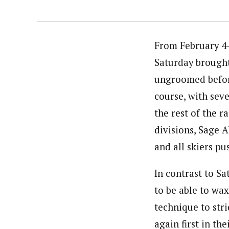
From February 4-
Saturday brought
ungroomed before
course, with sever
the rest of the r
divisions, Sage A
and all skiers p
In contrast to Sa
to be able to wa
technique to stri
again first in th