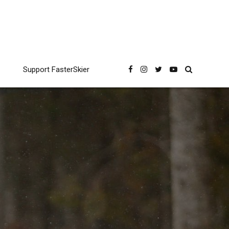
Support FasterSkier