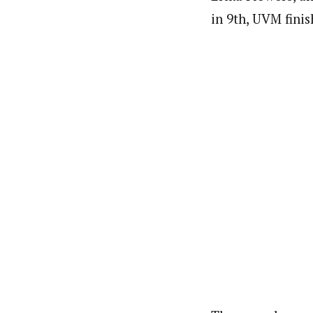
in 9th, UVM fini