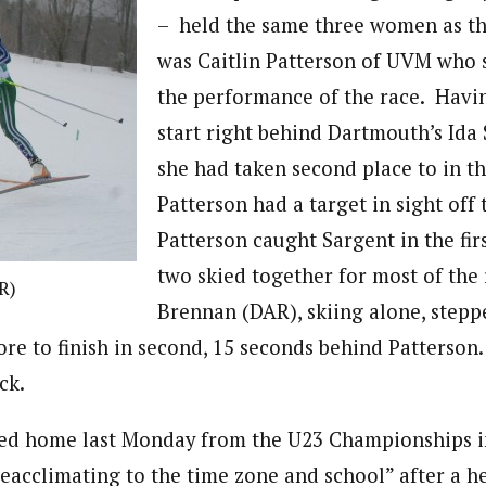
– held the same three women as the
was Caitlin Patterson of UVM who 
the performance of the race. Havin
start right behind Dartmouth’s Ida
she had taken second place to in the
Patterson had a target in sight off 
Patterson caught Sargent in the fir
two skied together for most of the 
R)
Brennan (DAR), skiing alone, stepp
ore to finish in second, 15 seconds behind Patterson
ck.
ned home last Monday from the U23 Championships 
 “reacclimating to the time zone and school” after a 