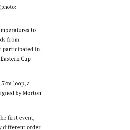
 (photo:
emperatures to
wds from
t participated in
 Eastern Cup
 5km loop, a
signed by Morton
e first event,
y different order