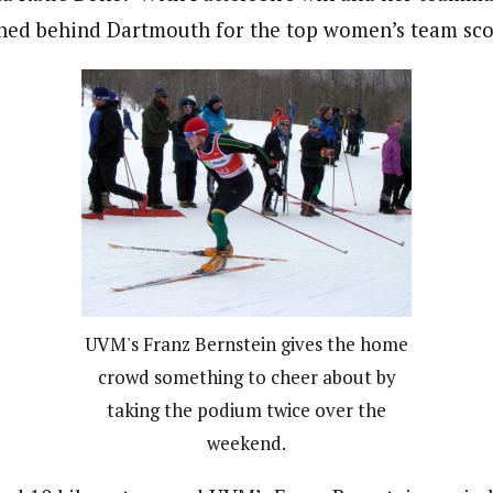
shed behind Dartmouth for the top women’s team sco
UVM's Franz Bernstein gives the home
crowd something to cheer about by
taking the podium twice over the
weekend.