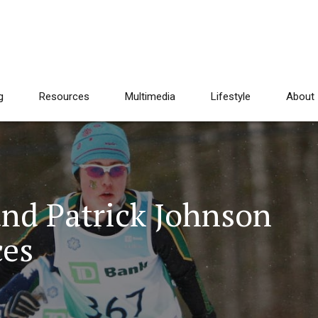
g
Resources
Multimedia
Lifestyle
About
and Patrick Johnson
ces