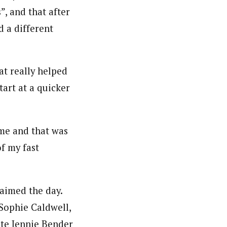
”, and that after
d a different
at really helped
tart at a quicker
f me and that was
of my fast
laimed the day.
Sophie Caldwell,
te Jennie Bender