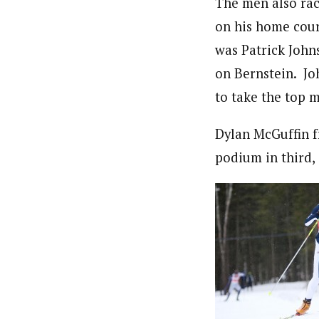
The men also rac
on his home cour
was Patrick John
on Bernstein. Jo
to take the top m
Dylan McGuffin f
podium in third,