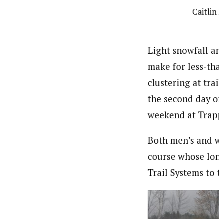
Caitlin
Light snowfall a
make for less-tha
clustering at tra
the second day o
weekend at Trap
Both men’s and w
course whose lon
Trail Systems to 