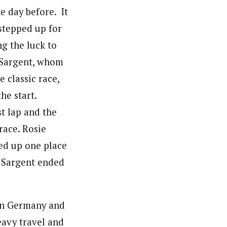
 day before. It
stepped up for
g the luck to
 Sargent, whom
 classic race,
the start.
st lap and the
race. Rosie
ed up one place
. Sargent ended
in Germany and
heavy travel and