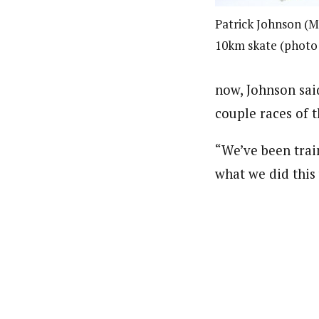
Patrick Johnson (M
10km skate (photo:
now, Johnson said
couple races of 
“We’ve been train
what we did this