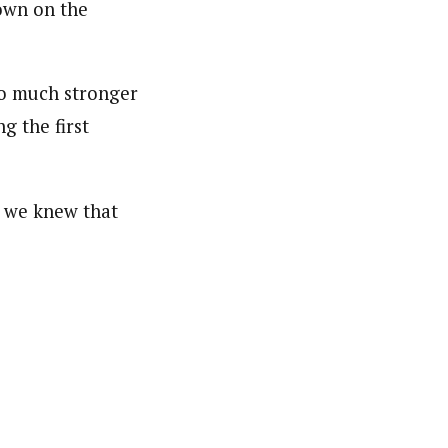
own on the
o much stronger
g the first
k we knew that