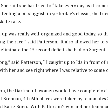
She said she has tried to “take every day as it comes
 feeling a bit sluggish in yesterday’s classic, she trie
skate race.
-up was really well-organized and good today, so th
ng the race,” said Patterson. It also allowed her to s
 eliminate the 15 second deficit she had on Sargent.
rong,” said Patterson, “ I caught up to Ida in front o
 with her and see right where I was relative to some 
rson, the Dartmouth women would have completely c
d Brennan, 4th-6th places were taken by teammates 
nd Katie Bono. With Patterson’s win and her teamma