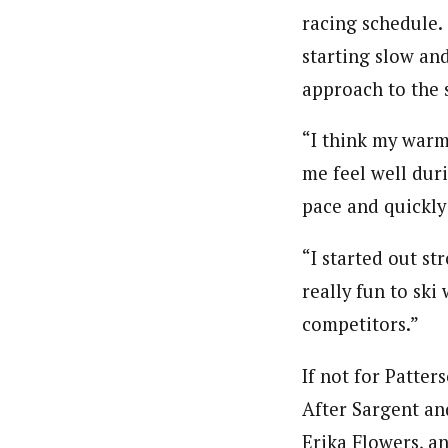
racing schedule. 
starting slow and
approach to the 
“I think my warm
me feel well duri
pace and quickly
“I started out st
really fun to ski
competitors.”
If not for Patte
After Sargent an
Erika Flowers, a