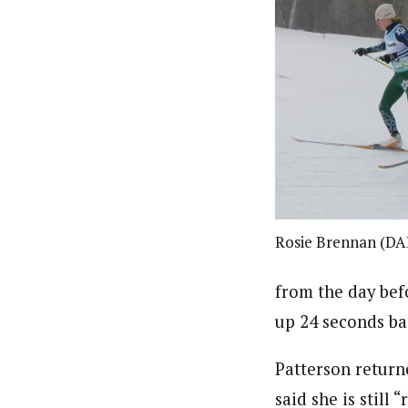
Rosie Brennan (DA
from the day bef
up 24 seconds ba
Patterson retur
said she is still