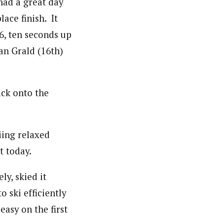
had a great day
ace finish. It
6, ten seconds up
an Grald (16th)
ck onto the
iing relaxed
t today.
ly, skied it
to ski efficiently
 easy on the first