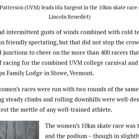
 Patterson (UVM) leads Ida Sargent in the 10km skate race
Lincoln Benedict)
nd intermittent gusts of winds combined with cold t
n friendly spectating, but that did not stop the cro
il junctions to cheer on the more than 400 racers tha
f racing for the combined UVM college carnival and
ps Family Lodge in Stowe, Vermont.
omen’s races were run with two rounds of the same
g steady climbs and rolling downhills were well-de
test the mettle of any well-trained athlete.
The women’s 10km skate race was th
and the podium – though in slightl