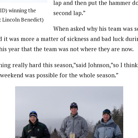
lap and then put the hammer d
ID) winning the
second lap.”
 Lincoln Benedict)
When asked why his team was s
 it was more a matter of sickness and bad luck durin
this year that the team was not where they are now.
ing really hard this season,”said Johnson,”so I thin
 weekend was possible for the whole season.”