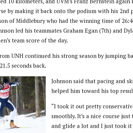
ed 10 kilometers, and UVM’s Franz Bernstein again 
se by making it back onto the podium with his 2nd pl
son of Middlebury who had the winning time of 26:4
hnson led his teammates Graham Egan (7th) and Dyl
en’s team score of the day.
rom UNH continued his strong season by jumping ba
 21.5 seconds back.
Johnson said that pacing and sk
helped him toward his top resul
“I took it out pretty conservative
smoothly. It’s a nice course just 
and glide a lot and I just took it