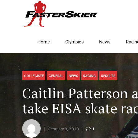
Home
Olympics
News
Racin
COLLEGIATE
GENERAL
NEWS
RACING
RESULTS
Caitlin Patterson 
take EISA skate ra
February 8, 2010
1