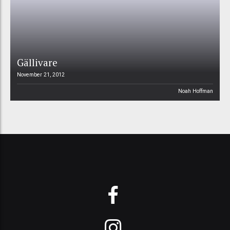
Gällivare
November 21, 2012
Noah Hoffman