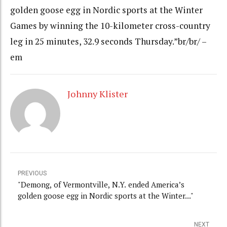
golden goose egg in Nordic sports at the Winter
Games by winning the 10-kilometer cross-country
leg in 25 minutes, 32.9 seconds Thursday.”br/br/ –
em
Johnny Klister
PREVIOUS
"Demong, of Vermontville, N.Y. ended America’s
golden goose egg in Nordic sports at the Winter..."
NEXT