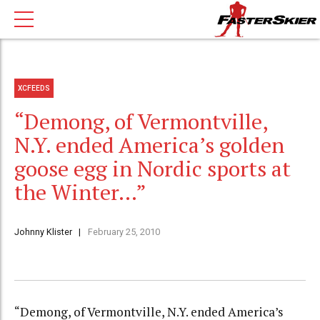
XCFEEDS
“Demong, of Vermontville,
N.Y. ended America’s golden
goose egg in Nordic sports at
the Winter…”
Johnny Klister
February 25, 2010
“Demong, of Vermontville, N.Y. ended America’s