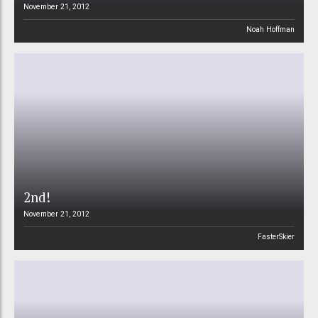
November 21, 2012
Noah Hoffman
2nd!
November 21, 2012
FasterSkier