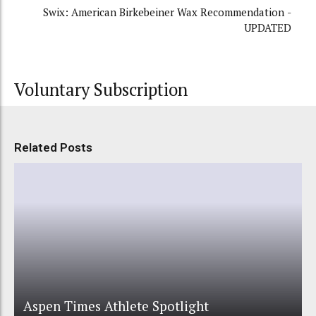
Swix: American Birkebeiner Wax Recommendation -
UPDATED
Voluntary Subscription
Related Posts
Aspen Times Athlete Spotlight