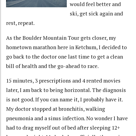
would feel better and
ski, get sick again and
rest, repeat.
As the Boulder Mountain Tour gets closer, my
hometown marathon here in Ketchum, I decided to
go back to the doctor one last time to get a clean
bill of health and the go-ahead to race.
15 minutes, 3 prescriptions and 4 rented movies
later, I am back to being horizontal. The diagnosis
is not good. If you can name it, I probably have it.
My doctor stopped at bronchitis, walking
pneumonia and a sinus infection. No wonder I have
had to drag myself out of bed after sleeping 12+