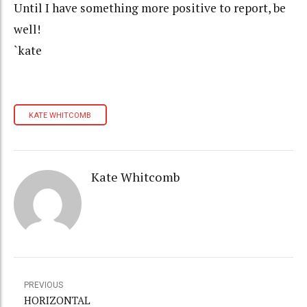
Until I have something more positive to report, be
well!
`kate
KATE WHITCOMB
Kate Whitcomb
PREVIOUS
HORIZONTAL