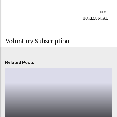
NEXT
HORIZONTAL
Voluntary Subscription
Related Posts