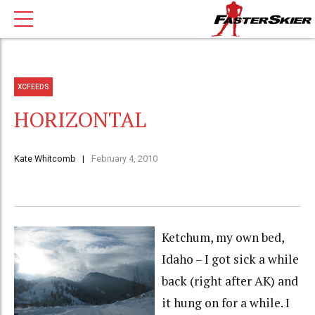
XCFEEDS
HORIZONTAL
Kate Whitcomb
February 4, 2010
Ketchum, my own bed,
Idaho – I got sick a while
back (right after AK) and
it hung on for a while. I