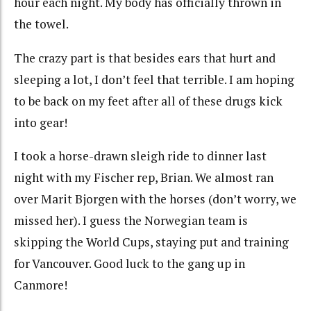
hour each night. My body has officially thrown in
the towel.
The crazy part is that besides ears that hurt and
sleeping a lot, I don’t feel that terrible. I am hoping
to be back on my feet after all of these drugs kick
into gear!
I took a horse-drawn sleigh ride to dinner last
night with my Fischer rep, Brian. We almost ran
over Marit Bjorgen with the horses (don’t worry, we
missed her). I guess the Norwegian team is
skipping the World Cups, staying put and training
for Vancouver. Good luck to the gang up in
Canmore!