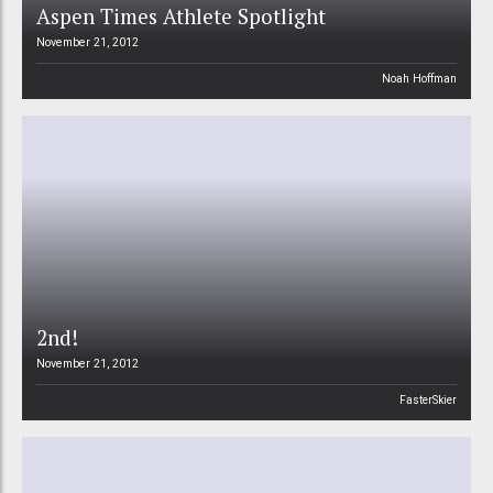
Aspen Times Athlete Spotlight
November 21, 2012
Noah Hoffman
2nd!
November 21, 2012
FasterSkier