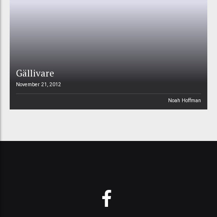
Gällivare
November 21, 2012
Noah Hoffman