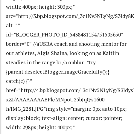
width: 400px; height: 303px;”
src=”http://3.bp.blogspot.com/_3c1Nv5NLyNg/S3ldy
alt=””
id=”BLOGGER_PHOTO_ID_5438481154751595650″
border=”0″ //aUSBA coach and shooting mentor for
our athletes, Algis Shalna, looking on as Kaitlin
steadies in the range.br /a onblur=”try
{parent.deselectBloggerImageGracefully();}
catch(e) {}”
href=”http://4.bp.blogspot.com/_3c1Nv5NLyNg/S3ldys
xZI/AAAAAAAABPk/MNpoU25bJq0/s1600-
h/IMG_2281.JPG”img style=”margin: 0px auto 10px;
display: block; text-align: center; cursor: pointer;
width: 298px; height: 400px;”