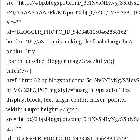
src=”http://4.bp.blogspot.com/_3c1Nv5NLyNg/S3ldysL
xZI/AAAAAAAABPk/MNpoU25bJq0/s400/IMG_2281.JP
alt=””
id=”BLOGGER_PHOTO_ID_5438481150462838162″
border=”0″ //aSt-Louis making the final charge.br /a
onblur=”try
{parent.deselectBloggerImageGracefully();}
catch(e) {}”
href=”http://2.bp.blogspot.com/_3c1Nv5NLyNg/S3
h/IMG_2287.JPG”img style=”margin: 0px auto 10px;
display: block; text-align: center; cursor: pointer;
width: 400px; height: 276px;”
src=”http://2.bp.blogspot.com/_3c1Nv5NLyNg/S3ld
alt=””
id=”BLOGGER_PHOTO_ID_5438481143648843378″