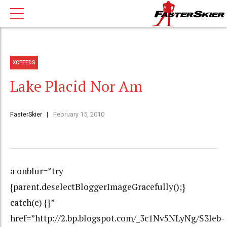
XCFEEDS
Lake Placid Nor Am
FasterSkier
February 15, 2010
a onblur=”try
{parent.deselectBloggerImageGracefully();}
catch(e) {}”
href=”http://2.bp.blogspot.com/_3c1Nv5NLyNg/S3leb-