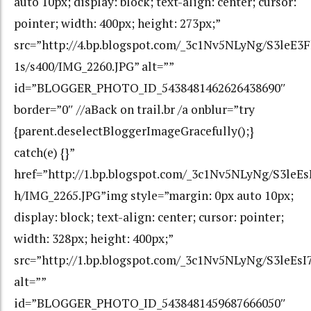
auto 10px; display: block; text-align: center; cursor:
pointer; width: 400px; height: 273px;”
src=”http://4.bp.blogspot.com/_3c1Nv5NLyNg/S3le
1s/s400/IMG_2260.JPG” alt=””
id=”BLOGGER_PHOTO_ID_5438481462626438690″
border=”0″ //aBack on trail.br /a onblur=”try
{parent.deselectBloggerImageGracefully();}
catch(e) {}”
href=”http://1.bp.blogspot.com/_3c1Nv5NLyNg/S3l
h/IMG_2265.JPG”img style=”margin: 0px auto 10px;
display: block; text-align: center; cursor: pointer;
width: 328px; height: 400px;”
src=”http://1.bp.blogspot.com/_3c1Nv5NLyNg/S3le
alt=””
id=”BLOGGER_PHOTO_ID_5438481459687666050″