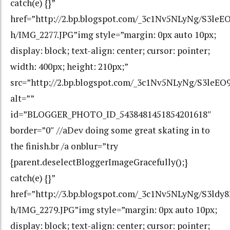
catch(e) {}”
href=”http://2.bp.blogspot.com/_3c1Nv5NLyNg/S3l
h/IMG_2277.JPG”img style=”margin: 0px auto 10px;
display: block; text-align: center; cursor: pointer;
width: 400px; height: 210px;”
src=”http://2.bp.blogspot.com/_3c1Nv5NLyNg/S3le
alt=””
id=”BLOGGER_PHOTO_ID_5438481451854201618″
border=”0″ //aDev doing some great skating in to
the finish.br /a onblur=”try
{parent.deselectBloggerImageGracefully();}
catch(e) {}”
href=”http://3.bp.blogspot.com/_3c1Nv5NLyNg/S3ld
h/IMG_2279.JPG”img style=”margin: 0px auto 10px;
display: block; text-align: center; cursor: pointer;