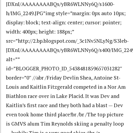
JDXnI/AAAAAAAABQs/yBR6WLNNy6Q/s1600-
h/IMG_2249.JPG”img style=”margin: 0px auto 10px;
display: block; text-align: center; cursor: pointer;
width: 400px; height: 188px;”
src=”http://2.bp.blogspot.com/_3c1Nv5NLyNg/S3leb-
JDXnI/AAAAAAAABQs/yBR6WLNNy6Q/s400/IMG_2249
alt=””
id=”BLOGGER_PHOTO_ID_5438481859657031282″
border=”0″ //abr /Friday Devlin Shea, Antoine St-
Louis and Kaitlin Fitzgerald competed in a Nor Am
Biathlon race over in Lake Placid. It was Dev and
Kaitlin’s first race and they both had a blast — Dev
even took home third place!br /br /The top picture
is GMVS alum Tim Reynolds skiing a penalty loop
— luckily Tim is a very good skier :)br /a