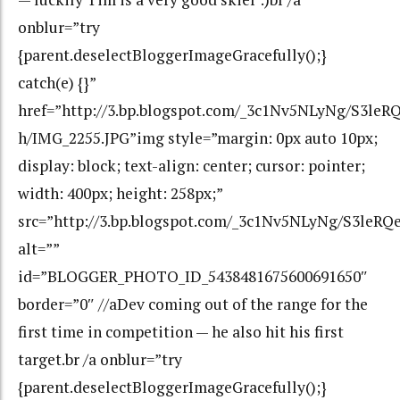
onblur=”try
{parent.deselectBloggerImageGracefully();}
catch(e) {}”
href=”http://3.bp.blogspot.com/_3c1Nv5NLyNg/S3l
h/IMG_2255.JPG”img style=”margin: 0px auto 10px;
display: block; text-align: center; cursor: pointer;
width: 400px; height: 258px;”
src=”http://3.bp.blogspot.com/_3c1Nv5NLyNg/S3le
alt=””
id=”BLOGGER_PHOTO_ID_5438481675600691650″
border=”0″ //aDev coming out of the range for the
first time in competition — he also hit his first
target.br /a onblur=”try
{parent.deselectBloggerImageGracefully();}