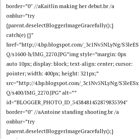
border=”0″ //aKaitlin making her debut.br /a
onblur=”try
{parent.deselectBloggerImageGracefully();}
catch(e) {}”
href=”http://4.bp.blogspot.com/_3c1Nv5NLyNg/S3l
Q/s1600-h/IMG_2270.JPG”img style=”margin: 0px
auto 10px; display: block; text-align: center; cursor:
pointer; width: 400px; height: 321px;”
src=”http://4.bp.blogspot.com/_3c1Nv5NLyNg/S3le
Q/s400/IMG_2270.JPG” alt=””
id=”BLOGGER_PHOTO_ID_5438481452879835394″
border=”0″ //aAntoine standing shooting.br /a
onblur=”try
{parent.deselectBloggerImageGracefully();}