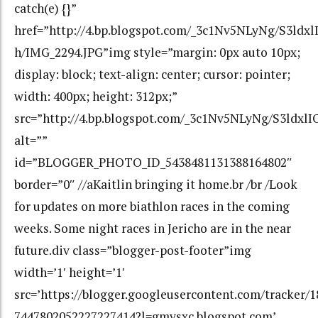
catch(e) {}”
href=”http://4.bp.blogspot.com/_3c1Nv5NLyNg/S3
h/IMG_2294.JPG”img style=”margin: 0px auto 10px;
display: block; text-align: center; cursor: pointer;
width: 400px; height: 312px;”
src=”http://4.bp.blogspot.com/_3c1Nv5NLyNg/S3l
alt=””
id=”BLOGGER_PHOTO_ID_5438481131388164802″
border=”0″ //aKaitlin bringing it home.br /br /Look
for updates on more biathlon races in the coming
weeks. Some night races in Jericho are in the near
future.div class=”blogger-post-footer”img
width=’1′ height=’1′
src=’https://blogger.googleusercontent.com/tracker/
7447802052227227414?l=gmvsxc.blogspot.com’