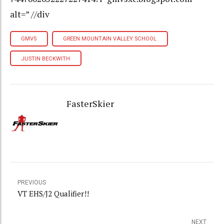
alt=” //div
GMVS
GREEN MOUNTAIN VALLEY SCHOOL
JUSTIN BECKWITH
FasterSkier
PREVIOUS
VT EHS/J2 Qualifier!!
NEXT