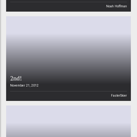
Noah Hoffman
2nd!
November 21, 2012
FasterSkier