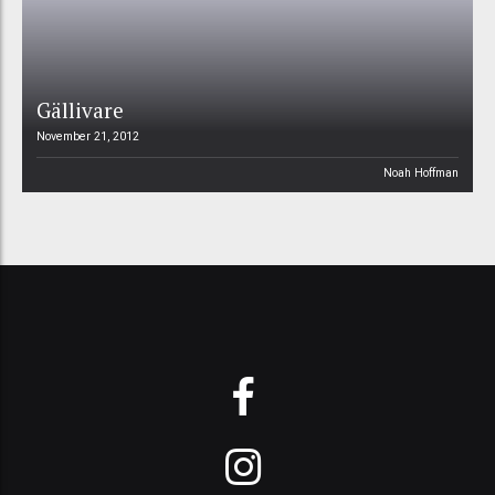
Gällivare
November 21, 2012
Noah Hoffman