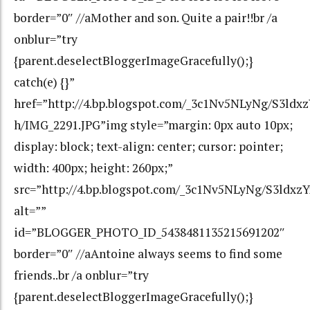
border=”0″ //aMother and son. Quite a pair!!br /a
onblur=”try
{parent.deselectBloggerImageGracefully();}
catch(e) {}”
href=”http://4.bp.blogspot.com/_3c1Nv5NLyNg/S3l
h/IMG_2291.JPG”img style=”margin: 0px auto 10px;
display: block; text-align: center; cursor: pointer;
width: 400px; height: 260px;”
src=”http://4.bp.blogspot.com/_3c1Nv5NLyNg/S3ld
alt=””
id=”BLOGGER_PHOTO_ID_5438481135215691202″
border=”0″ //aAntoine always seems to find some
friends..br /a onblur=”try
{parent.deselectBloggerImageGracefully();}