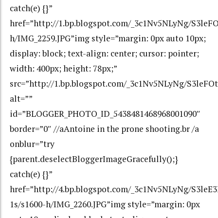
catch(e) {}”
href=”http://1.bp.blogspot.com/_3c1Nv5NLyNg/S
h/IMG_2259.JPG”img style=”margin: 0px auto 10px;
display: block; text-align: center; cursor: pointer;
width: 400px; height: 78px;”
src=”http://1.bp.blogspot.com/_3c1Nv5NLyNg/S3
alt=””
id=”BLOGGER_PHOTO_ID_5438481468968001090″
border=”0″ //aAntoine in the prone shooting.br /a
onblur=”try
{parent.deselectBloggerImageGracefully();}
catch(e) {}”
href=”http://4.bp.blogspot.com/_3c1Nv5NLyNg/S3l
1s/s1600-h/IMG_2260.JPG”img style=”margin: 0px