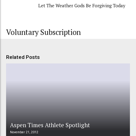
Let The Weather Gods Be Forgiving Today
Voluntary Subscription
Related Posts
Aspen Times Athlete Spotlight
November 21, 2012