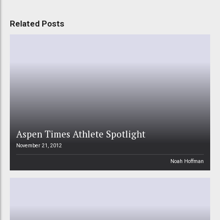
Related Posts
Aspen Times Athlete Spotlight
November 21, 2012
Noah Hoffman