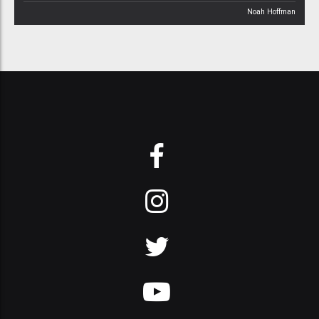
Noah Hoffman