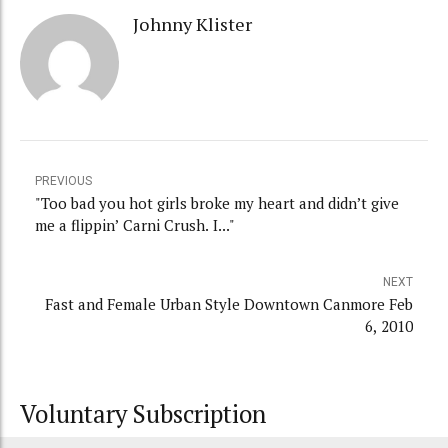
Johnny Klister
PREVIOUS
"Too bad you hot girls broke my heart and didn’t give
me a flippin’ Carni Crush. I..."
NEXT
Fast and Female Urban Style Downtown Canmore Feb
6, 2010
Voluntary Subscription