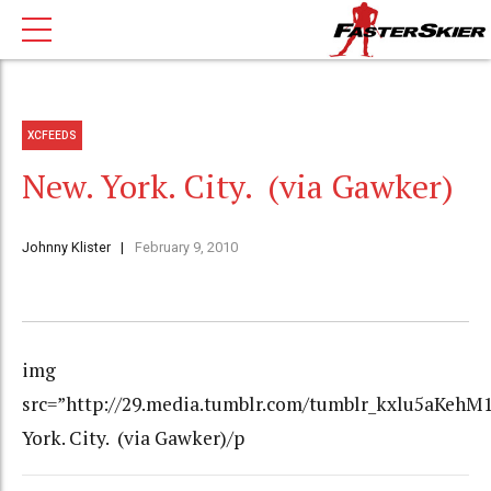
XCFEEDS
New. York. City. (via Gawker)
Johnny Klister
February 9, 2010
img
src=”http://29.media.tumblr.com/tumblr_kxlu5aKehM1
York. City. (via Gawker)/p