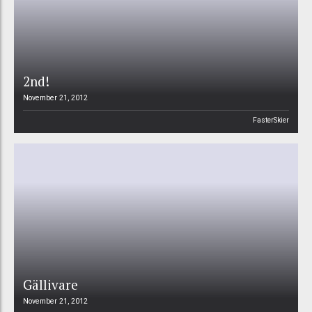
2nd!
November 21, 2012
FasterSkier
Gällivare
November 21, 2012